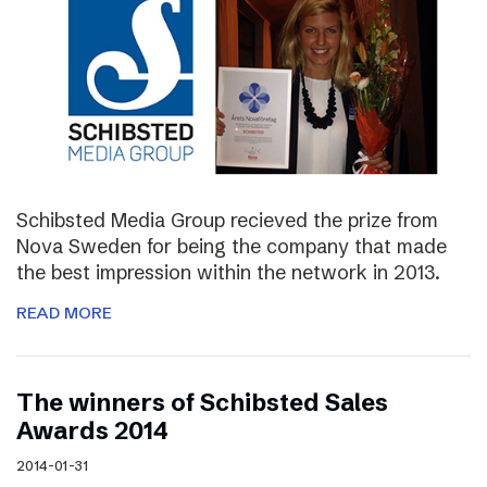
Schibsted Media Group recieved the prize from
Nova Sweden for being the company that made
the best impression within the network in 2013.
READ MORE
The winners of Schibsted Sales
Awards 2014
2014-01-31