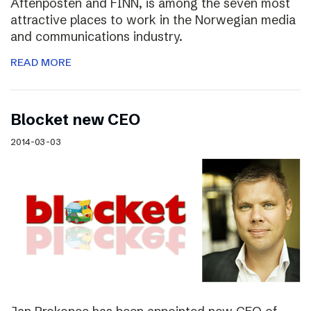
Aftenposten and FINN, is among the seven most
attractive places to work in the Norwegian media
and communications industry.
READ MORE
Blocket new CEO
2014-03-03