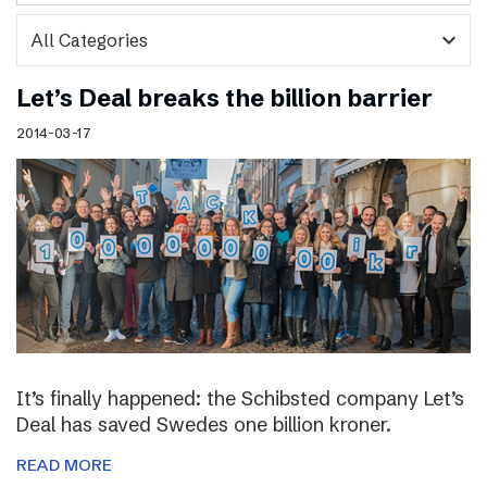
expand_more
Let’s Deal breaks the billion barrier
2014-03-17
It’s finally happened: the Schibsted company Let’s
Deal has saved Swedes one billion kroner.
READ MORE