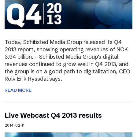
Today, Schibsted Media Group released its Q4
2013 report, showing operating revenues of NOK
3.94 billion. – Schibsted Media Group’s digital
revenues continued to grow well in Q4 2013, and
the group is on a good path to digitalization, CEO
Rolv Erik Ryssdal says.
READ MORE
Live Webcast Q4 2013 results
2014-02-11