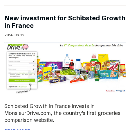
New investment for Schibsted Growth
in France
2014-03-12
Schibsted Growth in France invests in
MonsieurDrive.com, the country’s first groceries
comparison website.