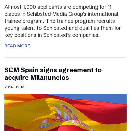
Almost 1,000 applicants are competing for 11
places in Schibsted Media Group’s international
trainee program. The trainee program recruits
young talent to Schibsted and qualifies them for
key positions in Schibsted’s companies.
READ MORE
SCM Spain signs agreement to
acquire Milanuncios
2014-02-13