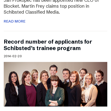
Jan Prokopec has been appointed new CEO of
Blocket. Martin Frey claims top position in
Schibsted Classified Media.
READ MORE
Record number of applicants for
Schibsted’s trainee program
2014-02-20