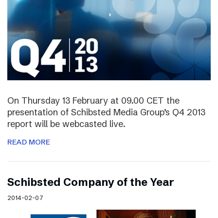
On Thursday 13 February at 09.00 CET the
presentation of Schibsted Media Group’s Q4 2013
report will be webcasted live.
READ MORE
Schibsted Company of the Year
2014-02-07