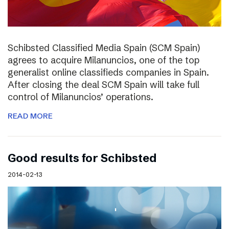
Schibsted Classified Media Spain (SCM Spain)
agrees to acquire Milanuncios, one of the top
generalist online classifieds companies in Spain.
After closing the deal SCM Spain will take full
control of Milanuncios’ operations.
READ MORE
Good results for Schibsted
2014-02-13