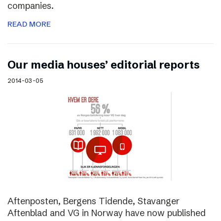
companies.
READ MORE
Our media houses’ editorial reports
2014-03-05
Aftenposten, Bergens Tidende, Stavanger
Aftenblad and VG in Norway have now published