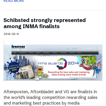
READ MORE
Schibsted strongly represented
among INMA finalists
2014-03-11
Aftenposten, Aftonbladet and VG are finalists in
the world’s leading competition rewarding sales
and marketing best practices by media