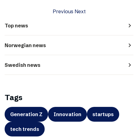
Previous
Next
navigate_next
Top news
navigate_next
Norwegian news
navigate_next
Swedish news
Tags
Generation Z
Innovation
startups
tech trends