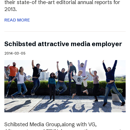
their state-of the-art editorial annual reports for
2013.
READ MORE
Schibsted attractive media employer
2014-03-05
Schibsted Media Group,along with VG,