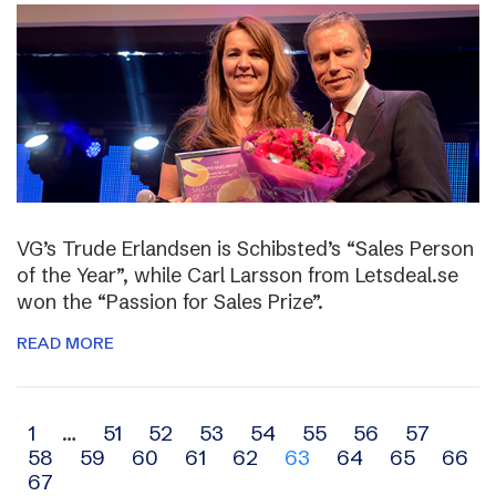
VG’s Trude Erlandsen is Schibsted’s “Sales Person
of the Year”, while Carl Larsson from Letsdeal.se
won the “Passion for Sales Prize”.
READ MORE
Archive
1
…
51
52
53
54
55
56
57
58
59
60
61
62
63
64
65
66
navigation
67