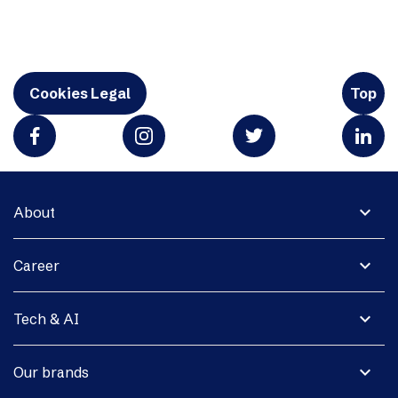
Cookies Legal
Top
expand_more
About
expand_more
Career
expand_more
Tech & AI
expand_more
Our brands