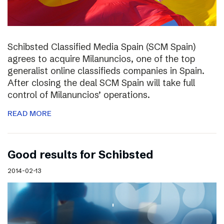
Schibsted Classified Media Spain (SCM Spain)
agrees to acquire Milanuncios, one of the top
generalist online classifieds companies in Spain.
After closing the deal SCM Spain will take full
control of Milanuncios’ operations.
READ MORE
Good results for Schibsted
2014-02-13