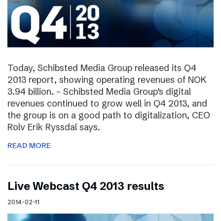
Today, Schibsted Media Group released its Q4
2013 report, showing operating revenues of NOK
3.94 billion. – Schibsted Media Group’s digital
revenues continued to grow well in Q4 2013, and
the group is on a good path to digitalization, CEO
Rolv Erik Ryssdal says.
READ MORE
Live Webcast Q4 2013 results
2014-02-11