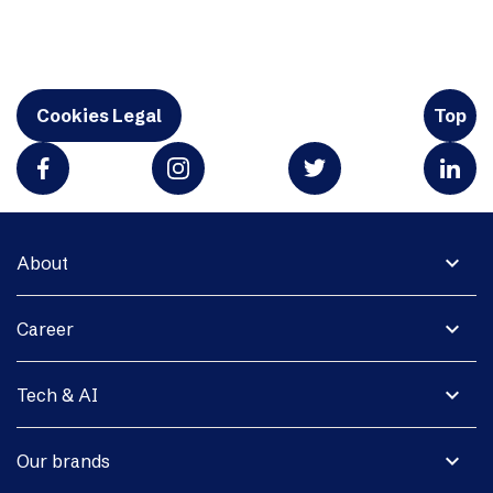
Cookies Legal
Top
expand_more
About
expand_more
Career
expand_more
Tech & AI
expand_more
Our brands