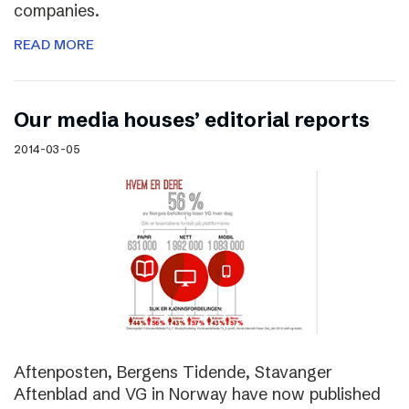
companies.
READ MORE
Our media houses’ editorial reports
2014-03-05
Aftenposten, Bergens Tidende, Stavanger
Aftenblad and VG in Norway have now published