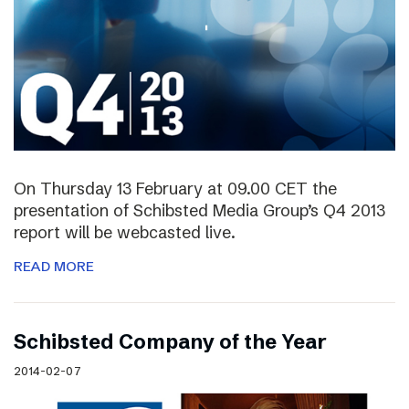
On Thursday 13 February at 09.00 CET the
presentation of Schibsted Media Group’s Q4 2013
report will be webcasted live.
READ MORE
Schibsted Company of the Year
2014-02-07