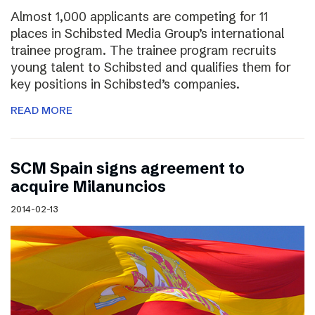
Almost 1,000 applicants are competing for 11
places in Schibsted Media Group’s international
trainee program. The trainee program recruits
young talent to Schibsted and qualifies them for
key positions in Schibsted’s companies.
READ MORE
SCM Spain signs agreement to
acquire Milanuncios
2014-02-13