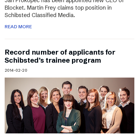
Jan Prokopec has been appointed new CEO of
Blocket. Martin Frey claims top position in
Schibsted Classified Media.
READ MORE
Record number of applicants for
Schibsted’s trainee program
2014-02-20