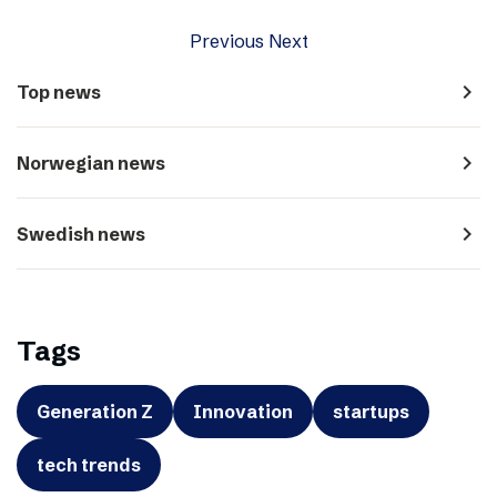
Previous
Next
navigate_next
Top news
navigate_next
Norwegian news
navigate_next
Swedish news
Tags
Generation Z
Innovation
startups
tech trends