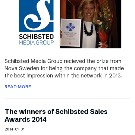
Schibsted Media Group recieved the prize from
Nova Sweden for being the company that made
the best impression within the network in 2013.
READ MORE
The winners of Schibsted Sales
Awards 2014
2014-01-31