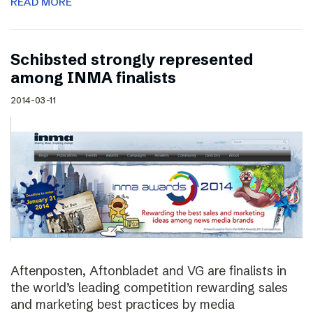
READ MORE
Schibsted strongly represented
among INMA finalists
2014-03-11
Aftenposten, Aftonbladet and VG are finalists in
the world’s leading competition rewarding sales
and marketing best practices by media