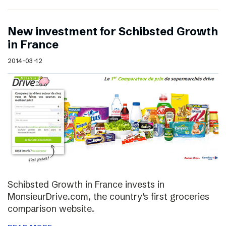
New investment for Schibsted Growth
in France
2014-03-12
Schibsted Growth in France invests in
MonsieurDrive.com, the country’s first groceries
comparison website.