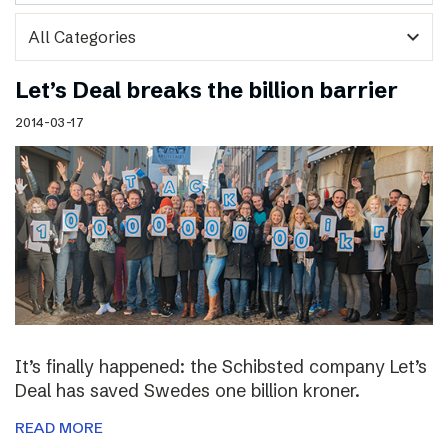
expand_more
Let’s Deal breaks the billion barrier
2014-03-17
It’s finally happened: the Schibsted company Let’s
Deal has saved Swedes one billion kroner.
READ MORE