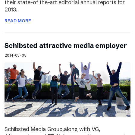
their state-of the-art editorial annual reports for
2013.
READ MORE
Schibsted attractive media employer
2014-03-05
Schibsted Media Group,along with VG,