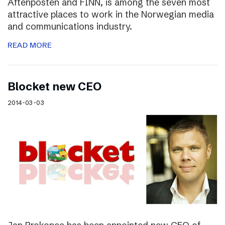
Aftenposten and FINN, is among the seven most
attractive places to work in the Norwegian media
and communications industry.
READ MORE
Blocket new CEO
2014-03-03