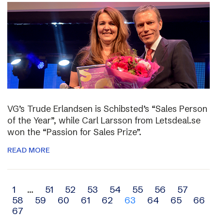
VG’s Trude Erlandsen is Schibsted’s “Sales Person
of the Year”, while Carl Larsson from Letsdeal.se
won the “Passion for Sales Prize”.
READ MORE
Archive
1
…
51
52
53
54
55
56
57
58
59
60
61
62
63
64
65
66
navigation
67