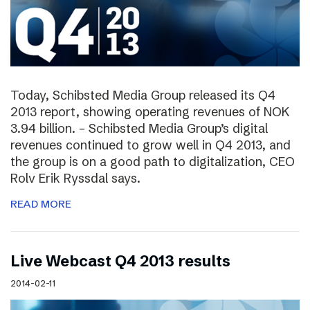
Today, Schibsted Media Group released its Q4
2013 report, showing operating revenues of NOK
3.94 billion. – Schibsted Media Group’s digital
revenues continued to grow well in Q4 2013, and
the group is on a good path to digitalization, CEO
Rolv Erik Ryssdal says.
READ MORE
Live Webcast Q4 2013 results
2014-02-11