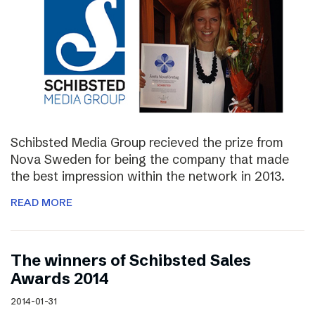
Schibsted Media Group recieved the prize from
Nova Sweden for being the company that made
the best impression within the network in 2013.
READ MORE
The winners of Schibsted Sales
Awards 2014
2014-01-31