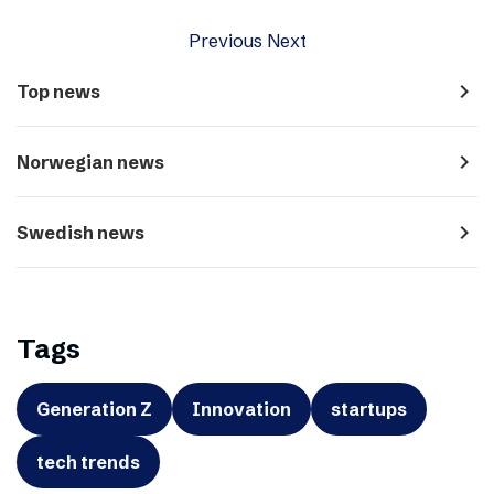
Previous
Next
navigate_next
Top news
navigate_next
Norwegian news
navigate_next
Swedish news
Tags
Generation Z
Innovation
startups
tech trends