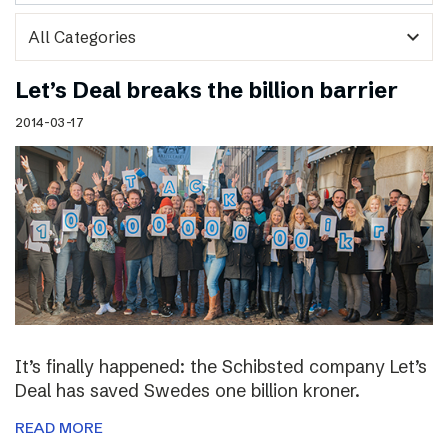
expand_more
Let’s Deal breaks the billion barrier
2014-03-17
It’s finally happened: the Schibsted company Let’s
Deal has saved Swedes one billion kroner.
READ MORE