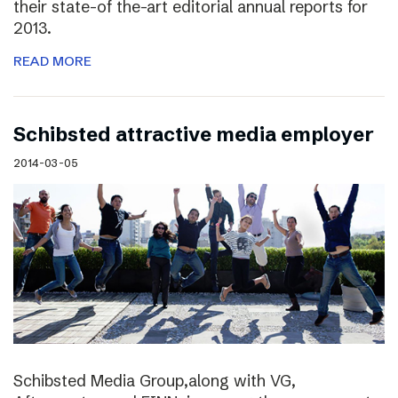
their state-of the-art editorial annual reports for
2013.
READ MORE
Schibsted attractive media employer
2014-03-05
Schibsted Media Group,along with VG,