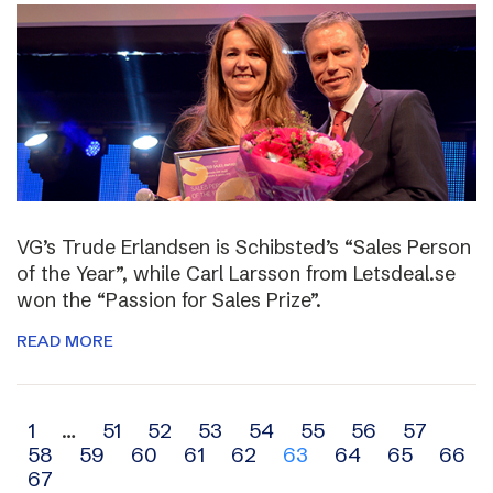
VG’s Trude Erlandsen is Schibsted’s “Sales Person
of the Year”, while Carl Larsson from Letsdeal.se
won the “Passion for Sales Prize”.
READ MORE
Archive
1
…
51
52
53
54
55
56
57
58
59
60
61
62
63
64
65
66
navigation
67