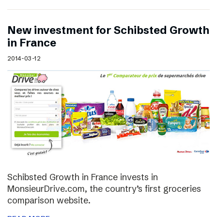
New investment for Schibsted Growth
in France
2014-03-12
Schibsted Growth in France invests in
MonsieurDrive.com, the country’s first groceries
comparison website.