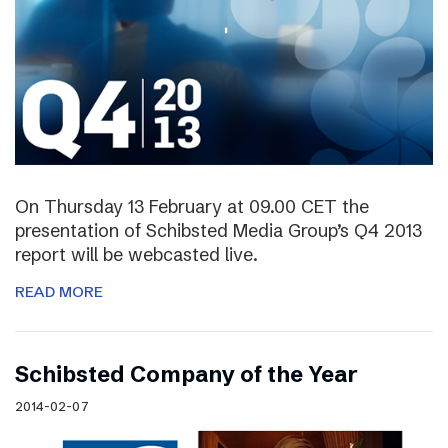
On Thursday 13 February at 09.00 CET the
presentation of Schibsted Media Group’s Q4 2013
report will be webcasted live.
READ MORE
Schibsted Company of the Year
2014-02-07