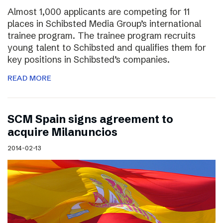
Almost 1,000 applicants are competing for 11
places in Schibsted Media Group’s international
trainee program. The trainee program recruits
young talent to Schibsted and qualifies them for
key positions in Schibsted’s companies.
READ MORE
SCM Spain signs agreement to
acquire Milanuncios
2014-02-13