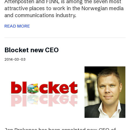
Aftenposten and FINN, is among the seven most
attractive places to work in the Norwegian media
and communications industry.
READ MORE
Blocket new CEO
2014-03-03