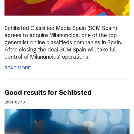
Schibsted Classified Media Spain (SCM Spain)
agrees to acquire Milanuncios, one of the top
generalist online classifieds companies in Spain.
After closing the deal SCM Spain will take full
control of Milanuncios’ operations.
READ MORE
Good results for Schibsted
2014-02-13