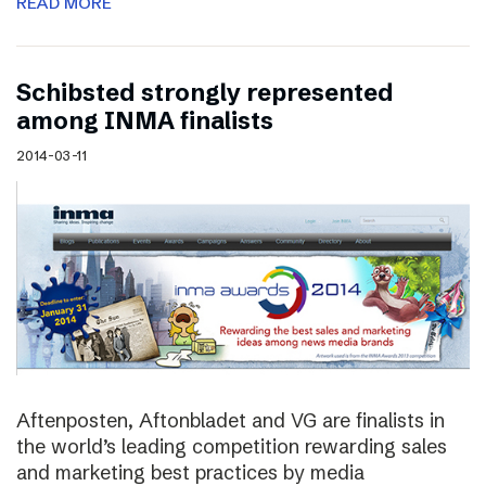
READ MORE
Schibsted strongly represented
among INMA finalists
2014-03-11
Aftenposten, Aftonbladet and VG are finalists in
the world’s leading competition rewarding sales
and marketing best practices by media