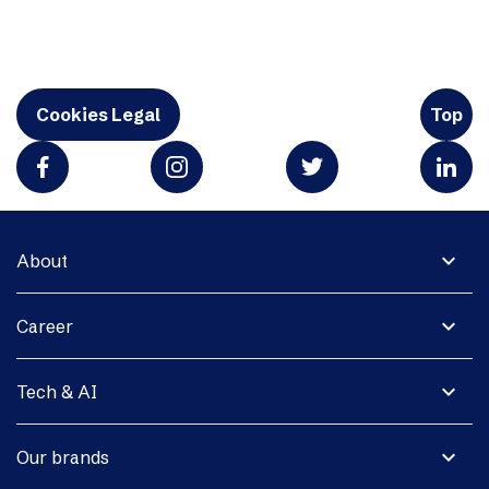
Cookies Legal
Top
expand_more
About
expand_more
Career
expand_more
Tech & AI
expand_more
Our brands