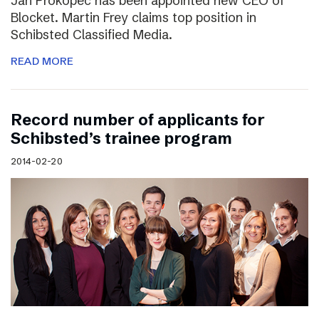
Jan Prokopec has been appointed new CEO of
Blocket. Martin Frey claims top position in
Schibsted Classified Media.
READ MORE
Record number of applicants for
Schibsted’s trainee program
2014-02-20