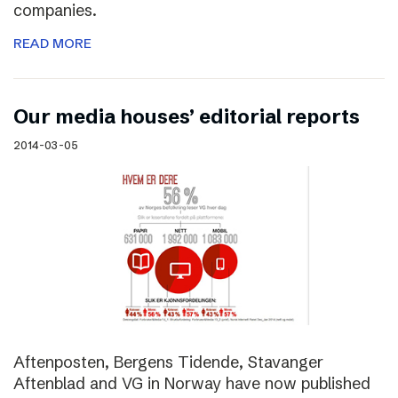
companies.
READ MORE
Our media houses’ editorial reports
2014-03-05
Aftenposten, Bergens Tidende, Stavanger
Aftenblad and VG in Norway have now published