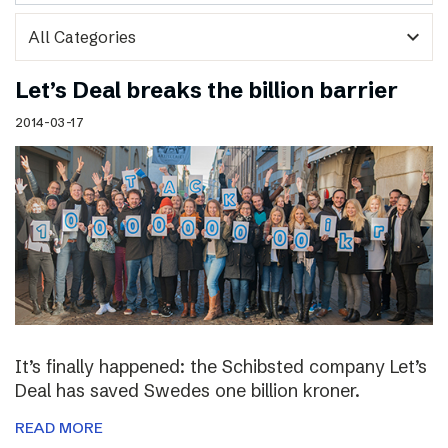
expand_more
Let’s Deal breaks the billion barrier
2014-03-17
It’s finally happened: the Schibsted company Let’s
Deal has saved Swedes one billion kroner.
READ MORE