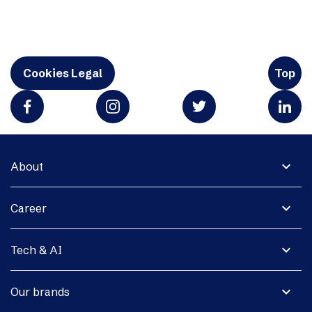
Cookies Legal
Top
expand_more
About
expand_more
Career
expand_more
Tech & AI
expand_more
Our brands