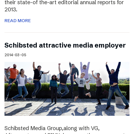
their state-of the-art editorial annual reports for
2013.
READ MORE
Schibsted attractive media employer
2014-03-05
Schibsted Media Group,along with VG,