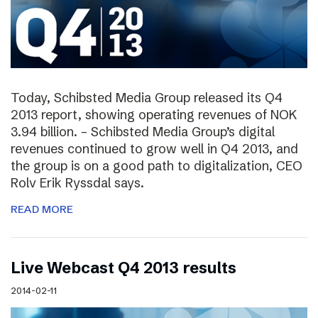
Today, Schibsted Media Group released its Q4
2013 report, showing operating revenues of NOK
3.94 billion. – Schibsted Media Group’s digital
revenues continued to grow well in Q4 2013, and
the group is on a good path to digitalization, CEO
Rolv Erik Ryssdal says.
READ MORE
Live Webcast Q4 2013 results
2014-02-11