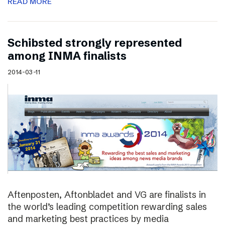
READ MORE
Schibsted strongly represented
among INMA finalists
2014-03-11
Aftenposten, Aftonbladet and VG are finalists in
the world’s leading competition rewarding sales
and marketing best practices by media