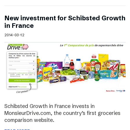
New investment for Schibsted Growth
in France
2014-03-12
Schibsted Growth in France invests in
MonsieurDrive.com, the country’s first groceries
comparison website.