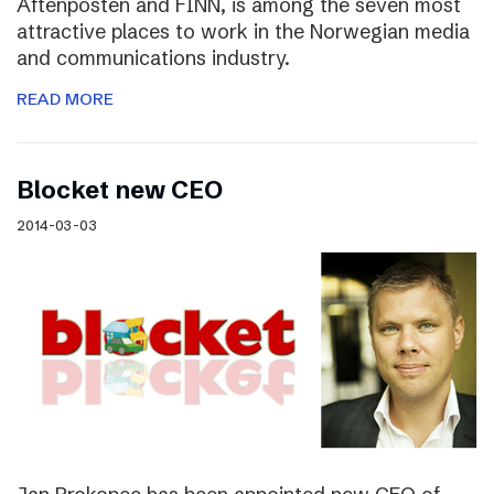
Aftenposten and FINN, is among the seven most
attractive places to work in the Norwegian media
and communications industry.
READ MORE
Blocket new CEO
2014-03-03