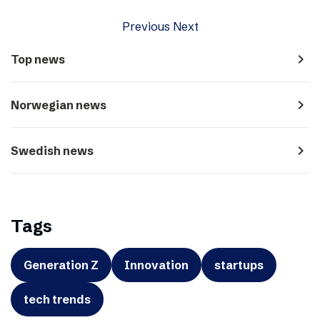
Previous
Next
navigate_next
Top news
navigate_next
Norwegian news
navigate_next
Swedish news
Tags
Generation Z
Innovation
startups
tech trends