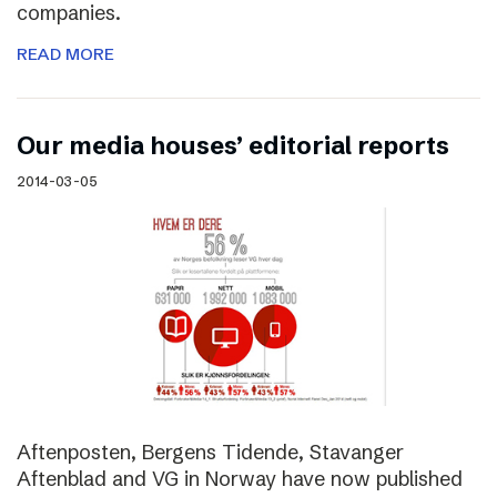
companies.
READ MORE
Our media houses’ editorial reports
2014-03-05
Aftenposten, Bergens Tidende, Stavanger
Aftenblad and VG in Norway have now published