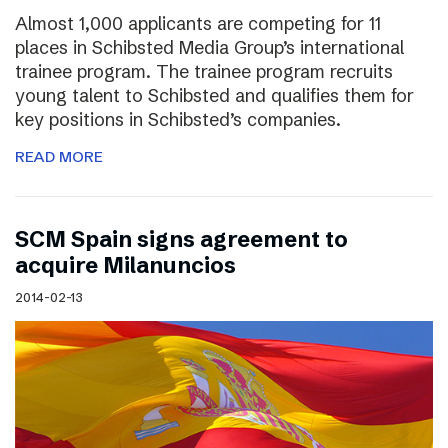
Almost 1,000 applicants are competing for 11
places in Schibsted Media Group’s international
trainee program. The trainee program recruits
young talent to Schibsted and qualifies them for
key positions in Schibsted’s companies.
READ MORE
SCM Spain signs agreement to
acquire Milanuncios
2014-02-13