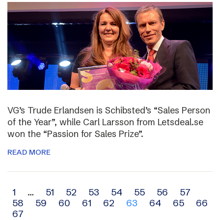
VG’s Trude Erlandsen is Schibsted’s “Sales Person
of the Year”, while Carl Larsson from Letsdeal.se
won the “Passion for Sales Prize”.
READ MORE
Archive
1
…
51
52
53
54
55
56
57
58
59
60
61
62
63
64
65
66
navigation
67