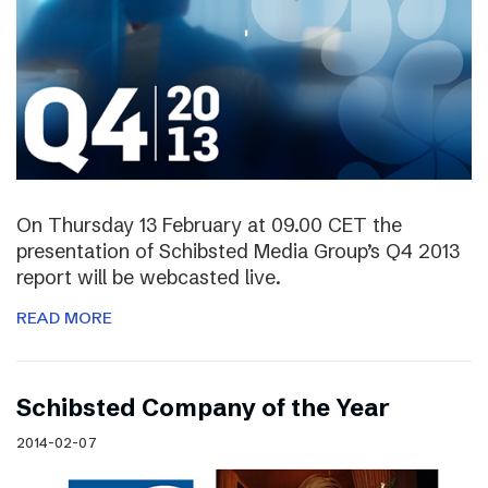
On Thursday 13 February at 09.00 CET the
presentation of Schibsted Media Group’s Q4 2013
report will be webcasted live.
READ MORE
Schibsted Company of the Year
2014-02-07