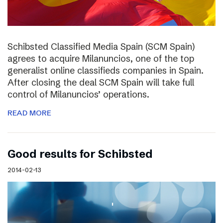
Schibsted Classified Media Spain (SCM Spain)
agrees to acquire Milanuncios, one of the top
generalist online classifieds companies in Spain.
After closing the deal SCM Spain will take full
control of Milanuncios’ operations.
READ MORE
Good results for Schibsted
2014-02-13