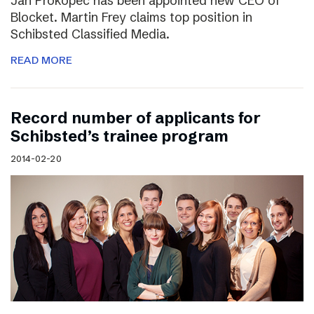
Jan Prokopec has been appointed new CEO of
Blocket. Martin Frey claims top position in
Schibsted Classified Media.
READ MORE
Record number of applicants for
Schibsted’s trainee program
2014-02-20