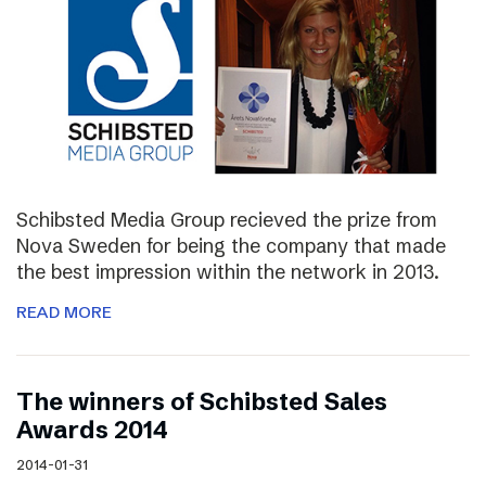
Schibsted Media Group recieved the prize from
Nova Sweden for being the company that made
the best impression within the network in 2013.
READ MORE
The winners of Schibsted Sales
Awards 2014
2014-01-31