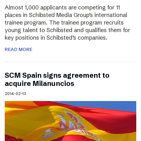
Almost 1,000 applicants are competing for 11
places in Schibsted Media Group’s international
trainee program. The trainee program recruits
young talent to Schibsted and qualifies them for
key positions in Schibsted’s companies.
READ MORE
SCM Spain signs agreement to
acquire Milanuncios
2014-02-13