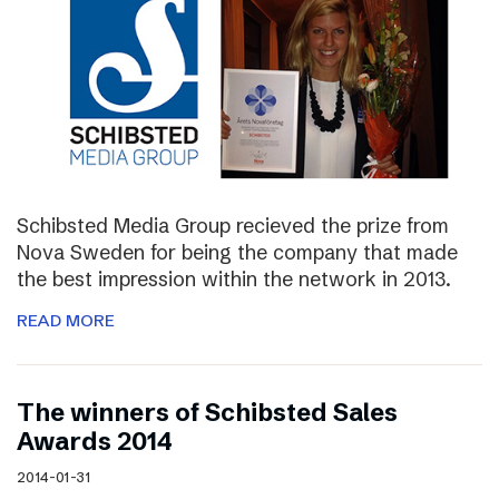
Schibsted Media Group recieved the prize from
Nova Sweden for being the company that made
the best impression within the network in 2013.
READ MORE
The winners of Schibsted Sales
Awards 2014
2014-01-31