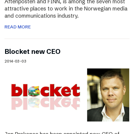
Aftenposten and FINN, is among the seven most
attractive places to work in the Norwegian media
and communications industry.
READ MORE
Blocket new CEO
2014-03-03