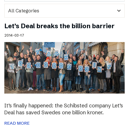
expand_more
Let’s Deal breaks the billion barrier
2014-03-17
It’s finally happened: the Schibsted company Let’s
Deal has saved Swedes one billion kroner.
READ MORE