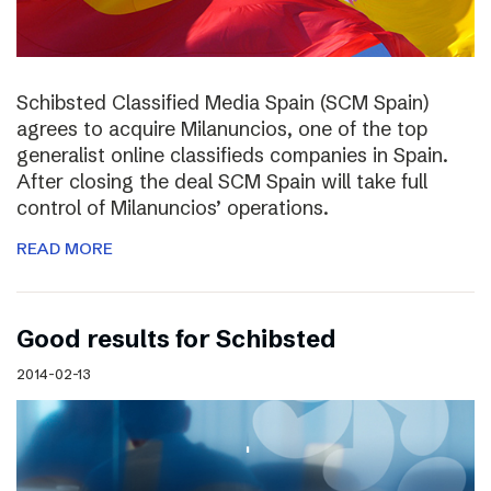
Schibsted Classified Media Spain (SCM Spain)
agrees to acquire Milanuncios, one of the top
generalist online classifieds companies in Spain.
After closing the deal SCM Spain will take full
control of Milanuncios’ operations.
READ MORE
Good results for Schibsted
2014-02-13