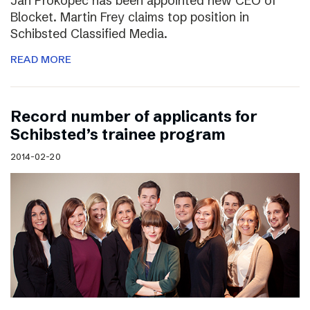
Jan Prokopec has been appointed new CEO of
Blocket. Martin Frey claims top position in
Schibsted Classified Media.
READ MORE
Record number of applicants for
Schibsted’s trainee program
2014-02-20