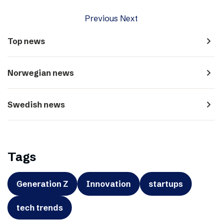
Previous
Next
navigate_next
Top news
navigate_next
Norwegian news
navigate_next
Swedish news
Tags
Generation Z
Innovation
startups
tech trends