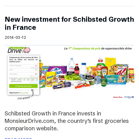
New investment for Schibsted Growth
in France
2014-03-12
Schibsted Growth in France invests in
MonsieurDrive.com, the country’s first groceries
comparison website.