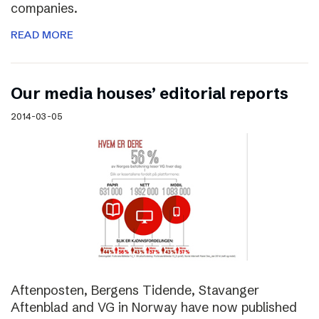
companies.
READ MORE
Our media houses’ editorial reports
2014-03-05
Aftenposten, Bergens Tidende, Stavanger
Aftenblad and VG in Norway have now published