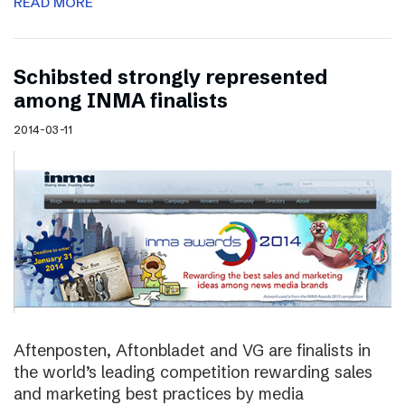
READ MORE
Schibsted strongly represented
among INMA finalists
2014-03-11
Aftenposten, Aftonbladet and VG are finalists in
the world’s leading competition rewarding sales
and marketing best practices by media