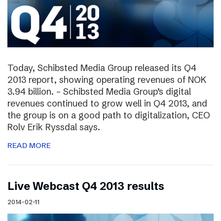
Today, Schibsted Media Group released its Q4
2013 report, showing operating revenues of NOK
3.94 billion. – Schibsted Media Group’s digital
revenues continued to grow well in Q4 2013, and
the group is on a good path to digitalization, CEO
Rolv Erik Ryssdal says.
READ MORE
Live Webcast Q4 2013 results
2014-02-11