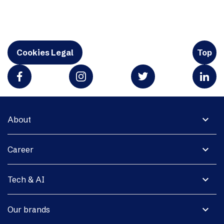
Cookies Legal
Top
expand_more
About
expand_more
Career
expand_more
Tech & AI
expand_more
Our brands