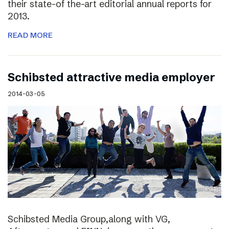
their state-of the-art editorial annual reports for
2013.
READ MORE
Schibsted attractive media employer
2014-03-05
Schibsted Media Group,along with VG,