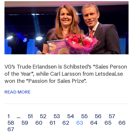
VG’s Trude Erlandsen is Schibsted’s “Sales Person
of the Year”, while Carl Larsson from Letsdeal.se
won the “Passion for Sales Prize”.
READ MORE
Archive
1
…
51
52
53
54
55
56
57
58
59
60
61
62
63
64
65
66
navigation
67