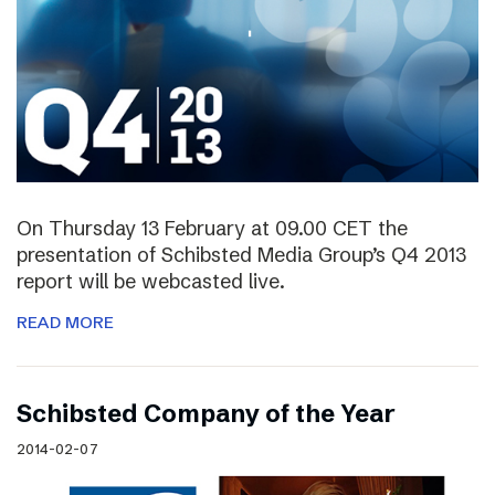
On Thursday 13 February at 09.00 CET the
presentation of Schibsted Media Group’s Q4 2013
report will be webcasted live.
READ MORE
Schibsted Company of the Year
2014-02-07