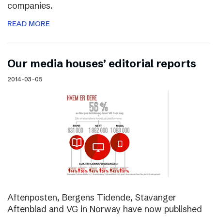
companies.
READ MORE
Our media houses’ editorial reports
2014-03-05
Aftenposten, Bergens Tidende, Stavanger
Aftenblad and VG in Norway have now published