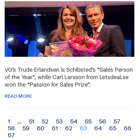
VG’s Trude Erlandsen is Schibsted’s “Sales Person
of the Year”, while Carl Larsson from Letsdeal.se
won the “Passion for Sales Prize”.
READ MORE
Archive
1
…
51
52
53
54
55
56
57
58
59
60
61
62
63
64
65
66
navigation
67