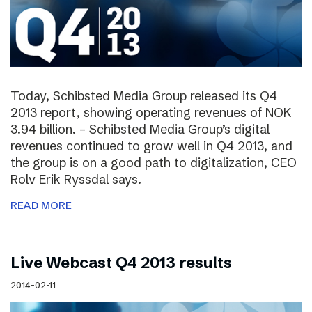
Today, Schibsted Media Group released its Q4
2013 report, showing operating revenues of NOK
3.94 billion. – Schibsted Media Group’s digital
revenues continued to grow well in Q4 2013, and
the group is on a good path to digitalization, CEO
Rolv Erik Ryssdal says.
READ MORE
Live Webcast Q4 2013 results
2014-02-11