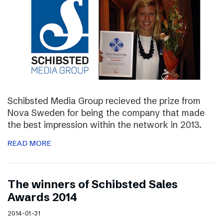
Schibsted Media Group recieved the prize from
Nova Sweden for being the company that made
the best impression within the network in 2013.
READ MORE
The winners of Schibsted Sales
Awards 2014
2014-01-31