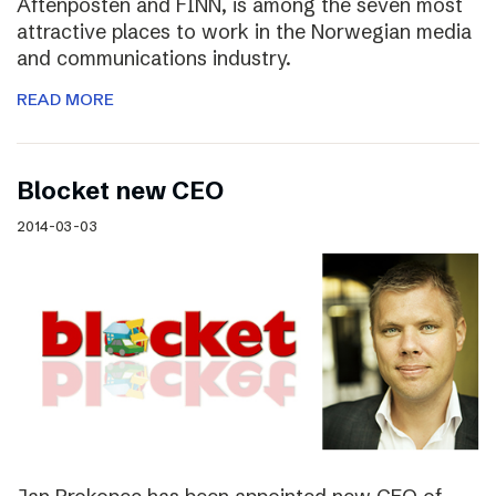
Aftenposten and FINN, is among the seven most
attractive places to work in the Norwegian media
and communications industry.
READ MORE
Blocket new CEO
2014-03-03