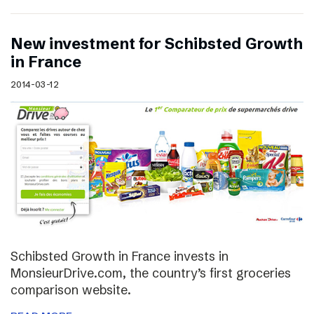
New investment for Schibsted Growth
in France
2014-03-12
Schibsted Growth in France invests in
MonsieurDrive.com, the country’s first groceries
comparison website.