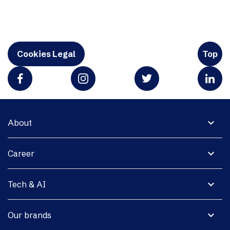
Cookies Legal
Top
expand_more
About
expand_more
Career
expand_more
Tech & AI
expand_more
Our brands