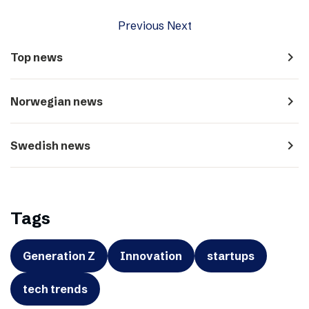
Previous
Next
navigate_next
Top news
navigate_next
Norwegian news
navigate_next
Swedish news
Tags
Generation Z
Innovation
startups
tech trends