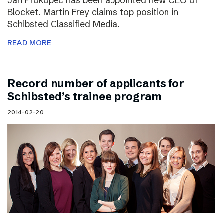
Jan Prokopec has been appointed new CEO of
Blocket. Martin Frey claims top position in
Schibsted Classified Media.
READ MORE
Record number of applicants for
Schibsted’s trainee program
2014-02-20