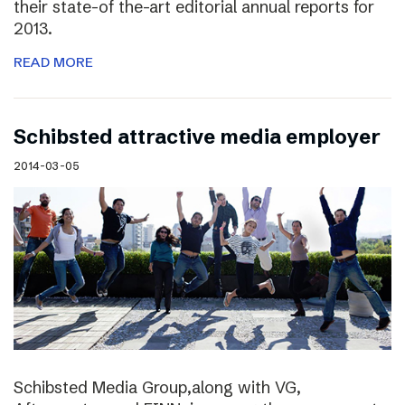
their state-of the-art editorial annual reports for
2013.
READ MORE
Schibsted attractive media employer
2014-03-05
Schibsted Media Group,along with VG,