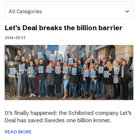
expand_more
Let’s Deal breaks the billion barrier
2014-03-17
It’s finally happened: the Schibsted company Let’s
Deal has saved Swedes one billion kroner.
READ MORE