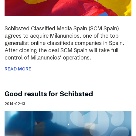
Schibsted Classified Media Spain (SCM Spain)
agrees to acquire Milanuncios, one of the top
generalist online classifieds companies in Spain.
After closing the deal SCM Spain will take full
control of Milanuncios’ operations.
READ MORE
Good results for Schibsted
2014-02-13