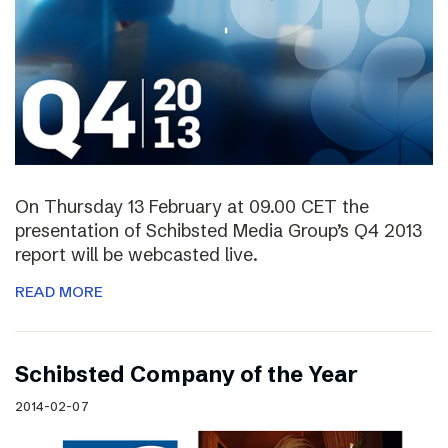
On Thursday 13 February at 09.00 CET the
presentation of Schibsted Media Group’s Q4 2013
report will be webcasted live.
READ MORE
Schibsted Company of the Year
2014-02-07