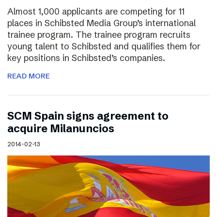
Almost 1,000 applicants are competing for 11
places in Schibsted Media Group’s international
trainee program. The trainee program recruits
young talent to Schibsted and qualifies them for
key positions in Schibsted’s companies.
READ MORE
SCM Spain signs agreement to
acquire Milanuncios
2014-02-13