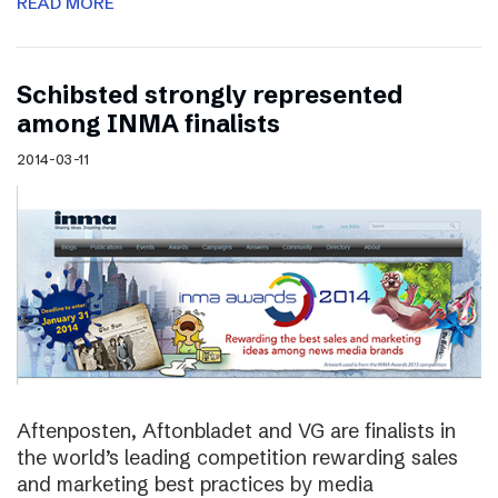
READ MORE
Schibsted strongly represented
among INMA finalists
2014-03-11
Aftenposten, Aftonbladet and VG are finalists in
the world’s leading competition rewarding sales
and marketing best practices by media