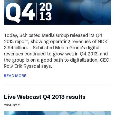
Today, Schibsted Media Group released its Q4
2013 report, showing operating revenues of NOK
3.94 billion. – Schibsted Media Group’s digital
revenues continued to grow well in Q4 2013, and
the group is on a good path to digitalization, CEO
Rolv Erik Ryssdal says.
READ MORE
Live Webcast Q4 2013 results
2014-02-11