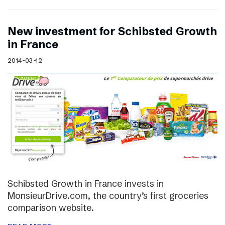
New investment for Schibsted Growth
in France
2014-03-12
Schibsted Growth in France invests in
MonsieurDrive.com, the country’s first groceries
comparison website.