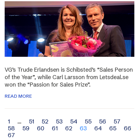
VG’s Trude Erlandsen is Schibsted’s “Sales Person
of the Year”, while Carl Larsson from Letsdeal.se
won the “Passion for Sales Prize”.
READ MORE
Archive
1
…
51
52
53
54
55
56
57
58
59
60
61
62
63
64
65
66
navigation
67