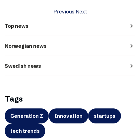
Previous
Next
navigate_next
Top news
navigate_next
Norwegian news
navigate_next
Swedish news
Tags
Generation Z
Innovation
startups
tech trends