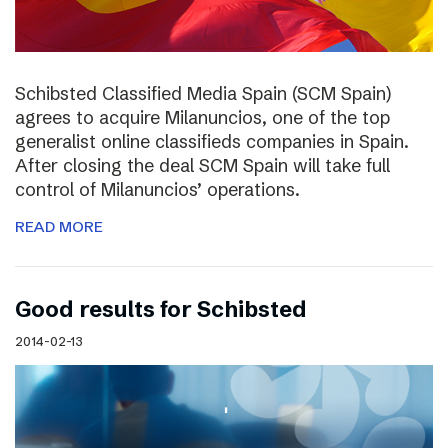
Schibsted Classified Media Spain (SCM Spain)
agrees to acquire Milanuncios, one of the top
generalist online classifieds companies in Spain.
After closing the deal SCM Spain will take full
control of Milanuncios’ operations.
READ MORE
Good results for Schibsted
2014-02-13