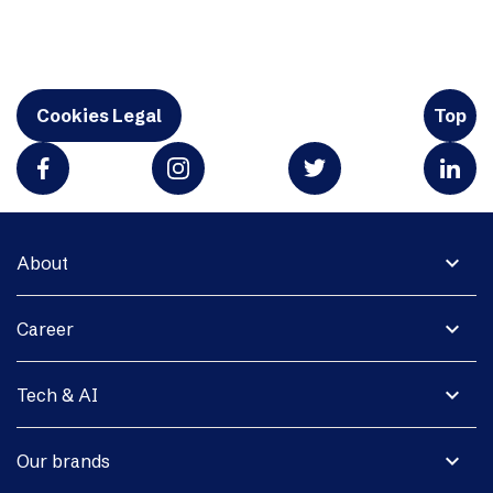
Cookies Legal
Top
expand_more
About
expand_more
Career
expand_more
Tech & AI
expand_more
Our brands