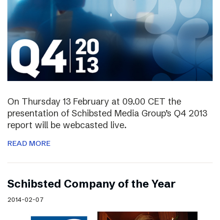
On Thursday 13 February at 09.00 CET the
presentation of Schibsted Media Group’s Q4 2013
report will be webcasted live.
READ MORE
Schibsted Company of the Year
2014-02-07