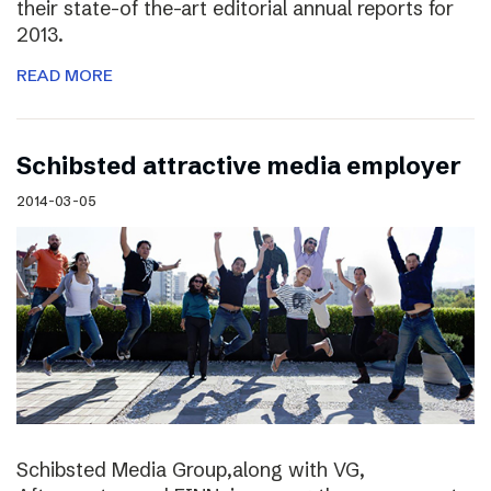
their state-of the-art editorial annual reports for
2013.
READ MORE
Schibsted attractive media employer
2014-03-05
Schibsted Media Group,along with VG,