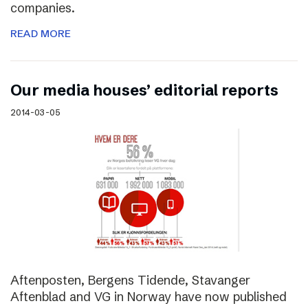
companies.
READ MORE
Our media houses’ editorial reports
2014-03-05
Aftenposten, Bergens Tidende, Stavanger
Aftenblad and VG in Norway have now published