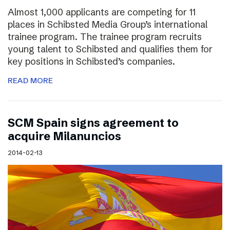
Almost 1,000 applicants are competing for 11
places in Schibsted Media Group’s international
trainee program. The trainee program recruits
young talent to Schibsted and qualifies them for
key positions in Schibsted’s companies.
READ MORE
SCM Spain signs agreement to
acquire Milanuncios
2014-02-13