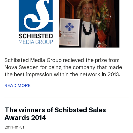
Schibsted Media Group recieved the prize from
Nova Sweden for being the company that made
the best impression within the network in 2013.
READ MORE
The winners of Schibsted Sales
Awards 2014
2014-01-31