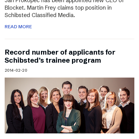
Jan Prokopec has been appointed new CEO of
Blocket. Martin Frey claims top position in
Schibsted Classified Media.
READ MORE
Record number of applicants for
Schibsted’s trainee program
2014-02-20