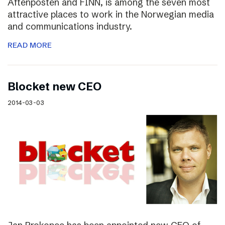
Aftenposten and FINN, is among the seven most
attractive places to work in the Norwegian media
and communications industry.
READ MORE
Blocket new CEO
2014-03-03