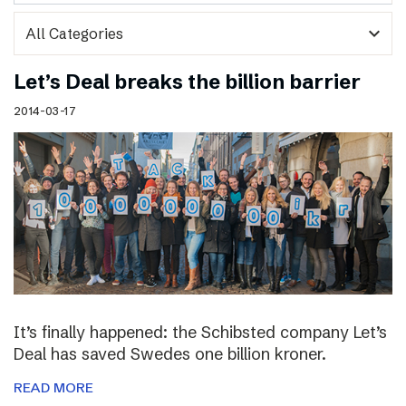
expand_more
Let’s Deal breaks the billion barrier
2014-03-17
It’s finally happened: the Schibsted company Let’s
Deal has saved Swedes one billion kroner.
READ MORE