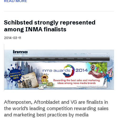
READ MORE
Schibsted strongly represented
among INMA finalists
2014-03-11
Aftenposten, Aftonbladet and VG are finalists in
the world’s leading competition rewarding sales
and marketing best practices by media