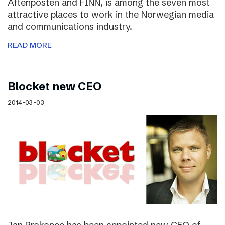
Aftenposten and FINN, is among the seven most
attractive places to work in the Norwegian media
and communications industry.
READ MORE
Blocket new CEO
2014-03-03