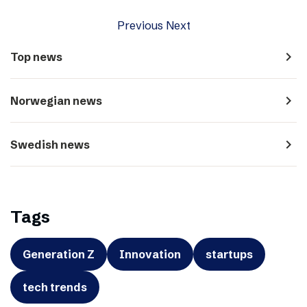
Previous
Next
navigate_next
Top news
navigate_next
Norwegian news
navigate_next
Swedish news
Tags
Generation Z
Innovation
startups
tech trends