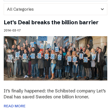
expand_more
Let’s Deal breaks the billion barrier
2014-03-17
It’s finally happened: the Schibsted company Let’s
Deal has saved Swedes one billion kroner.
READ MORE