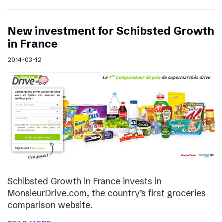
New investment for Schibsted Growth
in France
2014-03-12
Schibsted Growth in France invests in
MonsieurDrive.com, the country’s first groceries
comparison website.