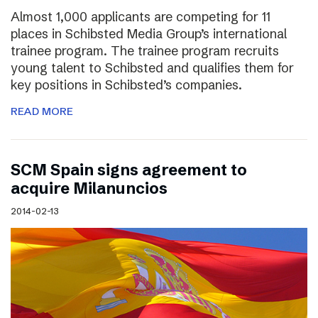
Almost 1,000 applicants are competing for 11
places in Schibsted Media Group’s international
trainee program. The trainee program recruits
young talent to Schibsted and qualifies them for
key positions in Schibsted’s companies.
READ MORE
SCM Spain signs agreement to
acquire Milanuncios
2014-02-13