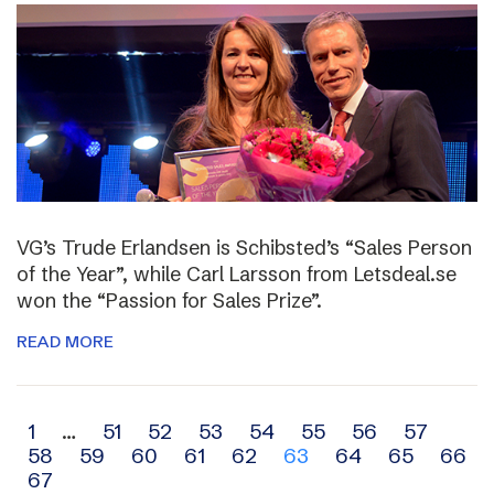
VG’s Trude Erlandsen is Schibsted’s “Sales Person
of the Year”, while Carl Larsson from Letsdeal.se
won the “Passion for Sales Prize”.
READ MORE
Archive
1
…
51
52
53
54
55
56
57
58
59
60
61
62
63
64
65
66
navigation
67