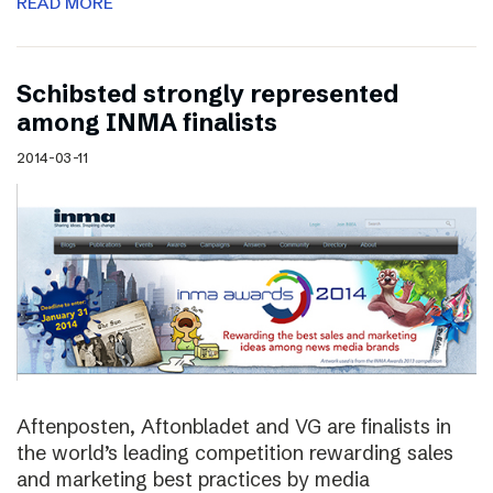
READ MORE
Schibsted strongly represented
among INMA finalists
2014-03-11
Aftenposten, Aftonbladet and VG are finalists in
the world’s leading competition rewarding sales
and marketing best practices by media