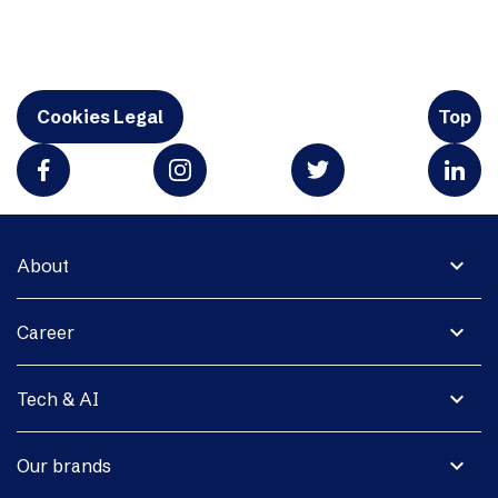
Cookies Legal
Top
expand_more
About
expand_more
Career
expand_more
Tech & AI
expand_more
Our brands