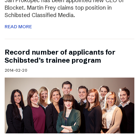
Jan Prokopec has been appointed new CEO of
Blocket. Martin Frey claims top position in
Schibsted Classified Media.
READ MORE
Record number of applicants for
Schibsted’s trainee program
2014-02-20