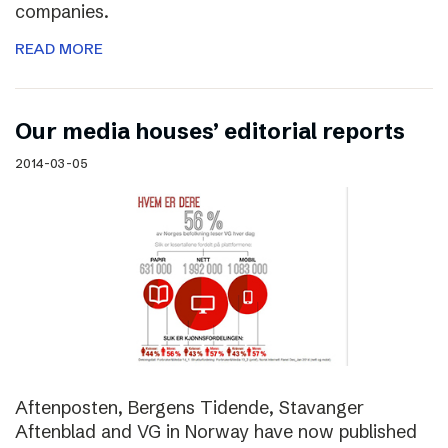
companies.
READ MORE
Our media houses’ editorial reports
2014-03-05
Aftenposten, Bergens Tidende, Stavanger
Aftenblad and VG in Norway have now published