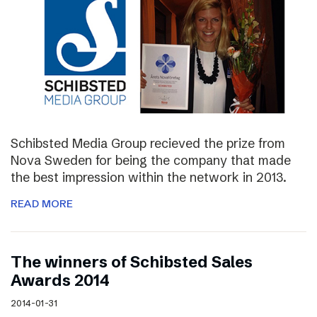
Schibsted Media Group recieved the prize from
Nova Sweden for being the company that made
the best impression within the network in 2013.
READ MORE
The winners of Schibsted Sales
Awards 2014
2014-01-31