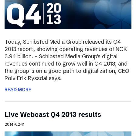
Today, Schibsted Media Group released its Q4
2013 report, showing operating revenues of NOK
3.94 billion. – Schibsted Media Group’s digital
revenues continued to grow well in Q4 2013, and
the group is on a good path to digitalization, CEO
Rolv Erik Ryssdal says.
READ MORE
Live Webcast Q4 2013 results
2014-02-11