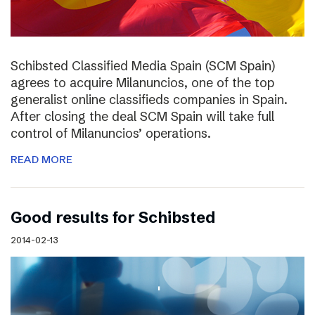
Schibsted Classified Media Spain (SCM Spain)
agrees to acquire Milanuncios, one of the top
generalist online classifieds companies in Spain.
After closing the deal SCM Spain will take full
control of Milanuncios’ operations.
READ MORE
Good results for Schibsted
2014-02-13