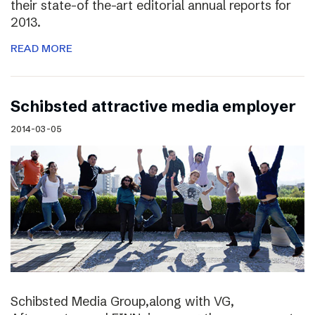
their state-of the-art editorial annual reports for
2013.
READ MORE
Schibsted attractive media employer
2014-03-05
Schibsted Media Group,along with VG,