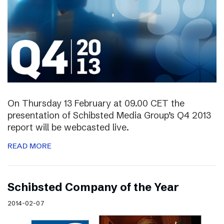
On Thursday 13 February at 09.00 CET the
presentation of Schibsted Media Group’s Q4 2013
report will be webcasted live.
READ MORE
Schibsted Company of the Year
2014-02-07