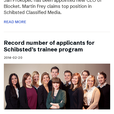
Jan Prokopec has been appointed new CEO of
Blocket. Martin Frey claims top position in
Schibsted Classified Media.
READ MORE
Record number of applicants for
Schibsted’s trainee program
2014-02-20