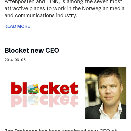
Aftenposten and FINN, is among the seven most
attractive places to work in the Norwegian media
and communications industry.
READ MORE
Blocket new CEO
2014-03-03