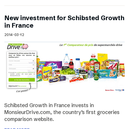
New investment for Schibsted Growth
in France
2014-03-12
Schibsted Growth in France invests in
MonsieurDrive.com, the country’s first groceries
comparison website.