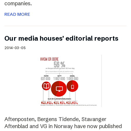
companies.
READ MORE
Our media houses’ editorial reports
2014-03-05
Aftenposten, Bergens Tidende, Stavanger
Aftenblad and VG in Norway have now published