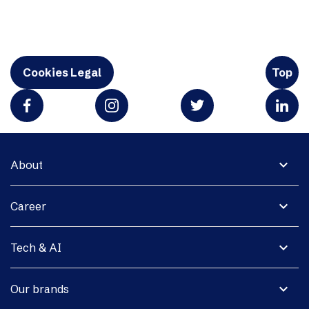
Cookies Legal
Top
expand_more
About
expand_more
Career
expand_more
Tech & AI
expand_more
Our brands