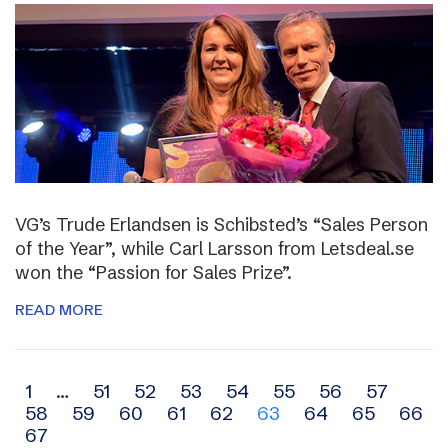
VG’s Trude Erlandsen is Schibsted’s “Sales Person
of the Year”, while Carl Larsson from Letsdeal.se
won the “Passion for Sales Prize”.
READ MORE
Archive
1
…
51
52
53
54
55
56
57
58
59
60
61
62
63
64
65
66
navigation
67