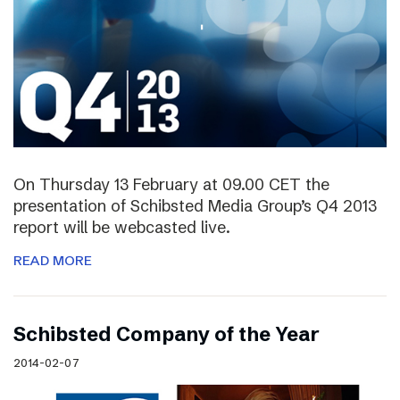
On Thursday 13 February at 09.00 CET the
presentation of Schibsted Media Group’s Q4 2013
report will be webcasted live.
READ MORE
Schibsted Company of the Year
2014-02-07