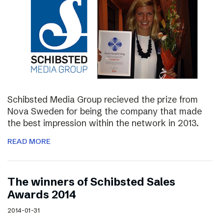
Schibsted Media Group recieved the prize from
Nova Sweden for being the company that made
the best impression within the network in 2013.
READ MORE
The winners of Schibsted Sales
Awards 2014
2014-01-31