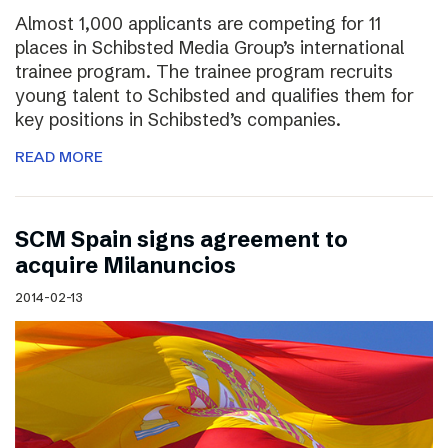
Almost 1,000 applicants are competing for 11
places in Schibsted Media Group’s international
trainee program. The trainee program recruits
young talent to Schibsted and qualifies them for
key positions in Schibsted’s companies.
READ MORE
SCM Spain signs agreement to
acquire Milanuncios
2014-02-13