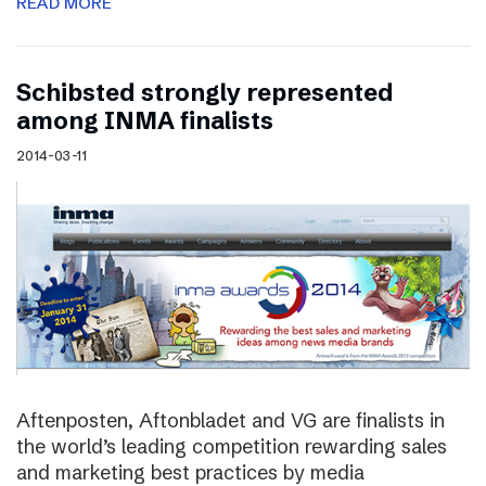
READ MORE
Schibsted strongly represented
among INMA finalists
2014-03-11
Aftenposten, Aftonbladet and VG are finalists in
the world’s leading competition rewarding sales
and marketing best practices by media