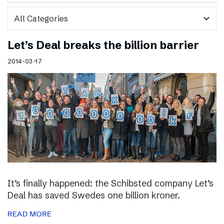
expand_more
Let’s Deal breaks the billion barrier
2014-03-17
It’s finally happened: the Schibsted company Let’s
Deal has saved Swedes one billion kroner.
READ MORE