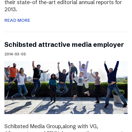
their state-of the-art editorial annual reports for
2013.
READ MORE
Schibsted attractive media employer
2014-03-05
Schibsted Media Group,along with VG,