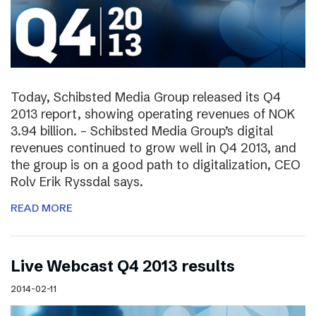
Today, Schibsted Media Group released its Q4
2013 report, showing operating revenues of NOK
3.94 billion. – Schibsted Media Group’s digital
revenues continued to grow well in Q4 2013, and
the group is on a good path to digitalization, CEO
Rolv Erik Ryssdal says.
READ MORE
Live Webcast Q4 2013 results
2014-02-11