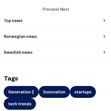
Previous
Next
navigate_next
Top news
navigate_next
Norwegian news
navigate_next
Swedish news
Tags
Generation Z
Innovation
startups
tech trends