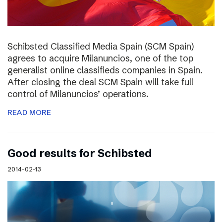
Schibsted Classified Media Spain (SCM Spain)
agrees to acquire Milanuncios, one of the top
generalist online classifieds companies in Spain.
After closing the deal SCM Spain will take full
control of Milanuncios’ operations.
READ MORE
Good results for Schibsted
2014-02-13