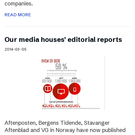
companies.
READ MORE
Our media houses’ editorial reports
2014-03-05
Aftenposten, Bergens Tidende, Stavanger
Aftenblad and VG in Norway have now published