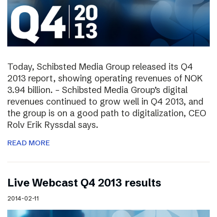
Today, Schibsted Media Group released its Q4
2013 report, showing operating revenues of NOK
3.94 billion. – Schibsted Media Group’s digital
revenues continued to grow well in Q4 2013, and
the group is on a good path to digitalization, CEO
Rolv Erik Ryssdal says.
READ MORE
Live Webcast Q4 2013 results
2014-02-11