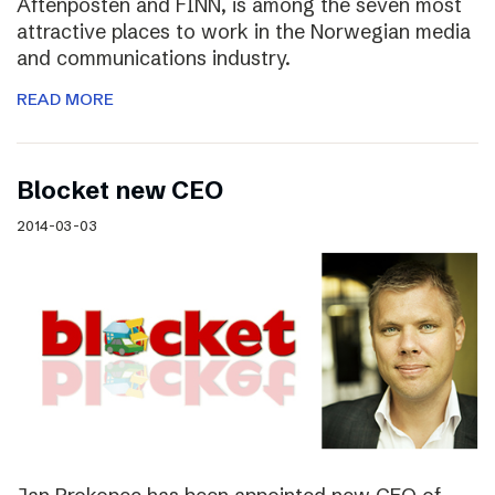
Aftenposten and FINN, is among the seven most
attractive places to work in the Norwegian media
and communications industry.
READ MORE
Blocket new CEO
2014-03-03