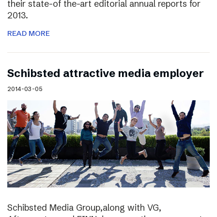
their state-of the-art editorial annual reports for
2013.
READ MORE
Schibsted attractive media employer
2014-03-05
Schibsted Media Group,along with VG,