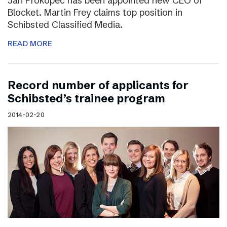
Jan Prokopec has been appointed new CEO of
Blocket. Martin Frey claims top position in
Schibsted Classified Media.
READ MORE
Record number of applicants for
Schibsted’s trainee program
2014-02-20