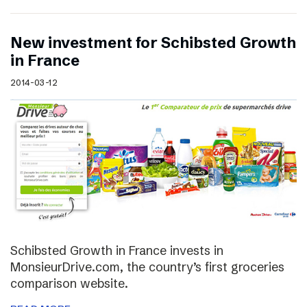
New investment for Schibsted Growth
in France
2014-03-12
Schibsted Growth in France invests in
MonsieurDrive.com, the country’s first groceries
comparison website.