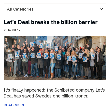
expand_more
Let’s Deal breaks the billion barrier
2014-03-17
It’s finally happened: the Schibsted company Let’s
Deal has saved Swedes one billion kroner.
READ MORE