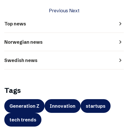
Previous
Next
navigate_next
Top news
navigate_next
Norwegian news
navigate_next
Swedish news
Tags
Generation Z
Innovation
startups
tech trends