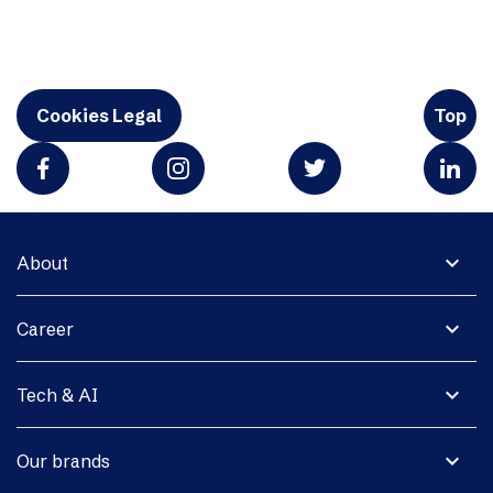
Cookies Legal
Top
expand_more
About
expand_more
Career
expand_more
Tech & AI
expand_more
Our brands