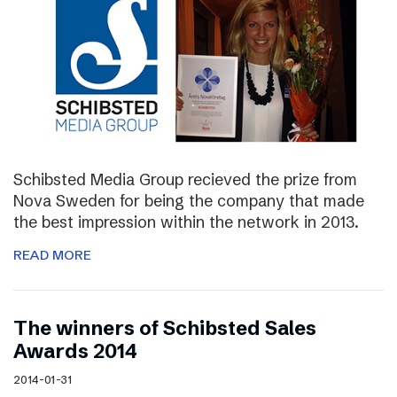
Schibsted Media Group recieved the prize from
Nova Sweden for being the company that made
the best impression within the network in 2013.
READ MORE
The winners of Schibsted Sales
Awards 2014
2014-01-31