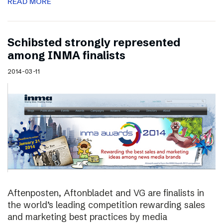
READ MORE
Schibsted strongly represented
among INMA finalists
2014-03-11
Aftenposten, Aftonbladet and VG are finalists in
the world’s leading competition rewarding sales
and marketing best practices by media