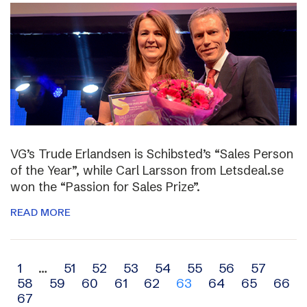
VG’s Trude Erlandsen is Schibsted’s “Sales Person
of the Year”, while Carl Larsson from Letsdeal.se
won the “Passion for Sales Prize”.
READ MORE
Archive
1
…
51
52
53
54
55
56
57
58
59
60
61
62
63
64
65
66
navigation
67