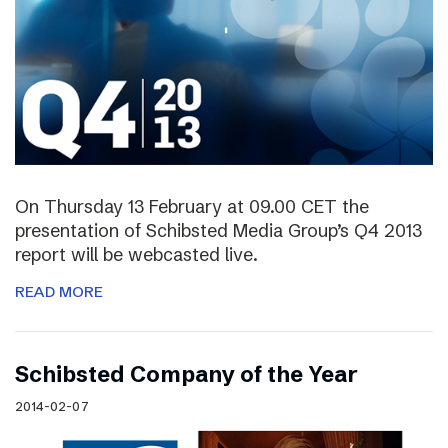
On Thursday 13 February at 09.00 CET the
presentation of Schibsted Media Group’s Q4 2013
report will be webcasted live.
READ MORE
Schibsted Company of the Year
2014-02-07