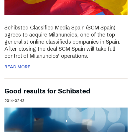
Schibsted Classified Media Spain (SCM Spain)
agrees to acquire Milanuncios, one of the top
generalist online classifieds companies in Spain.
After closing the deal SCM Spain will take full
control of Milanuncios’ operations.
READ MORE
Good results for Schibsted
2014-02-13