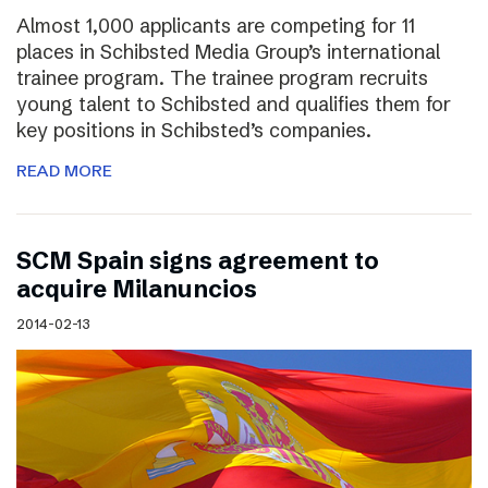
Almost 1,000 applicants are competing for 11
places in Schibsted Media Group’s international
trainee program. The trainee program recruits
young talent to Schibsted and qualifies them for
key positions in Schibsted’s companies.
READ MORE
SCM Spain signs agreement to
acquire Milanuncios
2014-02-13