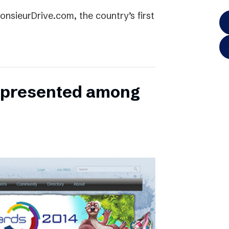
onsieurDrive.com, the country’s first
represented among