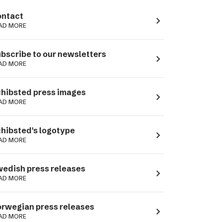
ntact
navigate_next
AD MORE
bscribe to our newsletters
navigate_next
AD MORE
hibsted press images
navigate_next
AD MORE
hibsted's logotype
navigate_next
AD MORE
edish press releases
navigate_next
AD MORE
rwegian press releases
navigate_next
AD MORE