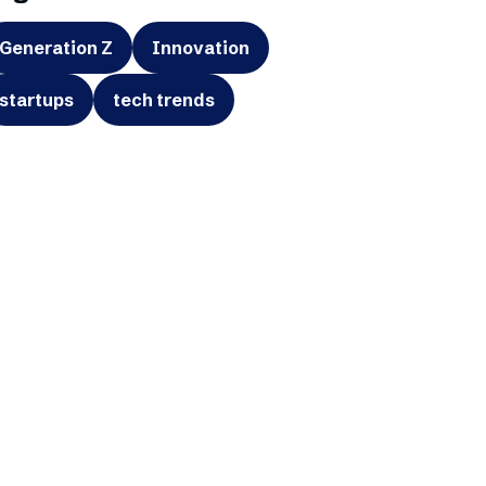
Generation Z
Innovation
startups
tech trends