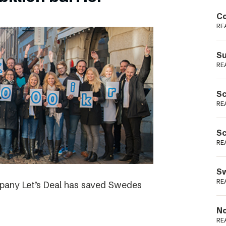
Podme
Co
RE
Su
RE
Sc
RE
Sc
RE
Sw
RE
ompany Let’s Deal has saved Swedes
No
RE