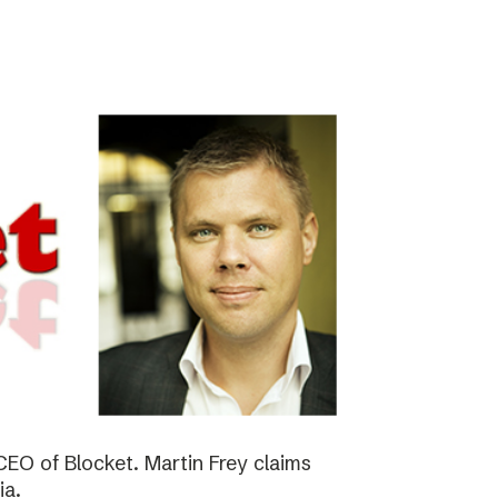
EO of Blocket. Martin Frey claims
ia.