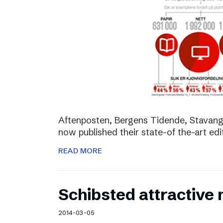
Aftenposten, Bergens Tidende, Stavang
now published their state-of the-art edit
READ MORE
Schibsted attractive
2014-03-05