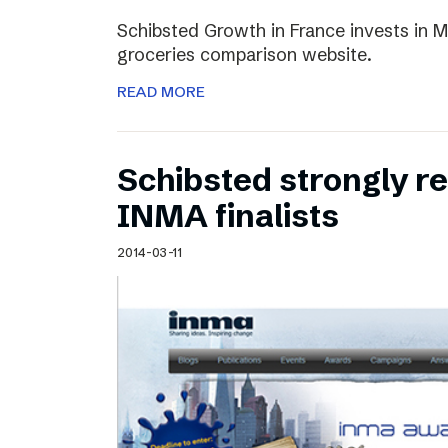
Schibsted Growth in France invests in M
groceries comparison website.
READ MORE
Schibsted strongly 
INMA finalists
2014-03-11