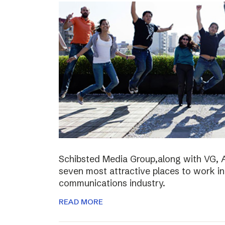
Schibsted Media Group,along with VG, 
seven most attractive places to work i
communications industry.
READ MORE