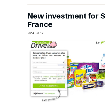
New investment for S
France
2014-03-12