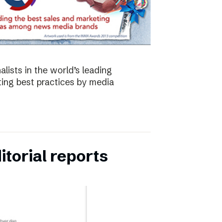
lists in the world’s leading
ing best practices by media
torial reports