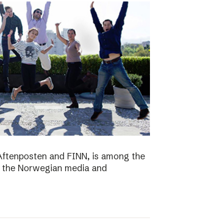
Aftenposten and FINN, is among the
n the Norwegian media and