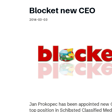
Blocket new CEO
2014-03-03
Jan Prokopec has been appointed new C
top position in Schibsted Classified Med