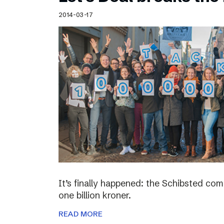
Schibsted’s visual design
2014-03-17
Content style guide
It’s finally happened: the Schibsted c
one billion kroner.
READ MORE