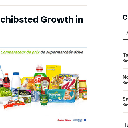
C
chibsted Growth in
To
RE
N
RE
S
RE
T