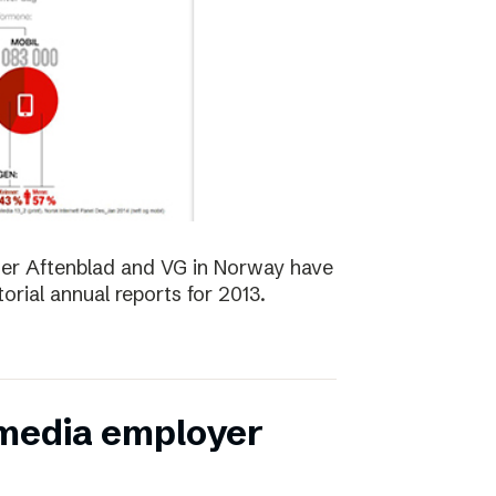
er Aftenblad and VG in Norway have
orial annual reports for 2013.
 media employer