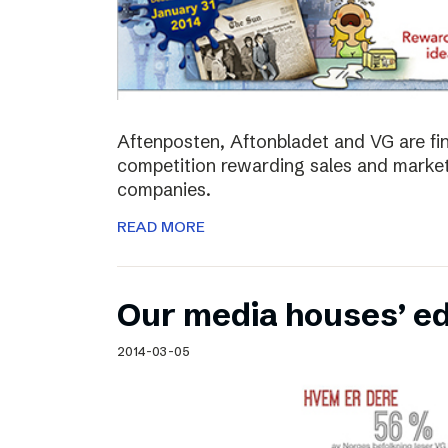
Aftenposten, Aftonbladet and VG are fina
competition rewarding sales and market
companies.
READ MORE
Our media houses’ edi
2014-03-05