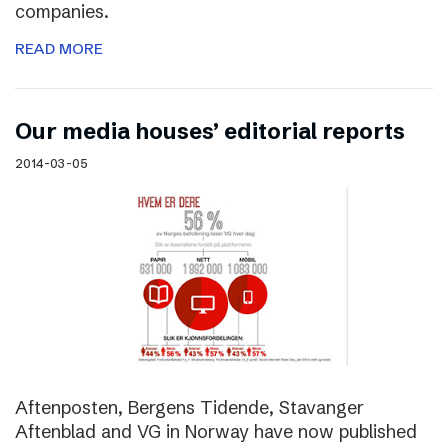
companies.
READ MORE
Our media houses’ editorial reports
2014-03-05
Aftenposten, Bergens Tidende, Stavanger
Aftenblad and VG in Norway have now published