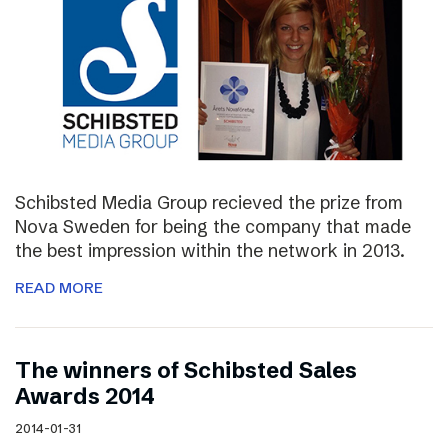
Schibsted Media Group recieved the prize from
Nova Sweden for being the company that made
the best impression within the network in 2013.
READ MORE
The winners of Schibsted Sales
Awards 2014
2014-01-31