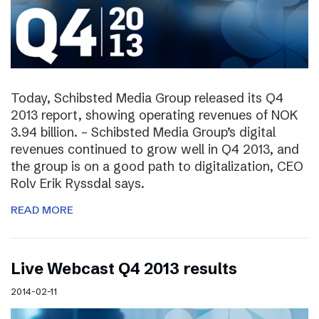
Today, Schibsted Media Group released its Q4
2013 report, showing operating revenues of NOK
3.94 billion. – Schibsted Media Group’s digital
revenues continued to grow well in Q4 2013, and
the group is on a good path to digitalization, CEO
Rolv Erik Ryssdal says.
READ MORE
Live Webcast Q4 2013 results
2014-02-11