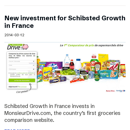
New investment for Schibsted Growth
in France
2014-03-12
Schibsted Growth in France invests in
MonsieurDrive.com, the country’s first groceries
comparison website.