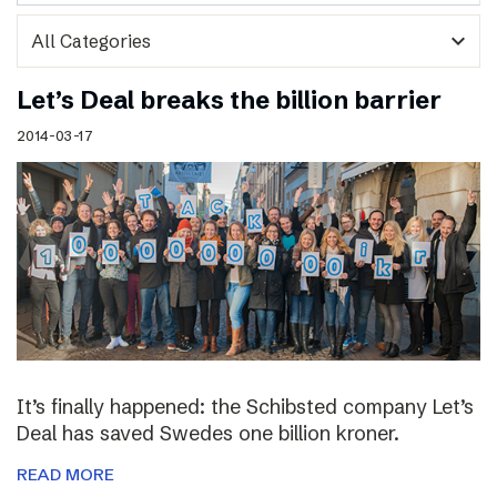
expand_more
Let’s Deal breaks the billion barrier
2014-03-17
It’s finally happened: the Schibsted company Let’s
Deal has saved Swedes one billion kroner.
READ MORE