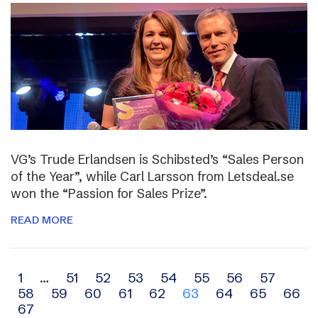
VG’s Trude Erlandsen is Schibsted’s “Sales Person
of the Year”, while Carl Larsson from Letsdeal.se
won the “Passion for Sales Prize”.
READ MORE
Archive
1
…
51
52
53
54
55
56
57
58
59
60
61
62
63
64
65
66
navigation
67