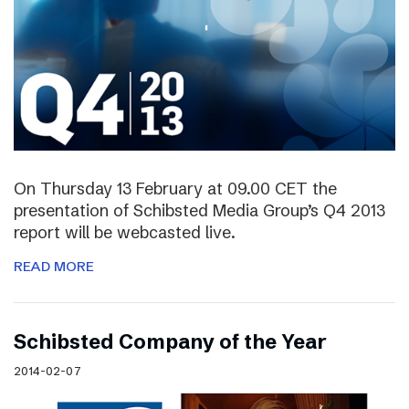
On Thursday 13 February at 09.00 CET the
presentation of Schibsted Media Group’s Q4 2013
report will be webcasted live.
READ MORE
Schibsted Company of the Year
2014-02-07