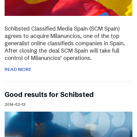
Schibsted Classified Media Spain (SCM Spain)
agrees to acquire Milanuncios, one of the top
generalist online classifieds companies in Spain.
After closing the deal SCM Spain will take full
control of Milanuncios’ operations.
READ MORE
Good results for Schibsted
2014-02-13