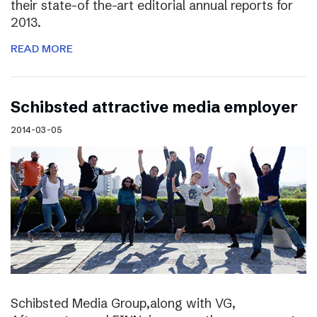
their state-of the-art editorial annual reports for
2013.
READ MORE
Schibsted attractive media employer
2014-03-05
Schibsted Media Group,along with VG,