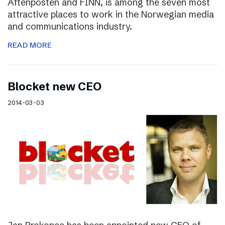
Aftenposten and FINN, is among the seven most
attractive places to work in the Norwegian media
and communications industry.
READ MORE
Blocket new CEO
2014-03-03