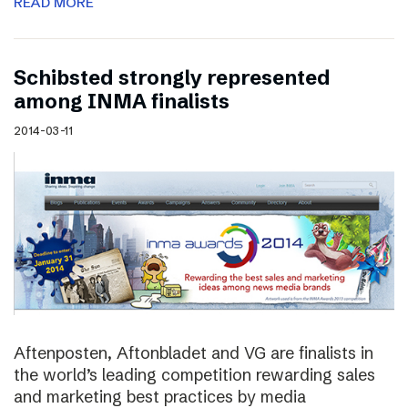
READ MORE
Schibsted strongly represented
among INMA finalists
2014-03-11
Aftenposten, Aftonbladet and VG are finalists in
the world’s leading competition rewarding sales
and marketing best practices by media