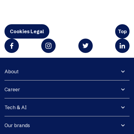
Cookies Legal
Top
expand_more
About
expand_more
Career
expand_more
Tech & AI
expand_more
Our brands