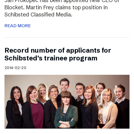
Jan Prokopec has been appointed new CEO of
Blocket. Martin Frey claims top position in
Schibsted Classified Media.
READ MORE
Record number of applicants for
Schibsted’s trainee program
2014-02-20