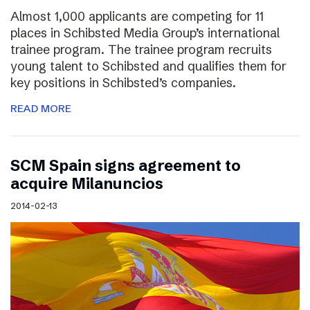
Almost 1,000 applicants are competing for 11
places in Schibsted Media Group’s international
trainee program. The trainee program recruits
young talent to Schibsted and qualifies them for
key positions in Schibsted’s companies.
READ MORE
SCM Spain signs agreement to
acquire Milanuncios
2014-02-13