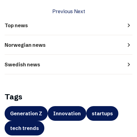
Previous
Next
navigate_next
Top news
navigate_next
Norwegian news
navigate_next
Swedish news
Tags
Generation Z
Innovation
startups
tech trends