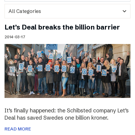
expand_more
Let’s Deal breaks the billion barrier
2014-03-17
It’s finally happened: the Schibsted company Let’s
Deal has saved Swedes one billion kroner.
READ MORE