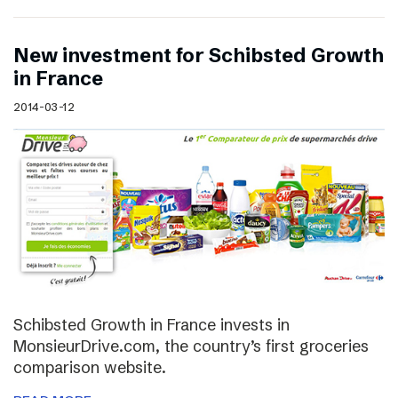
New investment for Schibsted Growth
in France
2014-03-12
Schibsted Growth in France invests in
MonsieurDrive.com, the country’s first groceries
comparison website.