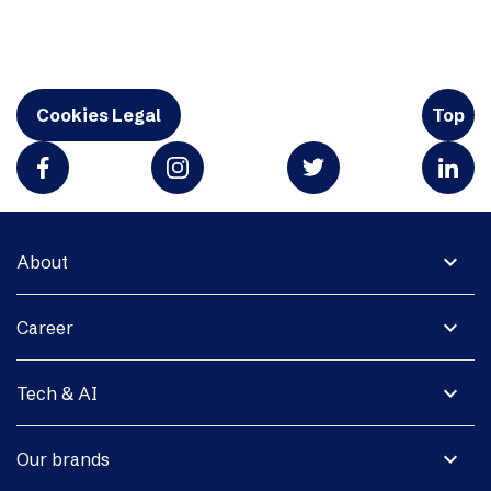
Cookies Legal
Top
expand_more
About
expand_more
Career
expand_more
Tech & AI
expand_more
Our brands