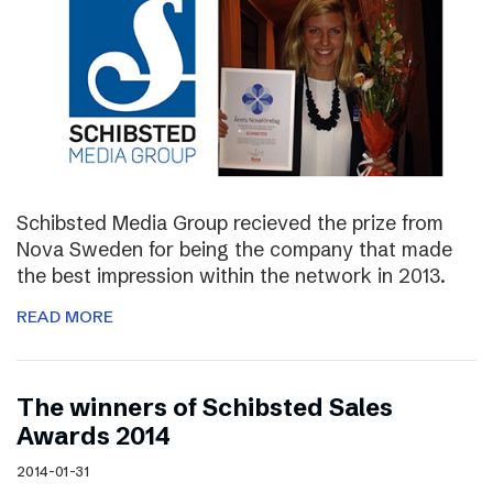
Schibsted Media Group recieved the prize from
Nova Sweden for being the company that made
the best impression within the network in 2013.
READ MORE
The winners of Schibsted Sales
Awards 2014
2014-01-31