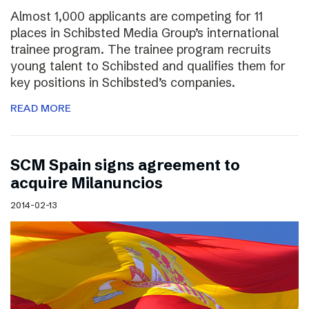
Almost 1,000 applicants are competing for 11
places in Schibsted Media Group’s international
trainee program. The trainee program recruits
young talent to Schibsted and qualifies them for
key positions in Schibsted’s companies.
READ MORE
SCM Spain signs agreement to
acquire Milanuncios
2014-02-13