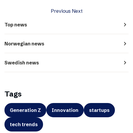
Previous
Next
navigate_next
Top news
navigate_next
Norwegian news
navigate_next
Swedish news
Tags
Generation Z
Innovation
startups
tech trends