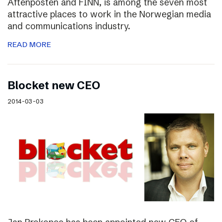
Aftenposten and FINN, is among the seven most
attractive places to work in the Norwegian media
and communications industry.
READ MORE
Blocket new CEO
2014-03-03