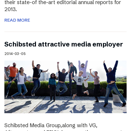
their state-of the-art editorial annual reports for
2013.
READ MORE
Schibsted attractive media employer
2014-03-05
Schibsted Media Group,along with VG,