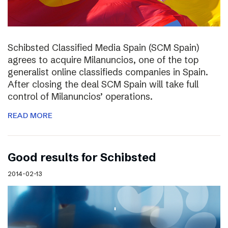
Schibsted Classified Media Spain (SCM Spain)
agrees to acquire Milanuncios, one of the top
generalist online classifieds companies in Spain.
After closing the deal SCM Spain will take full
control of Milanuncios’ operations.
READ MORE
Good results for Schibsted
2014-02-13