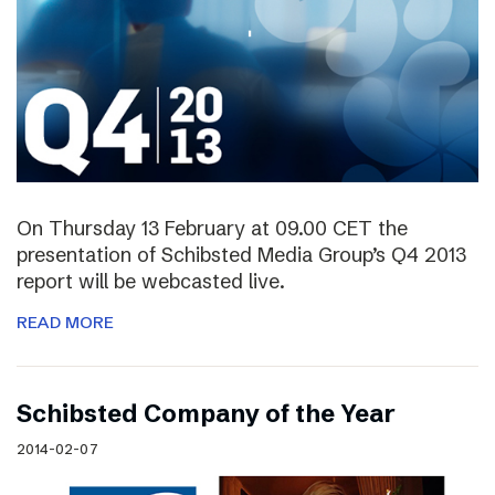
On Thursday 13 February at 09.00 CET the
presentation of Schibsted Media Group’s Q4 2013
report will be webcasted live.
READ MORE
Schibsted Company of the Year
2014-02-07