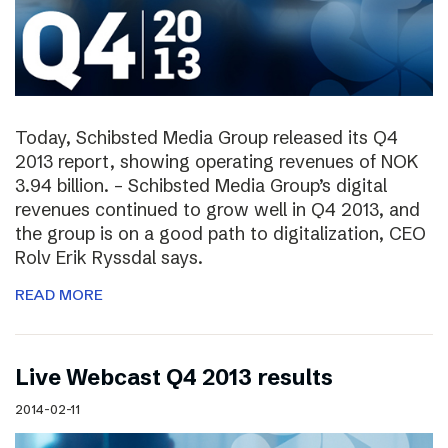
Today, Schibsted Media Group released its Q4
2013 report, showing operating revenues of NOK
3.94 billion. – Schibsted Media Group’s digital
revenues continued to grow well in Q4 2013, and
the group is on a good path to digitalization, CEO
Rolv Erik Ryssdal says.
READ MORE
Live Webcast Q4 2013 results
2014-02-11