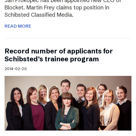
Jan Prokopec has been appointed new CEO of
Blocket. Martin Frey claims top position in
Schibsted Classified Media.
READ MORE
Record number of applicants for
Schibsted’s trainee program
2014-02-20