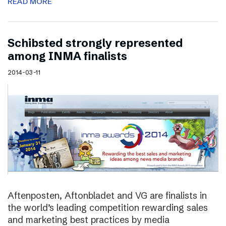
READ MORE
Schibsted strongly represented
among INMA finalists
2014-03-11
Aftenposten, Aftonbladet and VG are finalists in
the world’s leading competition rewarding sales
and marketing best practices by media