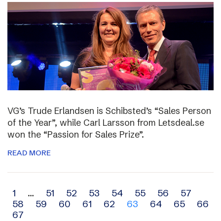
VG’s Trude Erlandsen is Schibsted’s “Sales Person
of the Year”, while Carl Larsson from Letsdeal.se
won the “Passion for Sales Prize”.
READ MORE
Archive
1
…
51
52
53
54
55
56
57
58
59
60
61
62
63
64
65
66
navigation
67