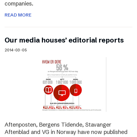
companies.
READ MORE
Our media houses’ editorial reports
2014-03-05
Aftenposten, Bergens Tidende, Stavanger
Aftenblad and VG in Norway have now published