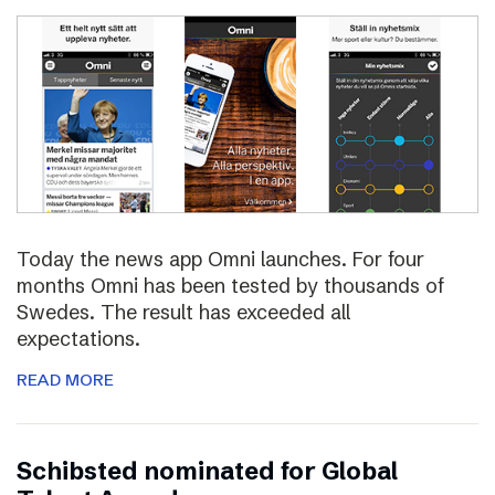
Today the news app Omni launches. For four
months Omni has been tested by thousands of
Swedes. The result has exceeded all
expectations.
READ MORE
Schibsted nominated for Global