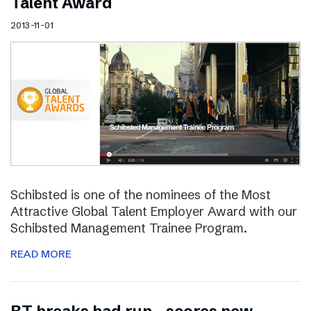
Talent Award
2013-11-01
Schibsted is one of the nominees of the Most
Attractive Global Talent Employer Award with our
Schibsted Management Trainee Program.
READ MORE