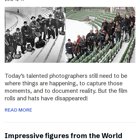
Today’s talented photographers still need to be
where things are happening, to capture those
momemts, and to document reality. But the film
rolls and hats have disappeared!
READ MORE
Impressive figures from the World