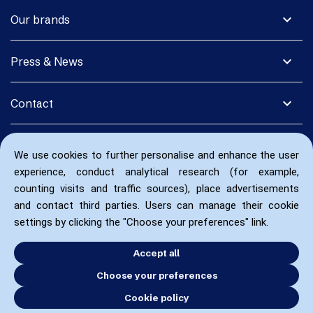
expand_more
Our brands
expand_more
Press & News
expand_more
Contact
We use cookies to further personalise and enhance the user
experience, conduct analytical research (for example,
counting visits and traffic sources), place advertisements
and contact third parties. Users can manage their cookie
settings by clicking the "Choose your preferences" link.
Accept all
Choose your preferences
Cookie policy