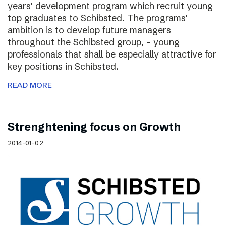
years’ development program which recruit young
top graduates to Schibsted. The programs’
ambition is to develop future managers
throughout the Schibsted group, – young
professionals that shall be especially attractive for
key positions in Schibsted.
READ MORE
Strenghtening focus on Growth
2014-01-02