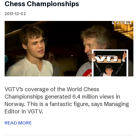
Chess Championships
2013-12-02
VGTV’s coverage of the World Chess
Championships generated 6.4 million views in
Norway. This is a fantastic figure, says Managing
Editor in VGTV.
READ MORE