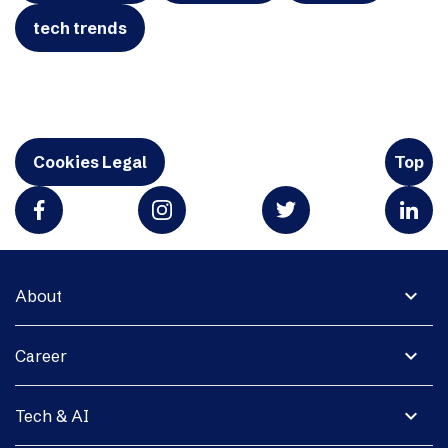
tech trends
Cookies Legal
Top
expand_more
About
expand_more
Career
expand_more
Tech & AI