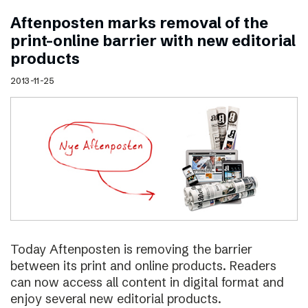
Aftenposten marks removal of the
print–online barrier with new editorial
products
2013-11-25
Today Aftenposten is removing the barrier
between its print and online products. Readers
can now access all content in digital format and
enjoy several new editorial products.