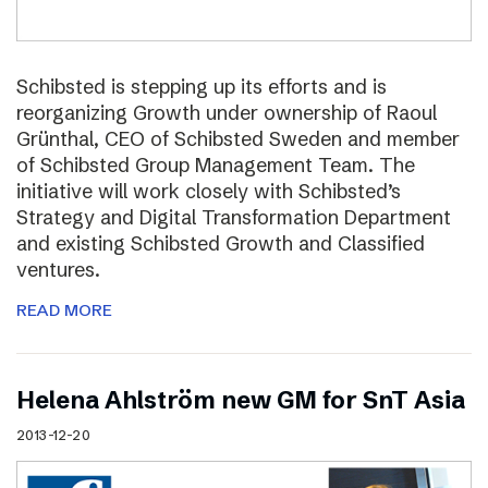
Schibsted is stepping up its efforts and is
reorganizing Growth under ownership of Raoul
Grünthal, CEO of Schibsted Sweden and member
of Schibsted Group Management Team. The
initiative will work closely with Schibsted’s
Strategy and Digital Transformation Department
and existing Schibsted Growth and Classified
ventures.
READ MORE
Helena Ahlström new GM for SnT Asia
2013-12-20