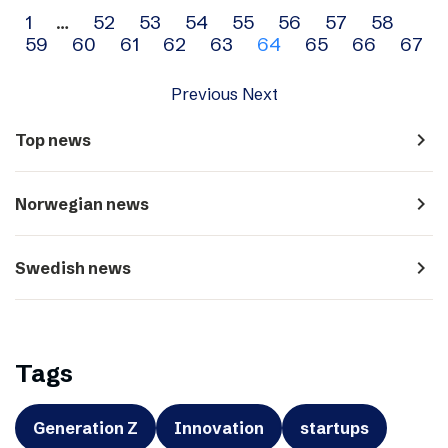
Archive
1
…
52
53
54
55
56
57
58
59
60
61
62
63
64
65
66
67
navigation
Previous
Next
navigate_next
Top news
navigate_next
Norwegian news
navigate_next
Swedish news
Tags
Generation Z
Innovation
startups