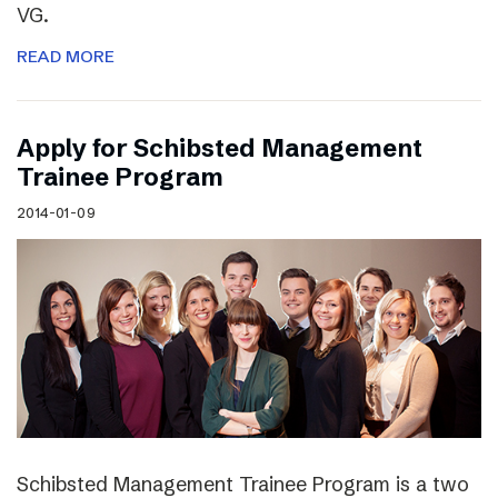
VG.
READ MORE
Apply for Schibsted Management
Trainee Program
2014-01-09
Schibsted Management Trainee Program is a two