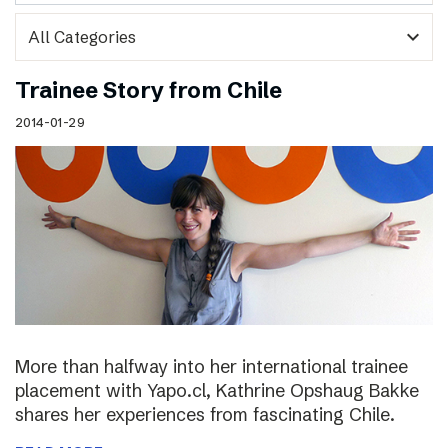
expand_more
Trainee Story from Chile
2014-01-29
More than halfway into her international trainee
placement with Yapo.cl, Kathrine Opshaug Bakke
shares her experiences from fascinating Chile.