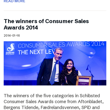
READ MORE
The winners of Consumer Sales
Awards 2014
2014-01-16
The winners of the five categories in Schibsted
Consumer Sales Awards come from Aftonbladet,
Bergens Tidende, Fædrelandsvennen, SPiD and