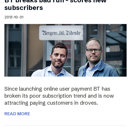
BT breaks bad run – scores new
subscribers
2013-10-31
Since launching online user payment BT has
broken its poor subscription trend and is now
attracting paying customers in droves.
READ MORE