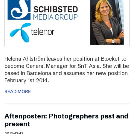
Helena Ahlström leaves her position at Blocket to
become General Manager for SnT Asia. She will be
based in Barcelona and assumes her new position
February 1st 2014.
READ MORE
Aftenposten: Photographers past and
present
2013-12-17