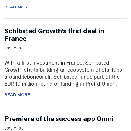
READ MORE
Schibsted Growth’s first deal in
France
2013-11-08
With a first investment in France, Schibsted
Growth starts building an ecosystem of startups
around leboncoin.fr. Schibsted funds part of the
EUR 10 million round of funding in Prêt d’Union.
READ MORE
Premiere of the success app Omni
2013-11-06