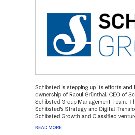
Schibsted is stepping up its efforts and
ownership of Raoul Grünthal, CEO of 
Schibsted Group Management Team. The i
Schibsted’s Strategy and Digital Trans
Schibsted Growth and Classified ventur
READ MORE