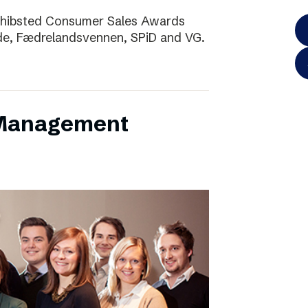
Schibsted Consumer Sales Awards
de, Fædrelandsvennen, SPiD and VG.
 Management