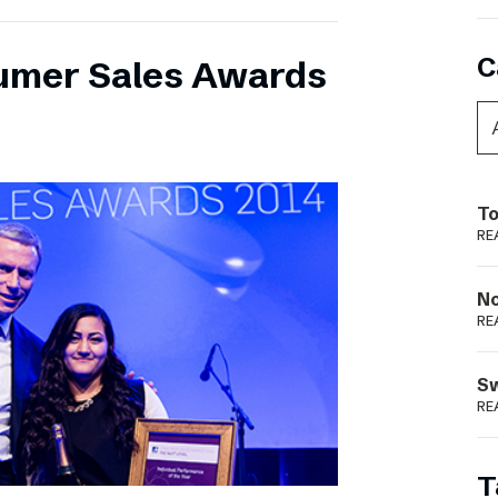
C
umer Sales Awards
To
RE
N
RE
S
RE
T