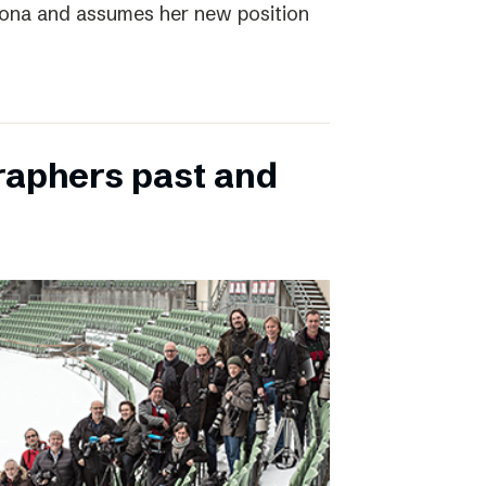
elona and assumes her new position
raphers past and