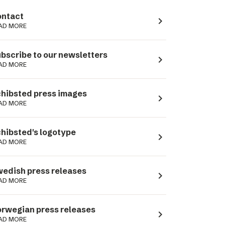
ntact
navigate_next
AD MORE
bscribe to our newsletters
navigate_next
AD MORE
hibsted press images
navigate_next
AD MORE
hibsted's logotype
navigate_next
AD MORE
edish press releases
navigate_next
AD MORE
rwegian press releases
navigate_next
AD MORE