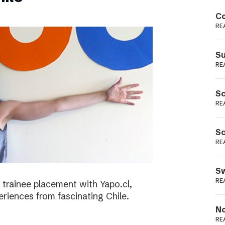
Podme
Co
RE
Su
RE
Sc
RE
Sc
RE
Sw
RE
 trainee placement with Yapo.cl,
riences from fascinating Chile.
No
RE