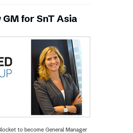
 GM for SnT Asia
 Blocket to become General Manager