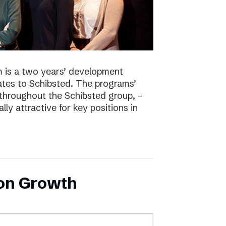
 is a two years’ development
tes to Schibsted. The programs’
 throughout the Schibsted group, –
lly attractive for key positions in
 on Growth