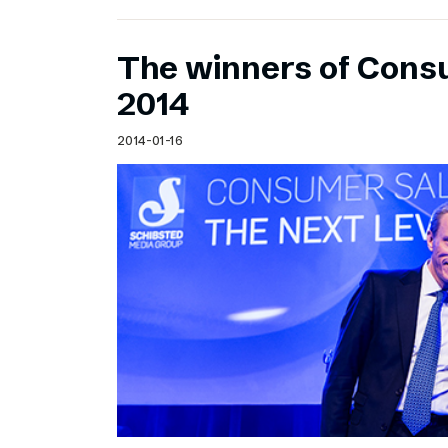
The winners of Cons
2014
2014-01-16