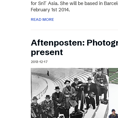
for SnT Asia. She will be based in Barc
February 1st 2014.
READ MORE
Aftenposten: Photog
present
2013-12-17