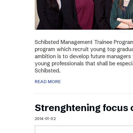
Schibsted Management Trainee Program
program which recruit young top gradua
ambition is to develop future managers
young professionals that shall be especia
Schibsted.
READ MORE
Strenghtening focus
2014-01-02