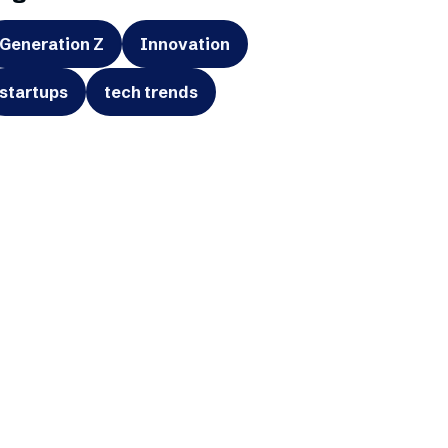
Generation Z
Innovation
startups
tech trends