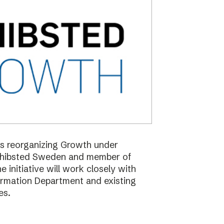
 is reorganizing Growth under
Schibsted Sweden and member of
nitiative will work closely with
formation Department and existing
es.