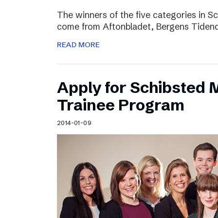
The winners of the five categories in 
come from Aftonbladet, Bergens Tiden
READ MORE
Apply for Schibsted
Trainee Program
2014-01-09