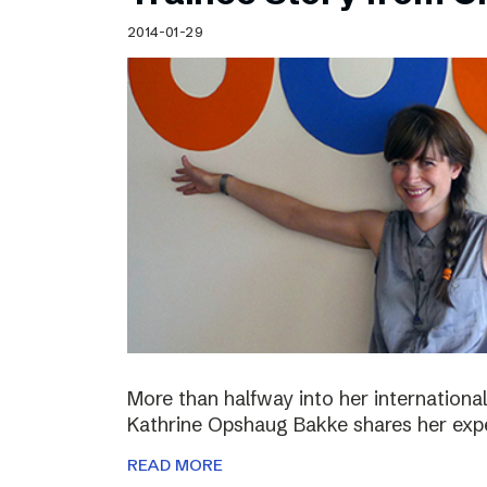
Schibsted’s visual design
2014-01-29
Content style guide
More than halfway into her international
Kathrine Opshaug Bakke shares her expe
READ MORE