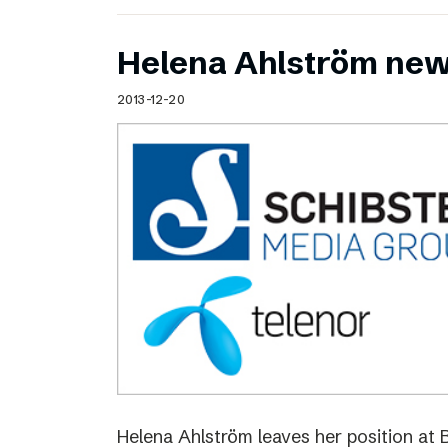
Helena Ahlström new
2013-12-20
Helena Ahlström leaves her position at