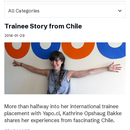
expand_more
Trainee Story from Chile
2014-01-29
More than halfway into her international trainee
placement with Yapo.cl, Kathrine Opshaug Bakke
shares her experiences from fascinating Chile.