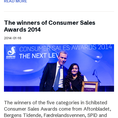
READ MORE
The winners of Consumer Sales
Awards 2014
2014-01-16
The winners of the five categories in Schibsted
Consumer Sales Awards come from Aftonbladet,
Bergens Tidende, Fædrelandsvennen, SPiD and