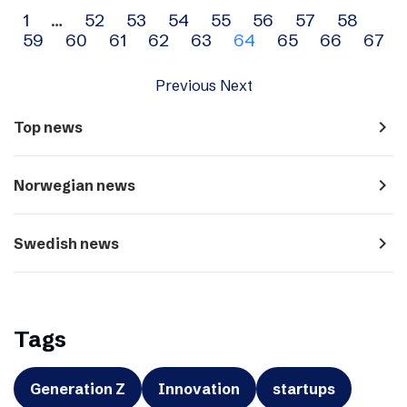
Archive
1
…
52
53
54
55
56
57
58
59
60
61
62
63
64
65
66
67
navigation
Previous
Next
navigate_next
Top news
navigate_next
Norwegian news
navigate_next
Swedish news
Tags
Generation Z
Innovation
startups