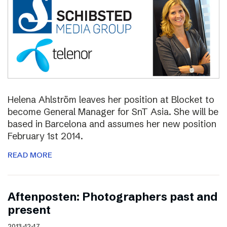
Helena Ahlström leaves her position at Blocket to
become General Manager for SnT Asia. She will be
based in Barcelona and assumes her new position
February 1st 2014.
READ MORE
Aftenposten: Photographers past and
present
2013-12-17