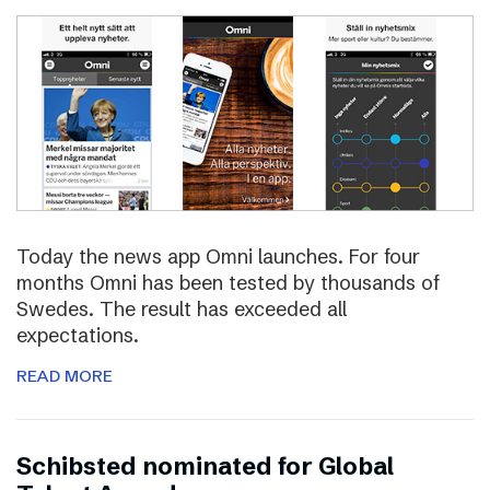
Today the news app Omni launches. For four
months Omni has been tested by thousands of
Swedes. The result has exceeded all
expectations.
READ MORE
Schibsted nominated for Global