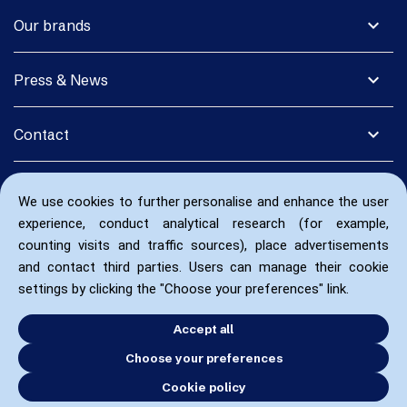
expand_more
Our brands
expand_more
Press & News
expand_more
Contact
We use cookies to further personalise and enhance the user
experience, conduct analytical research (for example,
counting visits and traffic sources), place advertisements
and contact third parties. Users can manage their cookie
settings by clicking the "Choose your preferences" link.
Accept all
Choose your preferences
Cookie policy