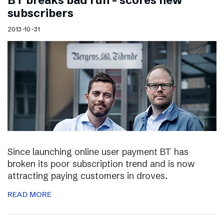
BT breaks bad run – scores new
subscribers
2013-10-31
Since launching online user payment BT has
broken its poor subscription trend and is now
attracting paying customers in droves.
READ MORE