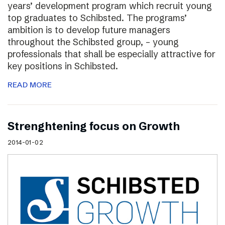
years’ development program which recruit young
top graduates to Schibsted. The programs’
ambition is to develop future managers
throughout the Schibsted group, – young
professionals that shall be especially attractive for
key positions in Schibsted.
READ MORE
Strenghtening focus on Growth
2014-01-02