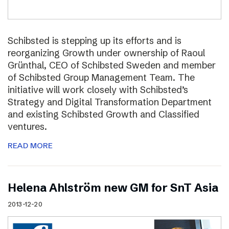
Schibsted is stepping up its efforts and is
reorganizing Growth under ownership of Raoul
Grünthal, CEO of Schibsted Sweden and member
of Schibsted Group Management Team. The
initiative will work closely with Schibsted’s
Strategy and Digital Transformation Department
and existing Schibsted Growth and Classified
ventures.
READ MORE
Helena Ahlström new GM for SnT Asia
2013-12-20