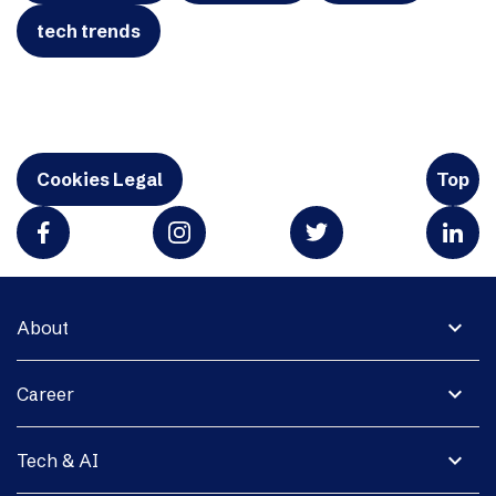
tech trends
Cookies Legal
Top
expand_more
About
expand_more
Career
expand_more
Tech & AI