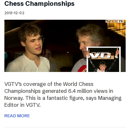
Chess Championships
2013-12-02
VGTV’s coverage of the World Chess
Championships generated 6.4 million views in
Norway. This is a fantastic figure, says Managing
Editor in VGTV.
READ MORE