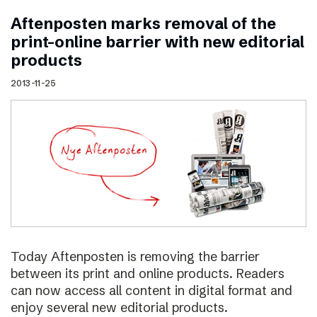
Aftenposten marks removal of the
print–online barrier with new editorial
products
2013-11-25
Today Aftenposten is removing the barrier
between its print and online products. Readers
can now access all content in digital format and
enjoy several new editorial products.