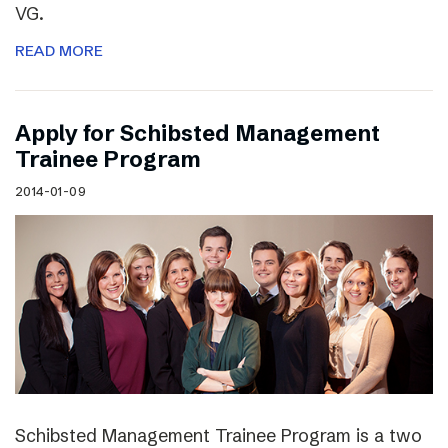
VG.
READ MORE
Apply for Schibsted Management
Trainee Program
2014-01-09
Schibsted Management Trainee Program is a two