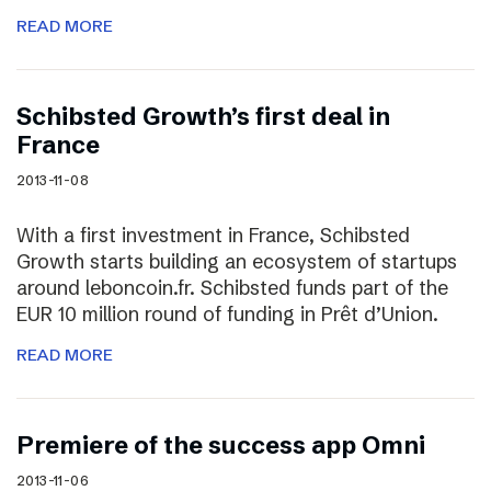
READ MORE
Schibsted Growth’s first deal in
France
2013-11-08
With a first investment in France, Schibsted
Growth starts building an ecosystem of startups
around leboncoin.fr. Schibsted funds part of the
EUR 10 million round of funding in Prêt d’Union.
READ MORE
Premiere of the success app Omni
2013-11-06