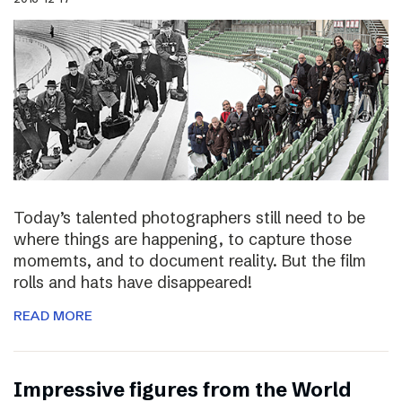
Today’s talented photographers still need to be
where things are happening, to capture those
momemts, and to document reality. But the film
rolls and hats have disappeared!
READ MORE
Impressive figures from the World