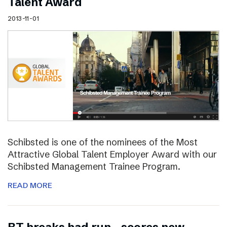
Talent Award
2013-11-01
Schibsted is one of the nominees of the Most
Attractive Global Talent Employer Award with our
Schibsted Management Trainee Program.
READ MORE