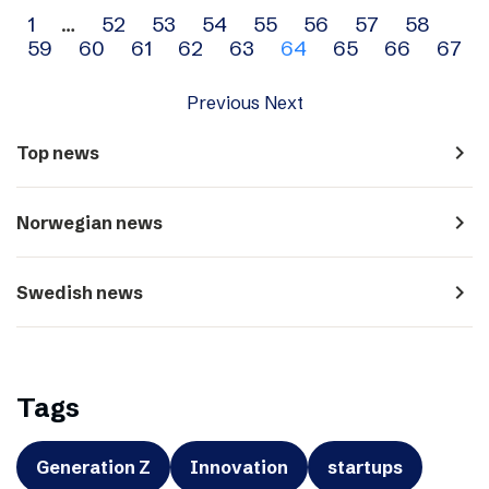
Archive
1
…
52
53
54
55
56
57
58
59
60
61
62
63
64
65
66
67
navigation
Previous
Next
navigate_next
Top news
navigate_next
Norwegian news
navigate_next
Swedish news
Tags
Generation Z
Innovation
startups