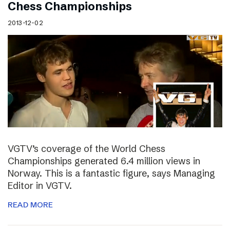
Chess Championships
2013-12-02
VGTV’s coverage of the World Chess
Championships generated 6.4 million views in
Norway. This is a fantastic figure, says Managing
Editor in VGTV.
READ MORE