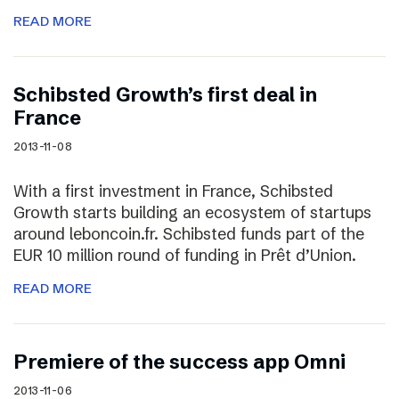
READ MORE
Schibsted Growth’s first deal in
France
2013-11-08
With a first investment in France, Schibsted
Growth starts building an ecosystem of startups
around leboncoin.fr. Schibsted funds part of the
EUR 10 million round of funding in Prêt d’Union.
READ MORE
Premiere of the success app Omni
2013-11-06