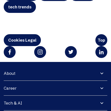
tech trends
Cookies Legal
Top
expand_more
About
expand_more
Career
expand_more
Tech & AI