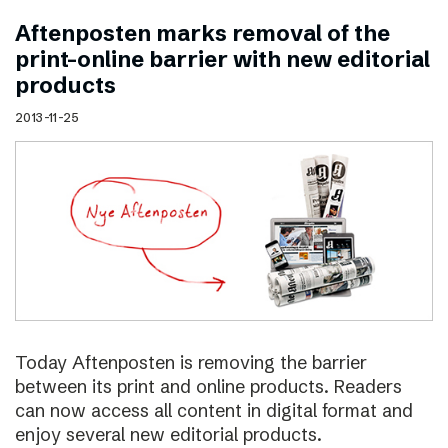
Aftenposten marks removal of the
print–online barrier with new editorial
products
2013-11-25
Today Aftenposten is removing the barrier
between its print and online products. Readers
can now access all content in digital format and
enjoy several new editorial products.