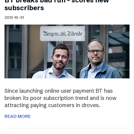
BT breaks bad run – scores new
subscribers
2013-10-31
Since launching online user payment BT has
broken its poor subscription trend and is now
attracting paying customers in droves.
READ MORE