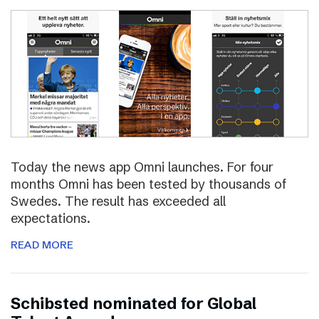
Today the news app Omni launches. For four
months Omni has been tested by thousands of
Swedes. The result has exceeded all
expectations.
READ MORE
Schibsted nominated for Global