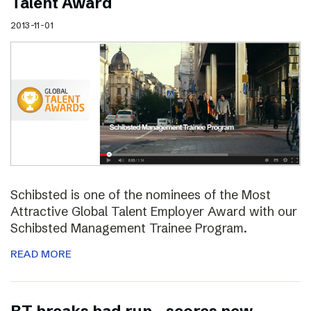
Talent Award
2013-11-01
Schibsted is one of the nominees of the Most
Attractive Global Talent Employer Award with our
Schibsted Management Trainee Program.
READ MORE