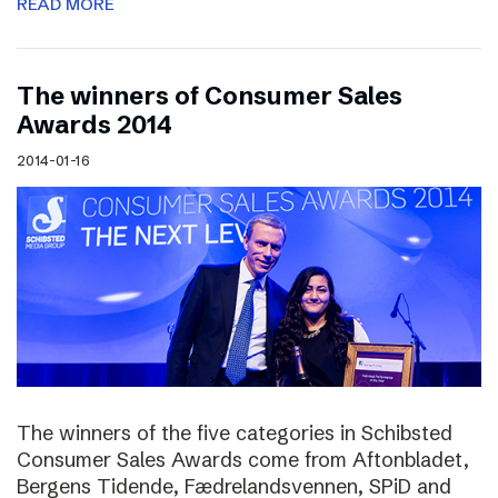
READ MORE
The winners of Consumer Sales
Awards 2014
2014-01-16
The winners of the five categories in Schibsted
Consumer Sales Awards come from Aftonbladet,
Bergens Tidende, Fædrelandsvennen, SPiD and