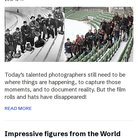
Today’s talented photographers still need to be
where things are happening, to capture those
momemts, and to document reality. But the film
rolls and hats have disappeared!
READ MORE
Impressive figures from the World