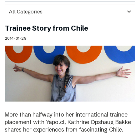
expand_more
Trainee Story from Chile
2014-01-29
More than halfway into her international trainee
placement with Yapo.cl, Kathrine Opshaug Bakke
shares her experiences from fascinating Chile.