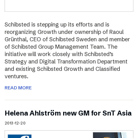
Schibsted is stepping up its efforts and is
reorganizing Growth under ownership of Raoul
Grünthal, CEO of Schibsted Sweden and member
of Schibsted Group Management Team. The
initiative will work closely with Schibsted’s
Strategy and Digital Transformation Department
and existing Schibsted Growth and Classified
ventures.
READ MORE
Helena Ahlström new GM for SnT Asia
2013-12-20