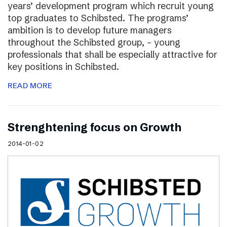
years’ development program which recruit young
top graduates to Schibsted. The programs’
ambition is to develop future managers
throughout the Schibsted group, – young
professionals that shall be especially attractive for
key positions in Schibsted.
READ MORE
Strenghtening focus on Growth
2014-01-02