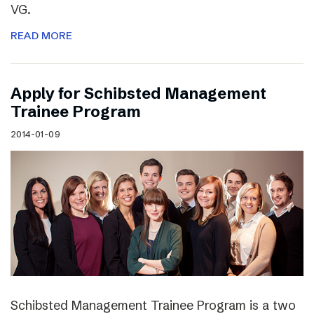
VG.
READ MORE
Apply for Schibsted Management
Trainee Program
2014-01-09
Schibsted Management Trainee Program is a two