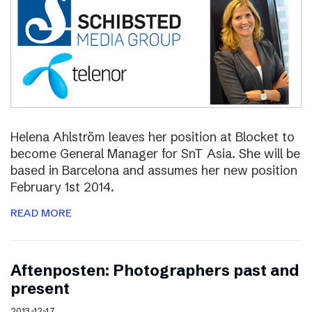
Helena Ahlström leaves her position at Blocket to
become General Manager for SnT Asia. She will be
based in Barcelona and assumes her new position
February 1st 2014.
READ MORE
Aftenposten: Photographers past and
present
2013-12-17