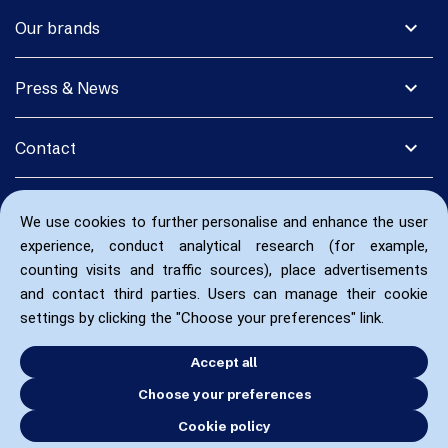
expand_more
Our brands
expand_more
Press & News
expand_more
Contact
We use cookies to further personalise and enhance the user
experience, conduct analytical research (for example,
counting visits and traffic sources), place advertisements
and contact third parties. Users can manage their cookie
settings by clicking the "Choose your preferences" link.
Accept all
Choose your preferences
Cookie policy