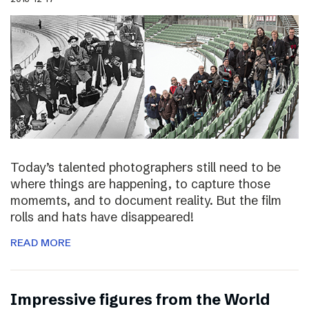
Today’s talented photographers still need to be
where things are happening, to capture those
momemts, and to document reality. But the film
rolls and hats have disappeared!
READ MORE
Impressive figures from the World