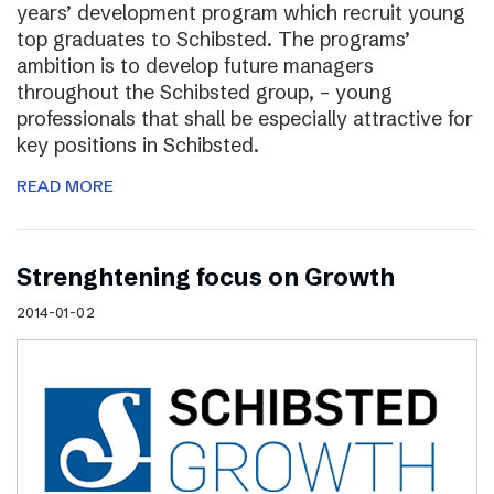
years’ development program which recruit young
top graduates to Schibsted. The programs’
ambition is to develop future managers
throughout the Schibsted group, – young
professionals that shall be especially attractive for
key positions in Schibsted.
READ MORE
Strenghtening focus on Growth
2014-01-02