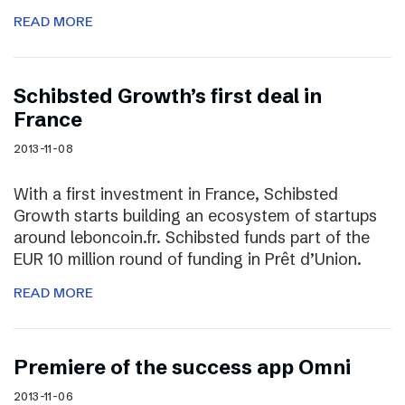
READ MORE
Schibsted Growth’s first deal in
France
2013-11-08
With a first investment in France, Schibsted
Growth starts building an ecosystem of startups
around leboncoin.fr. Schibsted funds part of the
EUR 10 million round of funding in Prêt d’Union.
READ MORE
Premiere of the success app Omni
2013-11-06