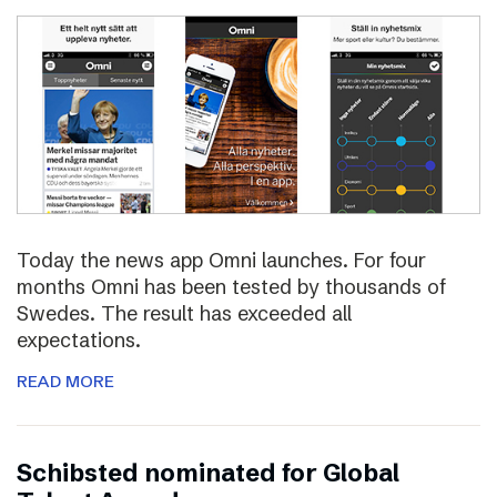
Today the news app Omni launches. For four
months Omni has been tested by thousands of
Swedes. The result has exceeded all
expectations.
READ MORE
Schibsted nominated for Global