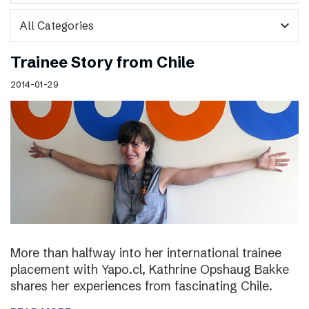
expand_more
Trainee Story from Chile
2014-01-29
More than halfway into her international trainee
placement with Yapo.cl, Kathrine Opshaug Bakke
shares her experiences from fascinating Chile.