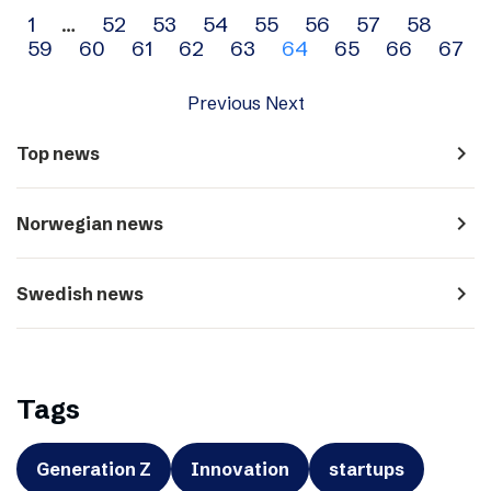
Archive
1
…
52
53
54
55
56
57
58
59
60
61
62
63
64
65
66
67
navigation
Previous
Next
navigate_next
Top news
navigate_next
Norwegian news
navigate_next
Swedish news
Tags
Generation Z
Innovation
startups