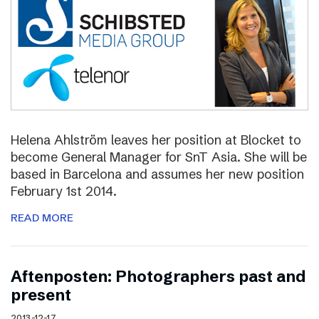
Helena Ahlström leaves her position at Blocket to
become General Manager for SnT Asia. She will be
based in Barcelona and assumes her new position
February 1st 2014.
READ MORE
Aftenposten: Photographers past and
present
2013-12-17