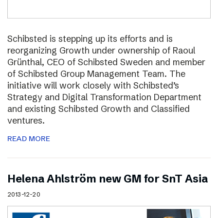
Schibsted is stepping up its efforts and is
reorganizing Growth under ownership of Raoul
Grünthal, CEO of Schibsted Sweden and member
of Schibsted Group Management Team. The
initiative will work closely with Schibsted’s
Strategy and Digital Transformation Department
and existing Schibsted Growth and Classified
ventures.
READ MORE
Helena Ahlström new GM for SnT Asia
2013-12-20