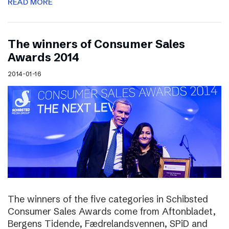
READ MORE
The winners of Consumer Sales
Awards 2014
2014-01-16
The winners of the five categories in Schibsted
Consumer Sales Awards come from Aftonbladet,
Bergens Tidende, Fædrelandsvennen, SPiD and