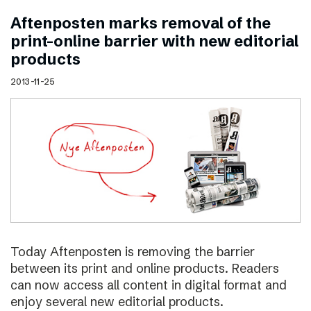
Aftenposten marks removal of the
print–online barrier with new editorial
products
2013-11-25
Today Aftenposten is removing the barrier
between its print and online products. Readers
can now access all content in digital format and
enjoy several new editorial products.