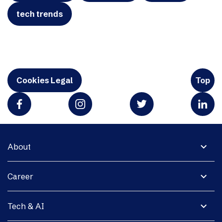
tech trends
Cookies Legal
Top
expand_more
About
expand_more
Career
expand_more
Tech & AI