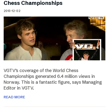
Chess Championships
2013-12-02
VGTV’s coverage of the World Chess
Championships generated 6.4 million views in
Norway. This is a fantastic figure, says Managing
Editor in VGTV.
READ MORE