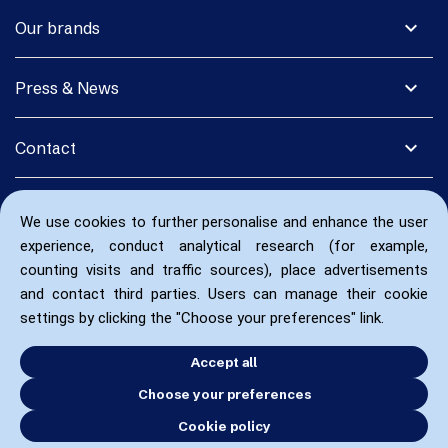
expand_more
Our brands
expand_more
Press & News
expand_more
Contact
We use cookies to further personalise and enhance the user
experience, conduct analytical research (for example,
counting visits and traffic sources), place advertisements
and contact third parties. Users can manage their cookie
settings by clicking the "Choose your preferences" link.
Accept all
Choose your preferences
Cookie policy