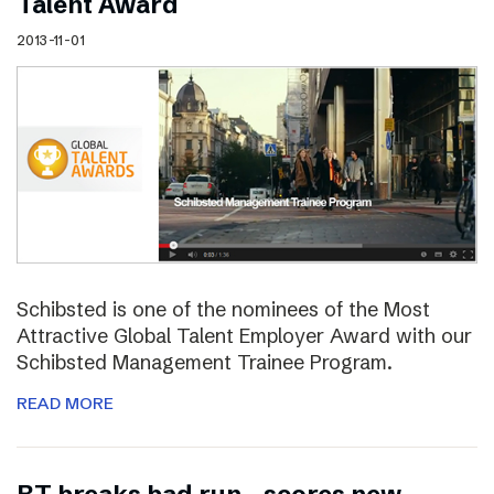
Talent Award
2013-11-01
Schibsted is one of the nominees of the Most
Attractive Global Talent Employer Award with our
Schibsted Management Trainee Program.
READ MORE