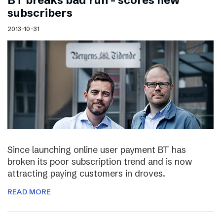
BT breaks bad run – scores new
subscribers
2013-10-31
Since launching online user payment BT has
broken its poor subscription trend and is now
attracting paying customers in droves.
READ MORE