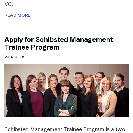
VG.
READ MORE
Apply for Schibsted Management
Trainee Program
2014-01-09
Schibsted Management Trainee Program is a two