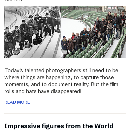
Today’s talented photographers still need to be
where things are happening, to capture those
momemts, and to document reality. But the film
rolls and hats have disappeared!
READ MORE
Impressive figures from the World