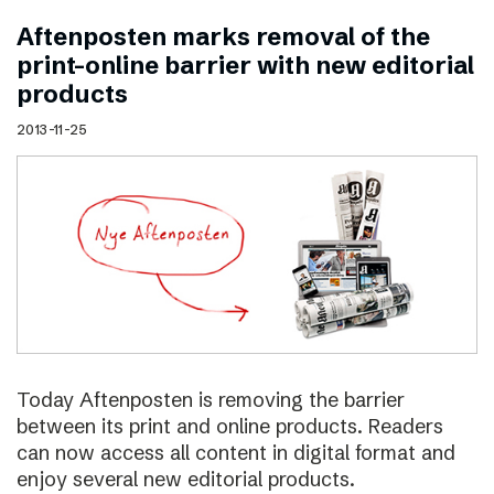
Aftenposten marks removal of the
print–online barrier with new editorial
products
2013-11-25
Today Aftenposten is removing the barrier
between its print and online products. Readers
can now access all content in digital format and
enjoy several new editorial products.