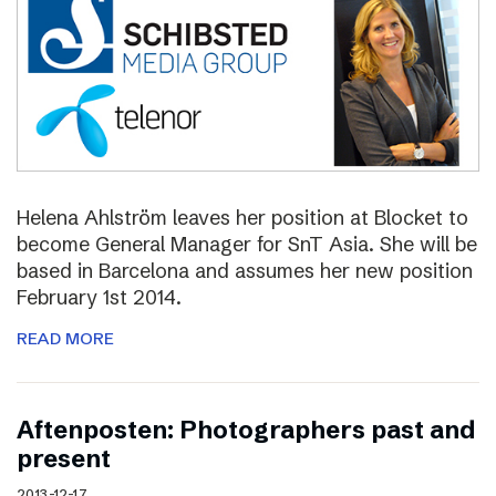
Helena Ahlström leaves her position at Blocket to
become General Manager for SnT Asia. She will be
based in Barcelona and assumes her new position
February 1st 2014.
READ MORE
Aftenposten: Photographers past and
present
2013-12-17