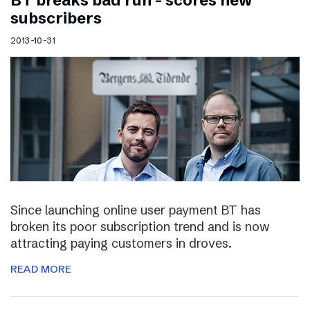
BT breaks bad run – scores new
subscribers
2013-10-31
Since launching online user payment BT has
broken its poor subscription trend and is now
attracting paying customers in droves.
READ MORE