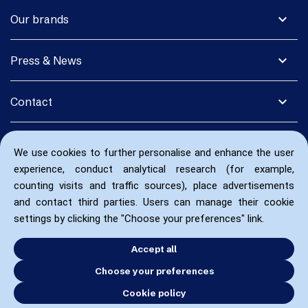
expand_more
Our brands
expand_more
Press & News
expand_more
Contact
We use cookies to further personalise and enhance the user
experience, conduct analytical research (for example,
counting visits and traffic sources), place advertisements
and contact third parties. Users can manage their cookie
settings by clicking the "Choose your preferences" link.
Accept all
Choose your preferences
Cookie policy