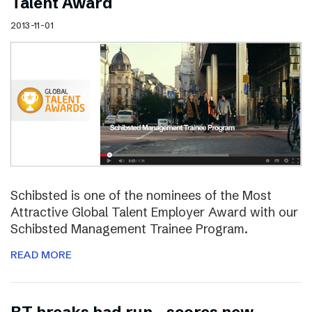
Talent Award
2013-11-01
Schibsted is one of the nominees of the Most
Attractive Global Talent Employer Award with our
Schibsted Management Trainee Program.
READ MORE