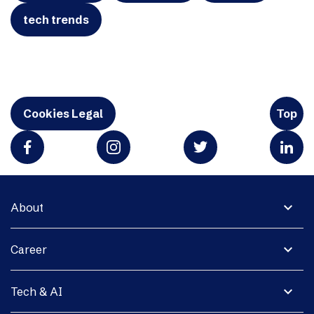
tech trends
Cookies Legal
Top
expand_more
About
expand_more
Career
expand_more
Tech & AI