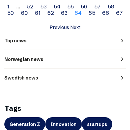
Archive
1
…
52
53
54
55
56
57
58
59
60
61
62
63
64
65
66
67
navigation
Previous
Next
navigate_next
Top news
navigate_next
Norwegian news
navigate_next
Swedish news
Tags
Generation Z
Innovation
startups