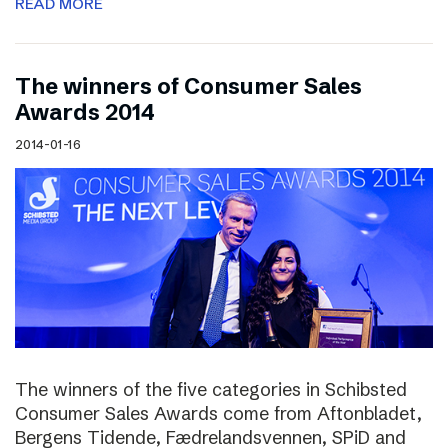
READ MORE
The winners of Consumer Sales
Awards 2014
2014-01-16
The winners of the five categories in Schibsted
Consumer Sales Awards come from Aftonbladet,
Bergens Tidende, Fædrelandsvennen, SPiD and