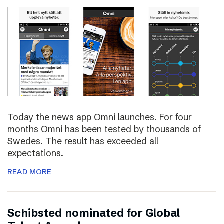
Today the news app Omni launches. For four
months Omni has been tested by thousands of
Swedes. The result has exceeded all
expectations.
READ MORE
Schibsted nominated for Global