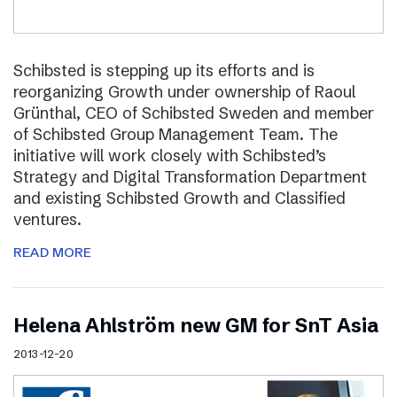
Schibsted is stepping up its efforts and is
reorganizing Growth under ownership of Raoul
Grünthal, CEO of Schibsted Sweden and member
of Schibsted Group Management Team. The
initiative will work closely with Schibsted’s
Strategy and Digital Transformation Department
and existing Schibsted Growth and Classified
ventures.
READ MORE
Helena Ahlström new GM for SnT Asia
2013-12-20