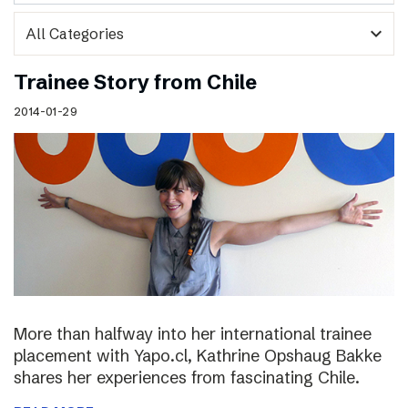
expand_more
Trainee Story from Chile
2014-01-29
More than halfway into her international trainee
placement with Yapo.cl, Kathrine Opshaug Bakke
shares her experiences from fascinating Chile.