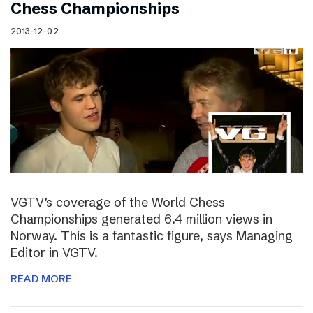
Chess Championships
2013-12-02
VGTV’s coverage of the World Chess
Championships generated 6.4 million views in
Norway. This is a fantastic figure, says Managing
Editor in VGTV.
READ MORE