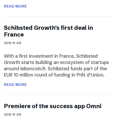
READ MORE
Schibsted Growth’s first deal in
France
2013-11-08
With a first investment in France, Schibsted
Growth starts building an ecosystem of startups
around leboncoin.fr. Schibsted funds part of the
EUR 10 million round of funding in Prêt d’Union.
READ MORE
Premiere of the success app Omni
2013-11-06