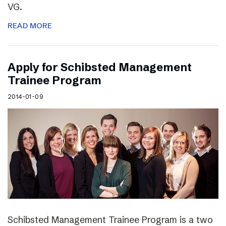
VG.
READ MORE
Apply for Schibsted Management
Trainee Program
2014-01-09
Schibsted Management Trainee Program is a two