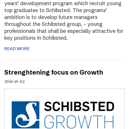
years’ development program which recruit young
top graduates to Schibsted. The programs’
ambition is to develop future managers
throughout the Schibsted group, – young
professionals that shall be especially attractive for
key positions in Schibsted.
READ MORE
Strenghtening focus on Growth
2014-01-02