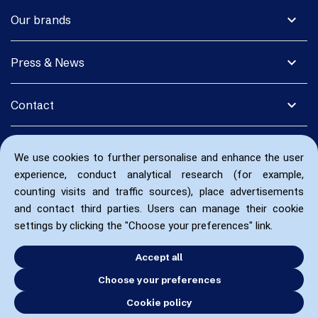
expand_more
Our brands
expand_more
Press & News
expand_more
Contact
We use cookies to further personalise and enhance the user
experience, conduct analytical research (for example,
counting visits and traffic sources), place advertisements
and contact third parties. Users can manage their cookie
settings by clicking the "Choose your preferences" link.
Accept all
Choose your preferences
Cookie policy