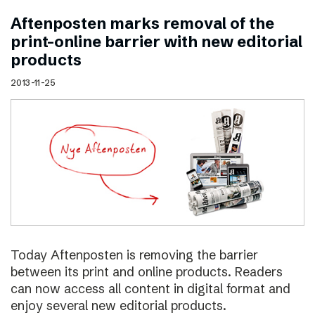
Aftenposten marks removal of the
print–online barrier with new editorial
products
2013-11-25
Today Aftenposten is removing the barrier
between its print and online products. Readers
can now access all content in digital format and
enjoy several new editorial products.