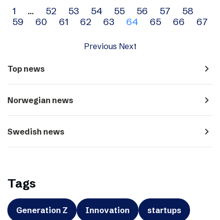
Archive
1
…
52
53
54
55
56
57
58
59
60
61
62
63
64
65
66
67
navigation
Previous
Next
navigate_next
Top news
navigate_next
Norwegian news
navigate_next
Swedish news
Tags
Generation Z
Innovation
startups