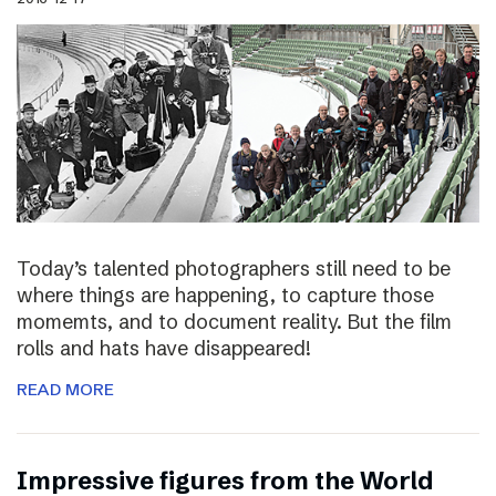
Today’s talented photographers still need to be
where things are happening, to capture those
momemts, and to document reality. But the film
rolls and hats have disappeared!
READ MORE
Impressive figures from the World