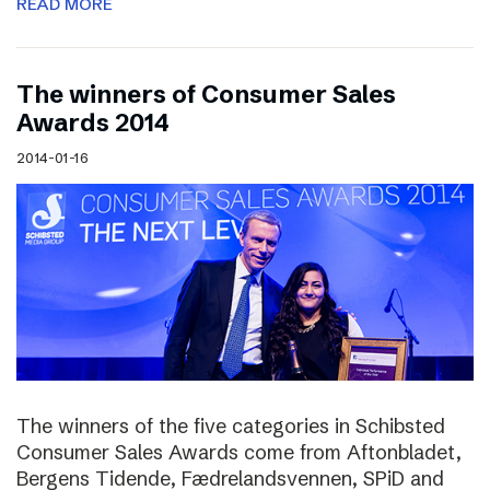
READ MORE
The winners of Consumer Sales
Awards 2014
2014-01-16
The winners of the five categories in Schibsted
Consumer Sales Awards come from Aftonbladet,
Bergens Tidende, Fædrelandsvennen, SPiD and