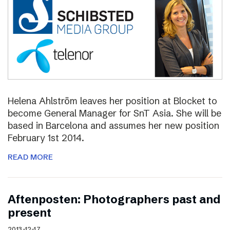
Helena Ahlström leaves her position at Blocket to
become General Manager for SnT Asia. She will be
based in Barcelona and assumes her new position
February 1st 2014.
READ MORE
Aftenposten: Photographers past and
present
2013-12-17