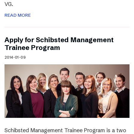
VG.
READ MORE
Apply for Schibsted Management
Trainee Program
2014-01-09
Schibsted Management Trainee Program is a two