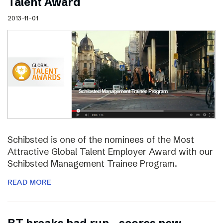
Talent Award
2013-11-01
Schibsted is one of the nominees of the Most
Attractive Global Talent Employer Award with our
Schibsted Management Trainee Program.
READ MORE