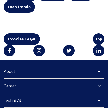
tech trends
Cookies Legal
Top
expand_more
About
expand_more
Career
expand_more
Tech & AI