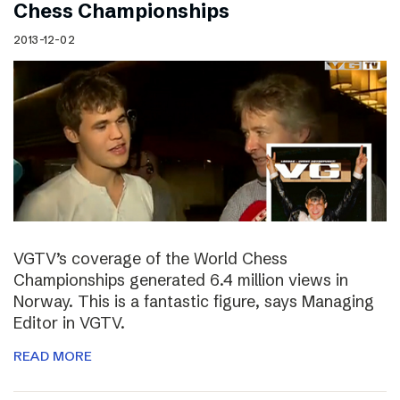
Chess Championships
2013-12-02
VGTV’s coverage of the World Chess
Championships generated 6.4 million views in
Norway. This is a fantastic figure, says Managing
Editor in VGTV.
READ MORE