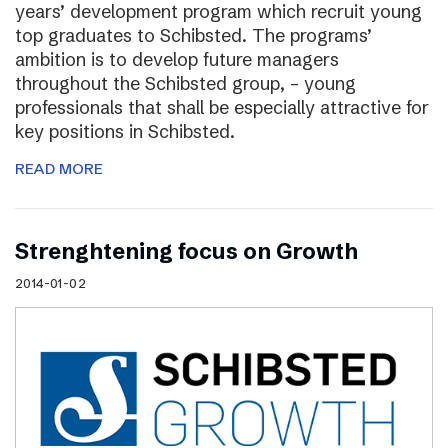
years’ development program which recruit young
top graduates to Schibsted. The programs’
ambition is to develop future managers
throughout the Schibsted group, – young
professionals that shall be especially attractive for
key positions in Schibsted.
READ MORE
Strenghtening focus on Growth
2014-01-02