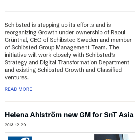
Schibsted is stepping up its efforts and is
reorganizing Growth under ownership of Raoul
Grünthal, CEO of Schibsted Sweden and member
of Schibsted Group Management Team. The
initiative will work closely with Schibsted’s
Strategy and Digital Transformation Department
and existing Schibsted Growth and Classified
ventures.
READ MORE
Helena Ahlström new GM for SnT Asia
2013-12-20