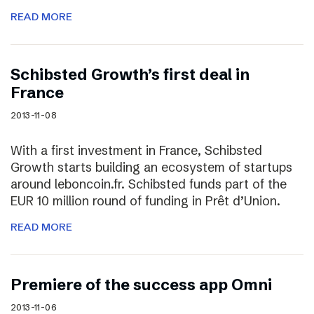
READ MORE
Schibsted Growth’s first deal in
France
2013-11-08
With a first investment in France, Schibsted
Growth starts building an ecosystem of startups
around leboncoin.fr. Schibsted funds part of the
EUR 10 million round of funding in Prêt d’Union.
READ MORE
Premiere of the success app Omni
2013-11-06