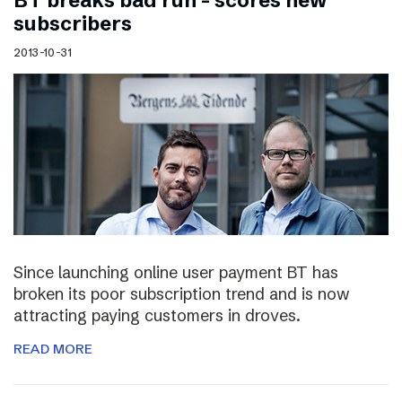
BT breaks bad run – scores new
subscribers
2013-10-31
Since launching online user payment BT has
broken its poor subscription trend and is now
attracting paying customers in droves.
READ MORE