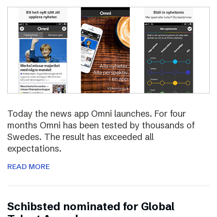
Today the news app Omni launches. For four
months Omni has been tested by thousands of
Swedes. The result has exceeded all
expectations.
READ MORE
Schibsted nominated for Global