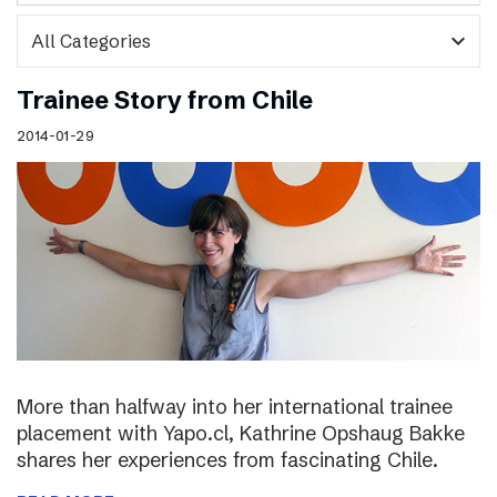
expand_more
Trainee Story from Chile
2014-01-29
More than halfway into her international trainee
placement with Yapo.cl, Kathrine Opshaug Bakke
shares her experiences from fascinating Chile.