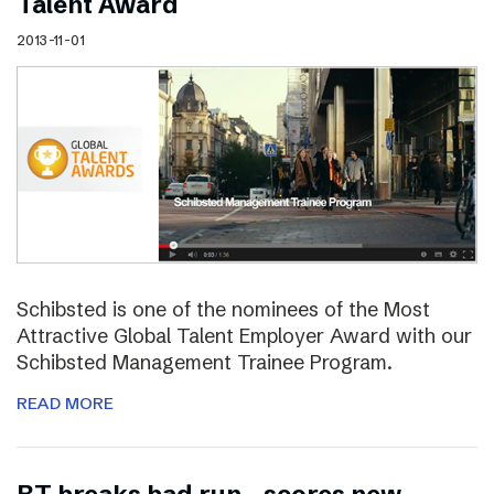
Talent Award
2013-11-01
Schibsted is one of the nominees of the Most
Attractive Global Talent Employer Award with our
Schibsted Management Trainee Program.
READ MORE