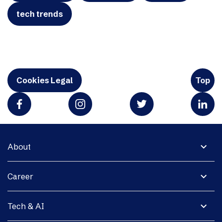
tech trends
Cookies Legal
Top
expand_more
About
expand_more
Career
expand_more
Tech & AI