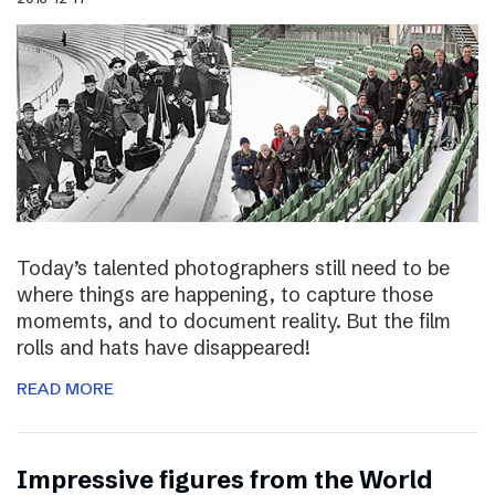
Today’s talented photographers still need to be
where things are happening, to capture those
momemts, and to document reality. But the film
rolls and hats have disappeared!
READ MORE
Impressive figures from the World