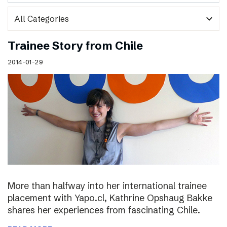
expand_more
Trainee Story from Chile
2014-01-29
More than halfway into her international trainee
placement with Yapo.cl, Kathrine Opshaug Bakke
shares her experiences from fascinating Chile.