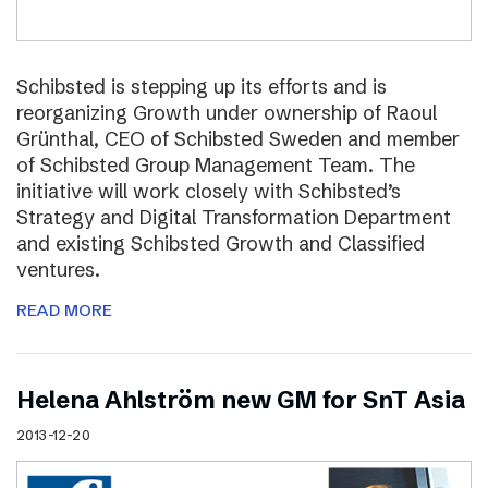
Schibsted is stepping up its efforts and is
reorganizing Growth under ownership of Raoul
Grünthal, CEO of Schibsted Sweden and member
of Schibsted Group Management Team. The
initiative will work closely with Schibsted’s
Strategy and Digital Transformation Department
and existing Schibsted Growth and Classified
ventures.
READ MORE
Helena Ahlström new GM for SnT Asia
2013-12-20