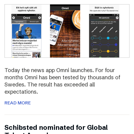
Today the news app Omni launches. For four
months Omni has been tested by thousands of
Swedes. The result has exceeded all
expectations.
READ MORE
Schibsted nominated for Global