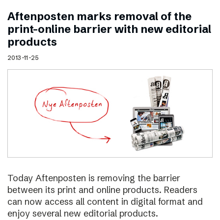
Aftenposten marks removal of the
print–online barrier with new editorial
products
2013-11-25
Today Aftenposten is removing the barrier
between its print and online products. Readers
can now access all content in digital format and
enjoy several new editorial products.