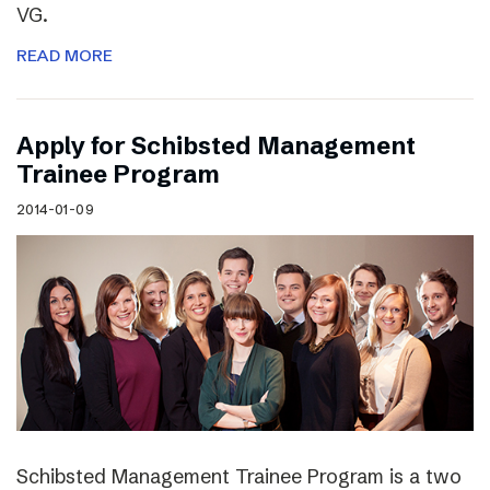
VG.
READ MORE
Apply for Schibsted Management
Trainee Program
2014-01-09
Schibsted Management Trainee Program is a two