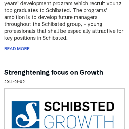
years’ development program which recruit young
top graduates to Schibsted. The programs’
ambition is to develop future managers
throughout the Schibsted group, – young
professionals that shall be especially attractive for
key positions in Schibsted.
READ MORE
Strenghtening focus on Growth
2014-01-02