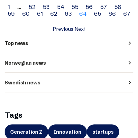
Archive
1
…
52
53
54
55
56
57
58
59
60
61
62
63
64
65
66
67
navigation
Previous
Next
navigate_next
Top news
navigate_next
Norwegian news
navigate_next
Swedish news
Tags
Generation Z
Innovation
startups