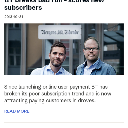
BT breaks bad run – scores new
subscribers
2013-10-31
Since launching online user payment BT has
broken its poor subscription trend and is now
attracting paying customers in droves.
READ MORE