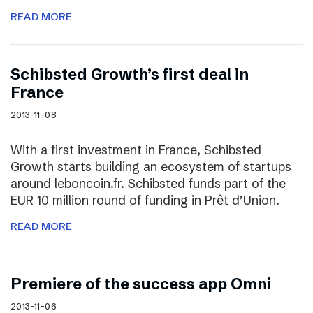
READ MORE
Schibsted Growth’s first deal in
France
2013-11-08
With a first investment in France, Schibsted
Growth starts building an ecosystem of startups
around leboncoin.fr. Schibsted funds part of the
EUR 10 million round of funding in Prêt d’Union.
READ MORE
Premiere of the success app Omni
2013-11-06