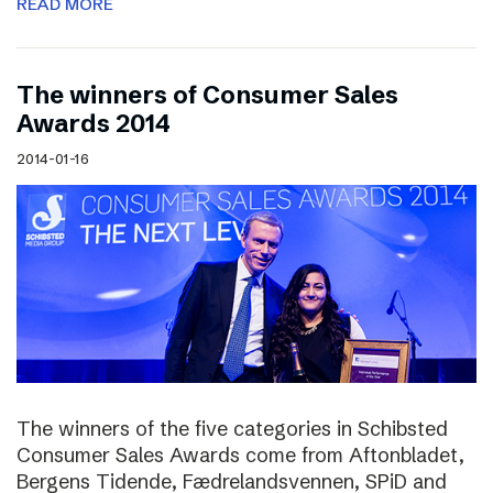
READ MORE
The winners of Consumer Sales
Awards 2014
2014-01-16
The winners of the five categories in Schibsted
Consumer Sales Awards come from Aftonbladet,
Bergens Tidende, Fædrelandsvennen, SPiD and