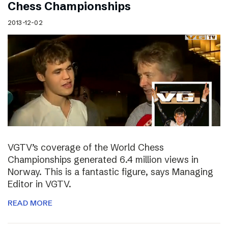
Chess Championships
2013-12-02
VGTV’s coverage of the World Chess
Championships generated 6.4 million views in
Norway. This is a fantastic figure, says Managing
Editor in VGTV.
READ MORE