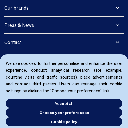
expand_more
Our brands
expand_more
Press & News
expand_more
Contact
We use cookies to further personalise and enhance the user
experience, conduct analytical research (for example,
counting visits and traffic sources), place advertisements
and contact third parties. Users can manage their cookie
settings by clicking the "Choose your preferences" link.
Accept all
Choose your preferences
Cookie policy