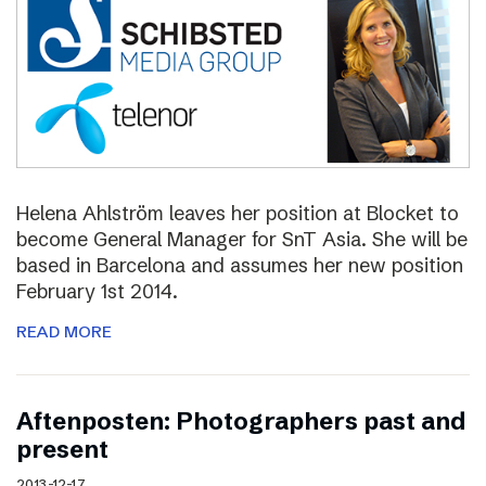
Helena Ahlström leaves her position at Blocket to
become General Manager for SnT Asia. She will be
based in Barcelona and assumes her new position
February 1st 2014.
READ MORE
Aftenposten: Photographers past and
present
2013-12-17