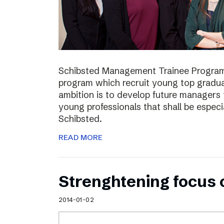
Schibsted Management Trainee Program
program which recruit young top gradua
ambition is to develop future managers
young professionals that shall be especia
Schibsted.
READ MORE
Strenghtening focus
2014-01-02