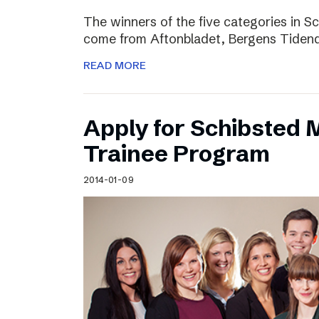
The winners of the five categories in 
come from Aftonbladet, Bergens Tiden
READ MORE
Apply for Schibsted
Trainee Program
2014-01-09