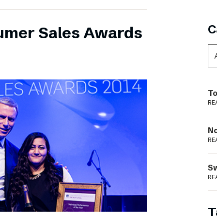
C
umer Sales Awards
To
RE
N
RE
S
RE
T