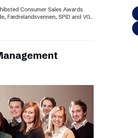
Schibsted Consumer Sales Awards
de, Fædrelandsvennen, SPiD and VG.
 Management