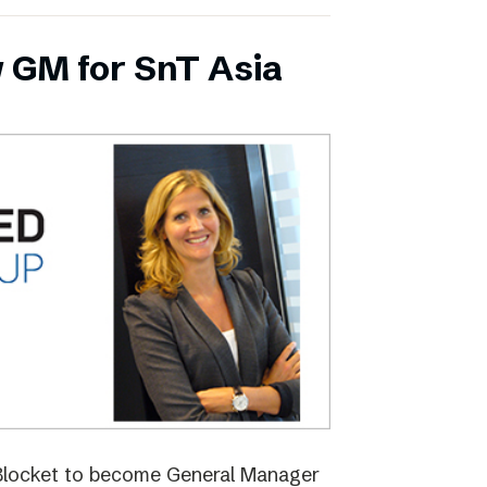
 GM for SnT Asia
 Blocket to become General Manager