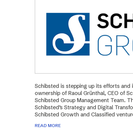
Schibsted is stepping up its efforts and
ownership of Raoul Grünthal, CEO of 
Schibsted Group Management Team. The i
Schibsted’s Strategy and Digital Trans
Schibsted Growth and Classified ventur
READ MORE