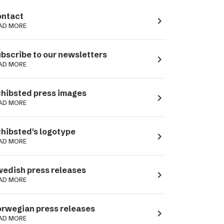
ntact
navigate_next
AD MORE
bscribe to our newsletters
navigate_next
AD MORE
hibsted press images
navigate_next
AD MORE
hibsted's logotype
navigate_next
AD MORE
edish press releases
navigate_next
AD MORE
rwegian press releases
navigate_next
AD MORE