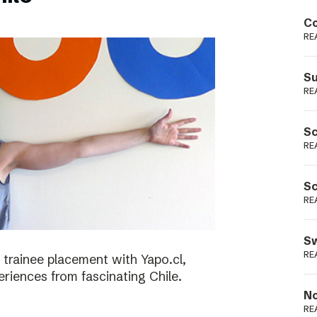
Podme
Co
RE
Su
RE
Sc
RE
Sc
RE
Sw
RE
 trainee placement with Yapo.cl,
riences from fascinating Chile.
No
RE