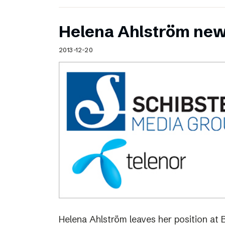
Helena Ahlström new
2013-12-20
Helena Ahlström leaves her position at