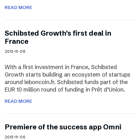
READ MORE
Schibsted Growth’s first deal in
France
2013-11-08
With a first investment in France, Schibsted
Growth starts building an ecosystem of startups
around leboncoin.fr. Schibsted funds part of the
EUR 10 million round of funding in Prêt d’Union.
READ MORE
Premiere of the success app Omni
2013-11-06