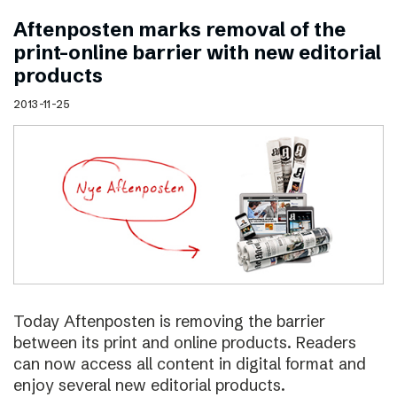
Aftenposten marks removal of the
print–online barrier with new editorial
products
2013-11-25
Today Aftenposten is removing the barrier
between its print and online products. Readers
can now access all content in digital format and
enjoy several new editorial products.