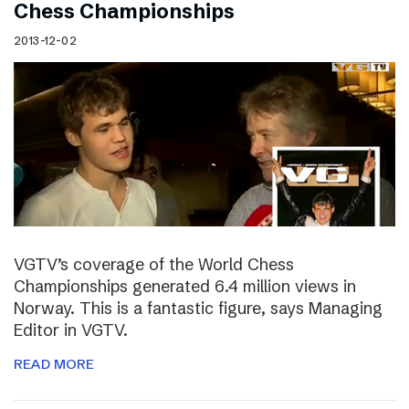
Chess Championships
2013-12-02
VGTV’s coverage of the World Chess
Championships generated 6.4 million views in
Norway. This is a fantastic figure, says Managing
Editor in VGTV.
READ MORE