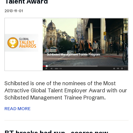
Talent Award
2013-11-01
Schibsted is one of the nominees of the Most
Attractive Global Talent Employer Award with our
Schibsted Management Trainee Program.
READ MORE