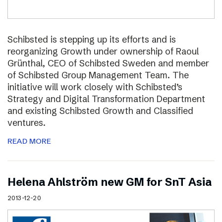
Schibsted is stepping up its efforts and is
reorganizing Growth under ownership of Raoul
Grünthal, CEO of Schibsted Sweden and member
of Schibsted Group Management Team. The
initiative will work closely with Schibsted’s
Strategy and Digital Transformation Department
and existing Schibsted Growth and Classified
ventures.
READ MORE
Helena Ahlström new GM for SnT Asia
2013-12-20