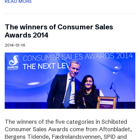
READ MORE
The winners of Consumer Sales
Awards 2014
2014-01-16
The winners of the five categories in Schibsted
Consumer Sales Awards come from Aftonbladet,
Bergens Tidende, Fædrelandsvennen, SPiD and