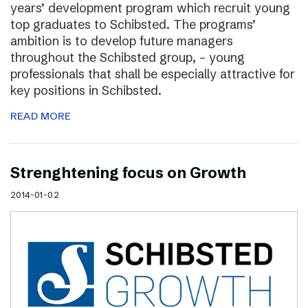
years’ development program which recruit young
top graduates to Schibsted. The programs’
ambition is to develop future managers
throughout the Schibsted group, – young
professionals that shall be especially attractive for
key positions in Schibsted.
READ MORE
Strenghtening focus on Growth
2014-01-02