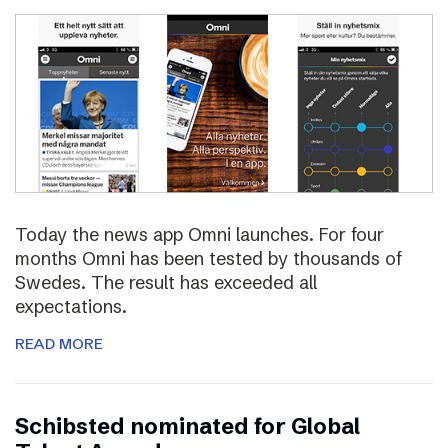
Today the news app Omni launches. For four
months Omni has been tested by thousands of
Swedes. The result has exceeded all
expectations.
READ MORE
Schibsted nominated for Global