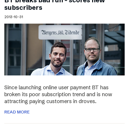
BT breaks bad run – scores new
subscribers
2013-10-31
Since launching online user payment BT has
broken its poor subscription trend and is now
attracting paying customers in droves.
READ MORE