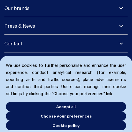
expand_more
Our brands
expand_more
Press & News
expand_more
Contact
We use cookies to further personalise and enhance the user
experience, conduct analytical research (for example,
counting visits and traffic sources), place advertisements
and contact third parties. Users can manage their cookie
settings by clicking the "Choose your preferences" link.
Accept all
Choose your preferences
Cookie policy