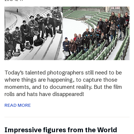
Today’s talented photographers still need to be
where things are happening, to capture those
momemts, and to document reality. But the film
rolls and hats have disappeared!
READ MORE
Impressive figures from the World