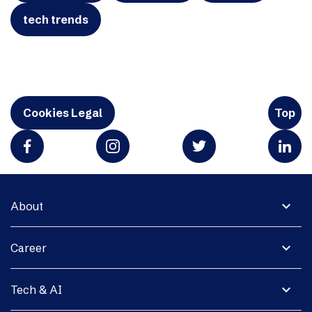
tech trends
Cookies Legal
Top
expand_more
About
expand_more
Career
expand_more
Tech & AI