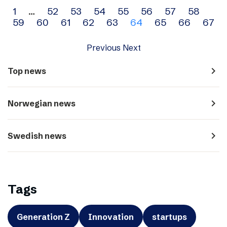
Archive
1
…
52
53
54
55
56
57
58
59
60
61
62
63
64
65
66
67
navigation
Previous
Next
navigate_next
Top news
navigate_next
Norwegian news
navigate_next
Swedish news
Tags
Generation Z
Innovation
startups