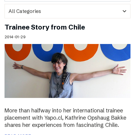
expand_more
Trainee Story from Chile
2014-01-29
More than halfway into her international trainee
placement with Yapo.cl, Kathrine Opshaug Bakke
shares her experiences from fascinating Chile.