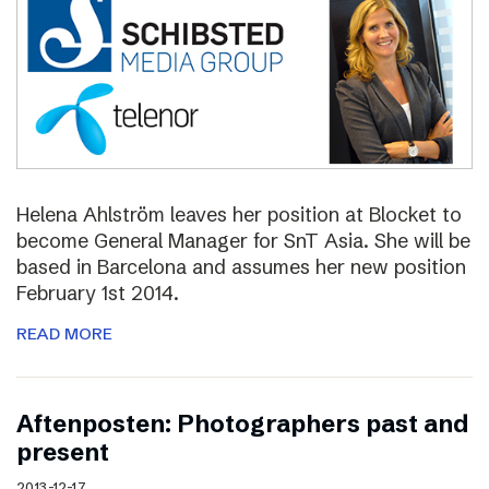
Helena Ahlström leaves her position at Blocket to
become General Manager for SnT Asia. She will be
based in Barcelona and assumes her new position
February 1st 2014.
READ MORE
Aftenposten: Photographers past and
present
2013-12-17