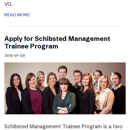
VG.
READ MORE
Apply for Schibsted Management
Trainee Program
2014-01-09
Schibsted Management Trainee Program is a two