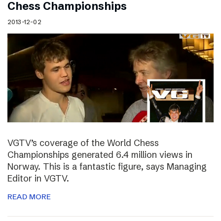
Chess Championships
2013-12-02
VGTV’s coverage of the World Chess
Championships generated 6.4 million views in
Norway. This is a fantastic figure, says Managing
Editor in VGTV.
READ MORE