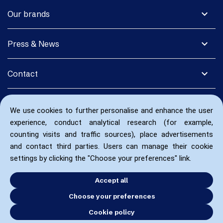
expand_more
Our brands
expand_more
Press & News
expand_more
Contact
We use cookies to further personalise and enhance the user
experience, conduct analytical research (for example,
counting visits and traffic sources), place advertisements
and contact third parties. Users can manage their cookie
settings by clicking the "Choose your preferences" link.
Accept all
Choose your preferences
Cookie policy