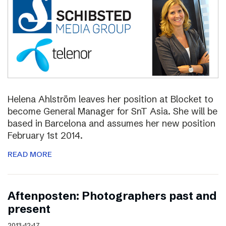
Helena Ahlström leaves her position at Blocket to
become General Manager for SnT Asia. She will be
based in Barcelona and assumes her new position
February 1st 2014.
READ MORE
Aftenposten: Photographers past and
present
2013-12-17