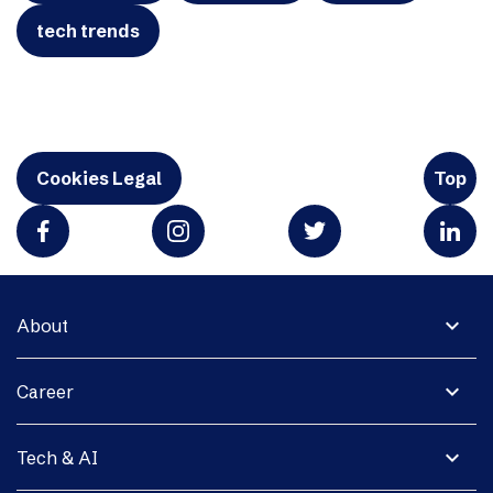
tech trends
Cookies Legal
Top
expand_more
About
expand_more
Career
expand_more
Tech & AI