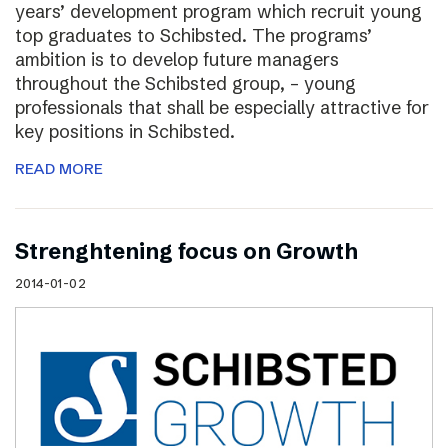
years’ development program which recruit young
top graduates to Schibsted. The programs’
ambition is to develop future managers
throughout the Schibsted group, – young
professionals that shall be especially attractive for
key positions in Schibsted.
READ MORE
Strenghtening focus on Growth
2014-01-02