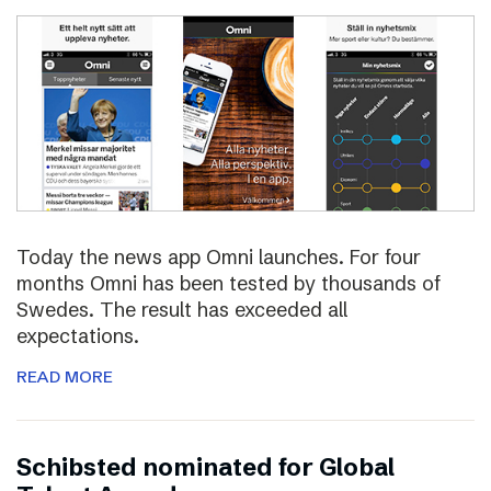
Today the news app Omni launches. For four
months Omni has been tested by thousands of
Swedes. The result has exceeded all
expectations.
READ MORE
Schibsted nominated for Global