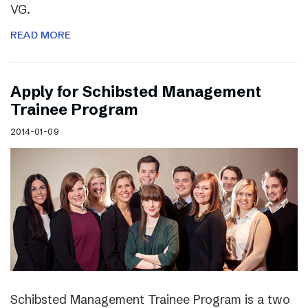
VG.
READ MORE
Apply for Schibsted Management
Trainee Program
2014-01-09
Schibsted Management Trainee Program is a two