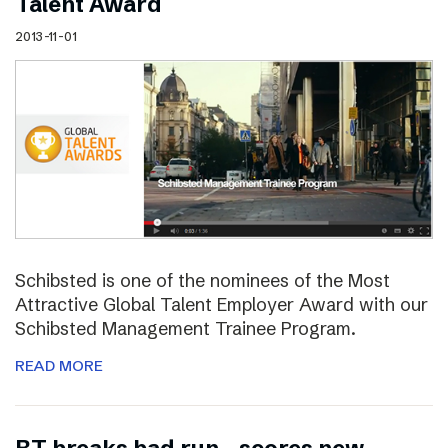
Talent Award
2013-11-01
Schibsted is one of the nominees of the Most
Attractive Global Talent Employer Award with our
Schibsted Management Trainee Program.
READ MORE