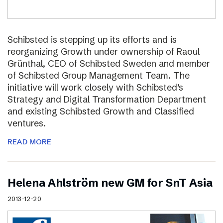
Schibsted is stepping up its efforts and is
reorganizing Growth under ownership of Raoul
Grünthal, CEO of Schibsted Sweden and member
of Schibsted Group Management Team. The
initiative will work closely with Schibsted’s
Strategy and Digital Transformation Department
and existing Schibsted Growth and Classified
ventures.
READ MORE
Helena Ahlström new GM for SnT Asia
2013-12-20