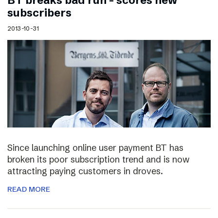
BT breaks bad run – scores new
subscribers
2013-10-31
Since launching online user payment BT has
broken its poor subscription trend and is now
attracting paying customers in droves.
READ MORE