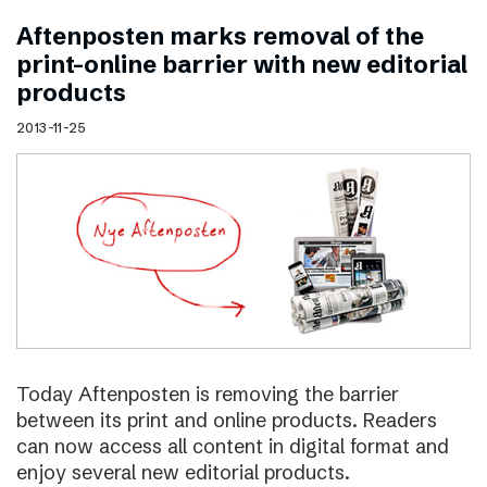
Aftenposten marks removal of the
print–online barrier with new editorial
products
2013-11-25
Today Aftenposten is removing the barrier
between its print and online products. Readers
can now access all content in digital format and
enjoy several new editorial products.