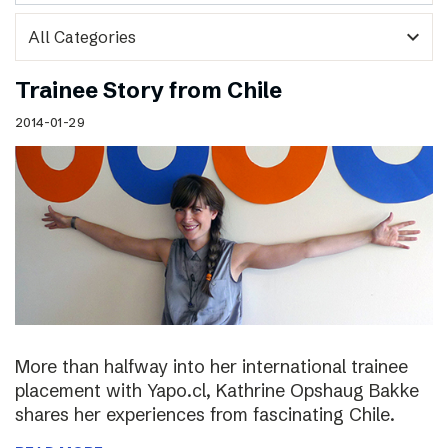
expand_more
Trainee Story from Chile
2014-01-29
More than halfway into her international trainee
placement with Yapo.cl, Kathrine Opshaug Bakke
shares her experiences from fascinating Chile.