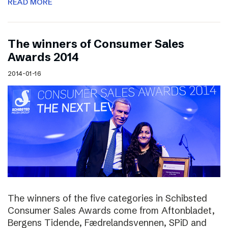
READ MORE
The winners of Consumer Sales
Awards 2014
2014-01-16
The winners of the five categories in Schibsted
Consumer Sales Awards come from Aftonbladet,
Bergens Tidende, Fædrelandsvennen, SPiD and