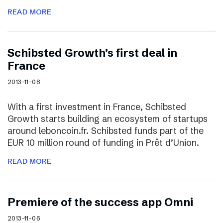
READ MORE
Schibsted Growth’s first deal in
France
2013-11-08
With a first investment in France, Schibsted
Growth starts building an ecosystem of startups
around leboncoin.fr. Schibsted funds part of the
EUR 10 million round of funding in Prêt d’Union.
READ MORE
Premiere of the success app Omni
2013-11-06