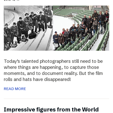
Today’s talented photographers still need to be
where things are happening, to capture those
momemts, and to document reality. But the film
rolls and hats have disappeared!
READ MORE
Impressive figures from the World