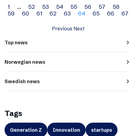
Archive
1
…
52
53
54
55
56
57
58
59
60
61
62
63
64
65
66
67
navigation
Previous
Next
navigate_next
Top news
navigate_next
Norwegian news
navigate_next
Swedish news
Tags
Generation Z
Innovation
startups