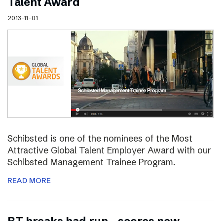
Talent Award
2013-11-01
Schibsted is one of the nominees of the Most
Attractive Global Talent Employer Award with our
Schibsted Management Trainee Program.
READ MORE