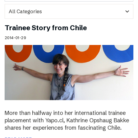
expand_more
Trainee Story from Chile
2014-01-29
More than halfway into her international trainee
placement with Yapo.cl, Kathrine Opshaug Bakke
shares her experiences from fascinating Chile.