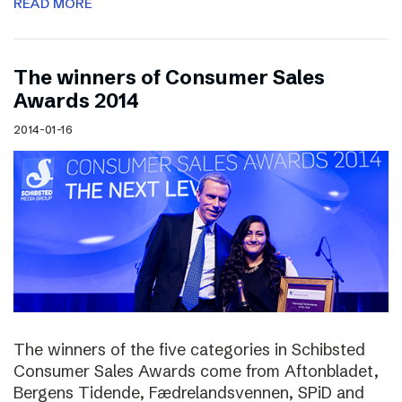
READ MORE
The winners of Consumer Sales
Awards 2014
2014-01-16
The winners of the five categories in Schibsted
Consumer Sales Awards come from Aftonbladet,
Bergens Tidende, Fædrelandsvennen, SPiD and