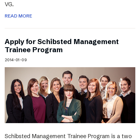
VG.
READ MORE
Apply for Schibsted Management
Trainee Program
2014-01-09
Schibsted Management Trainee Program is a two