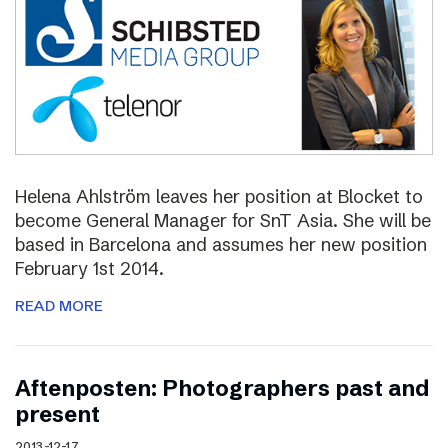
Helena Ahlström leaves her position at Blocket to
become General Manager for SnT Asia. She will be
based in Barcelona and assumes her new position
February 1st 2014.
READ MORE
Aftenposten: Photographers past and
present
2013-12-17