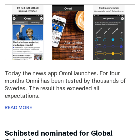
Today the news app Omni launches. For four
months Omni has been tested by thousands of
Swedes. The result has exceeded all
expectations.
READ MORE
Schibsted nominated for Global