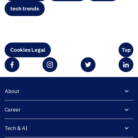
tech trends
Cookies Legal
Top
expand_more
About
expand_more
Career
expand_more
Tech & AI