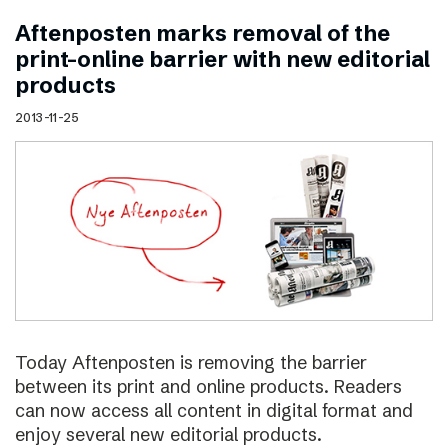
Aftenposten marks removal of the
print–online barrier with new editorial
products
2013-11-25
Today Aftenposten is removing the barrier
between its print and online products. Readers
can now access all content in digital format and
enjoy several new editorial products.