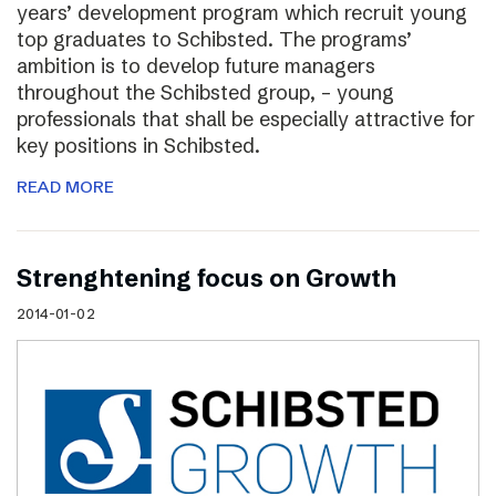
years’ development program which recruit young
top graduates to Schibsted. The programs’
ambition is to develop future managers
throughout the Schibsted group, – young
professionals that shall be especially attractive for
key positions in Schibsted.
READ MORE
Strenghtening focus on Growth
2014-01-02