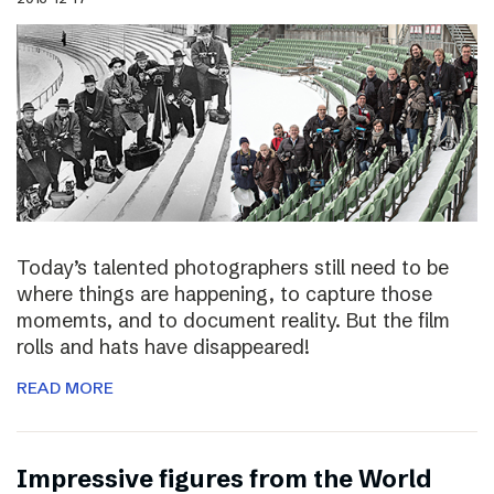
Today’s talented photographers still need to be
where things are happening, to capture those
momemts, and to document reality. But the film
rolls and hats have disappeared!
READ MORE
Impressive figures from the World