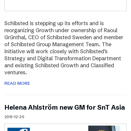
Schibsted is stepping up its efforts and is
reorganizing Growth under ownership of Raoul
Grünthal, CEO of Schibsted Sweden and member
of Schibsted Group Management Team. The
initiative will work closely with Schibsted’s
Strategy and Digital Transformation Department
and existing Schibsted Growth and Classified
ventures.
READ MORE
Helena Ahlström new GM for SnT Asia
2013-12-20