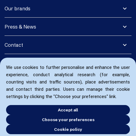
expand_more
Our brands
expand_more
Press & News
expand_more
Contact
We use cookies to further personalise and enhance the user
experience, conduct analytical research (for example,
counting visits and traffic sources), place advertisements
and contact third parties. Users can manage their cookie
settings by clicking the "Choose your preferences" link.
Accept all
Choose your preferences
Cookie policy