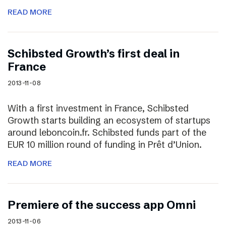
READ MORE
Schibsted Growth’s first deal in
France
2013-11-08
With a first investment in France, Schibsted
Growth starts building an ecosystem of startups
around leboncoin.fr. Schibsted funds part of the
EUR 10 million round of funding in Prêt d’Union.
READ MORE
Premiere of the success app Omni
2013-11-06