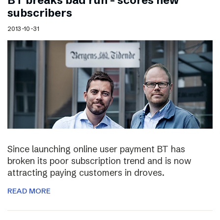
BT breaks bad run – scores new
subscribers
2013-10-31
Since launching online user payment BT has
broken its poor subscription trend and is now
attracting paying customers in droves.
READ MORE