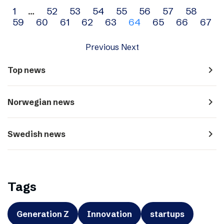
Archive
1
…
52
53
54
55
56
57
58
59
60
61
62
63
64
65
66
67
navigation
Previous
Next
navigate_next
Top news
navigate_next
Norwegian news
navigate_next
Swedish news
Tags
Generation Z
Innovation
startups