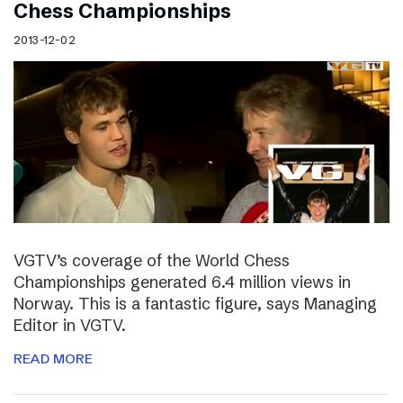
Chess Championships
2013-12-02
VGTV’s coverage of the World Chess
Championships generated 6.4 million views in
Norway. This is a fantastic figure, says Managing
Editor in VGTV.
READ MORE