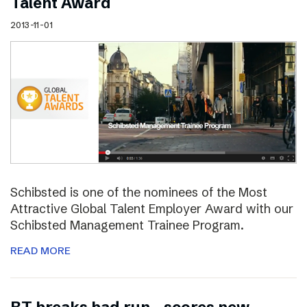
Talent Award
2013-11-01
Schibsted is one of the nominees of the Most
Attractive Global Talent Employer Award with our
Schibsted Management Trainee Program.
READ MORE