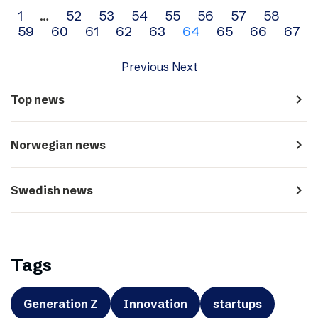
Archive
1
…
52
53
54
55
56
57
58
59
60
61
62
63
64
65
66
67
navigation
Previous
Next
navigate_next
Top news
navigate_next
Norwegian news
navigate_next
Swedish news
Tags
Generation Z
Innovation
startups