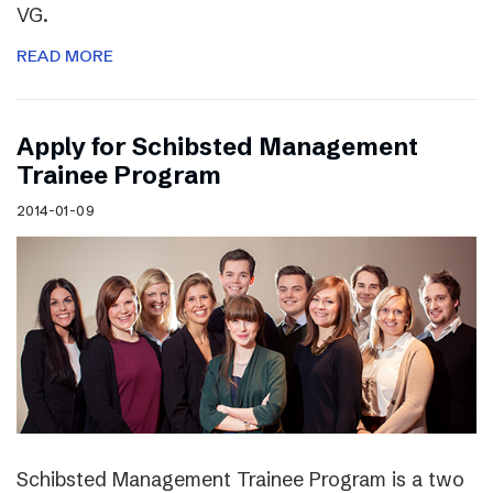
VG.
READ MORE
Apply for Schibsted Management
Trainee Program
2014-01-09
Schibsted Management Trainee Program is a two