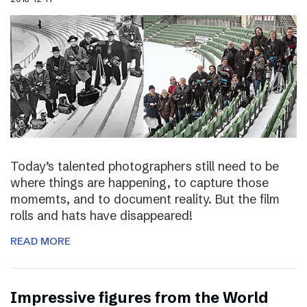
Today’s talented photographers still need to be
where things are happening, to capture those
momemts, and to document reality. But the film
rolls and hats have disappeared!
READ MORE
Impressive figures from the World