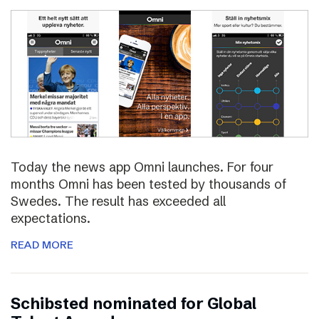
Today the news app Omni launches. For four
months Omni has been tested by thousands of
Swedes. The result has exceeded all
expectations.
READ MORE
Schibsted nominated for Global