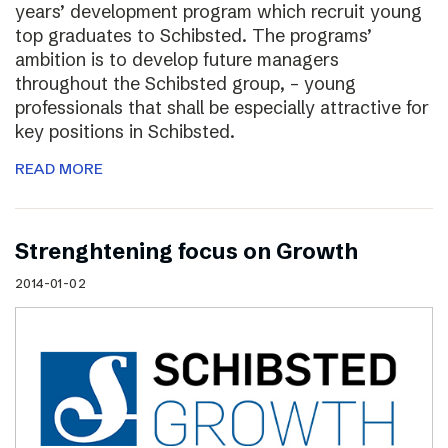
years’ development program which recruit young
top graduates to Schibsted. The programs’
ambition is to develop future managers
throughout the Schibsted group, – young
professionals that shall be especially attractive for
key positions in Schibsted.
READ MORE
Strenghtening focus on Growth
2014-01-02