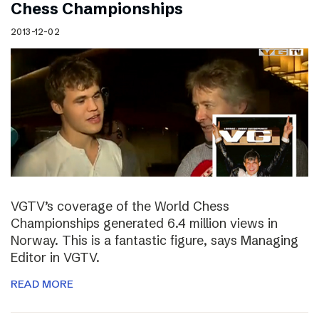
Chess Championships
2013-12-02
VGTV’s coverage of the World Chess
Championships generated 6.4 million views in
Norway. This is a fantastic figure, says Managing
Editor in VGTV.
READ MORE