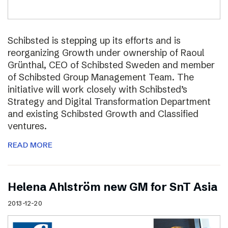
Schibsted is stepping up its efforts and is
reorganizing Growth under ownership of Raoul
Grünthal, CEO of Schibsted Sweden and member
of Schibsted Group Management Team. The
initiative will work closely with Schibsted’s
Strategy and Digital Transformation Department
and existing Schibsted Growth and Classified
ventures.
READ MORE
Helena Ahlström new GM for SnT Asia
2013-12-20