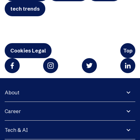
tech trends
Cookies Legal
Top
expand_more
About
expand_more
Career
expand_more
Tech & AI