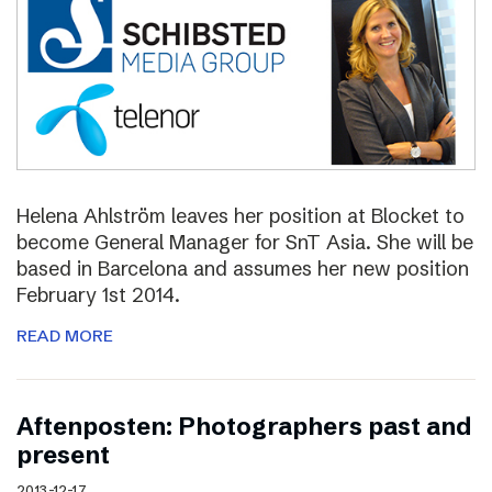
Helena Ahlström leaves her position at Blocket to
become General Manager for SnT Asia. She will be
based in Barcelona and assumes her new position
February 1st 2014.
READ MORE
Aftenposten: Photographers past and
present
2013-12-17