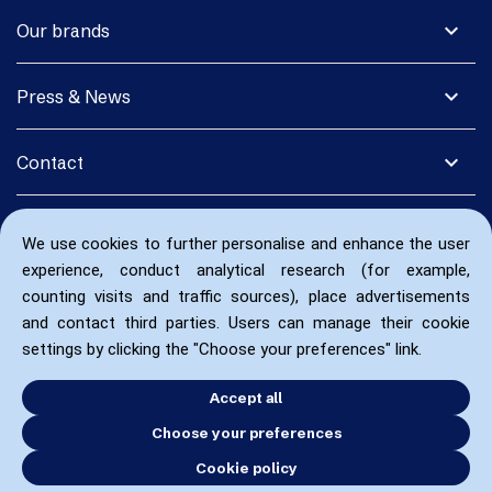
expand_more
Our brands
expand_more
Press & News
expand_more
Contact
We use cookies to further personalise and enhance the user
experience, conduct analytical research (for example,
counting visits and traffic sources), place advertisements
and contact third parties. Users can manage their cookie
settings by clicking the "Choose your preferences" link.
Accept all
Choose your preferences
Cookie policy