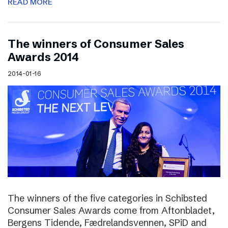
READ MORE
The winners of Consumer Sales
Awards 2014
2014-01-16
The winners of the five categories in Schibsted
Consumer Sales Awards come from Aftonbladet,
Bergens Tidende, Fædrelandsvennen, SPiD and