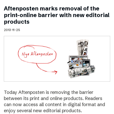
Aftenposten marks removal of the
print–online barrier with new editorial
products
2013-11-25
Today Aftenposten is removing the barrier
between its print and online products. Readers
can now access all content in digital format and
enjoy several new editorial products.