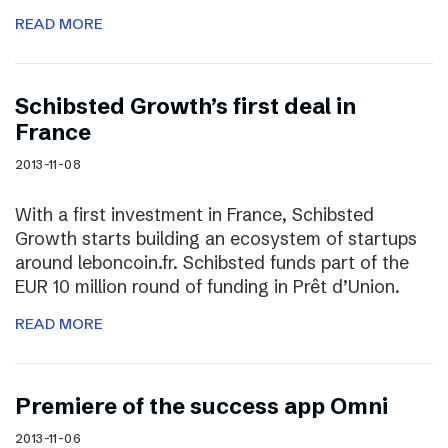
READ MORE
Schibsted Growth’s first deal in
France
2013-11-08
With a first investment in France, Schibsted
Growth starts building an ecosystem of startups
around leboncoin.fr. Schibsted funds part of the
EUR 10 million round of funding in Prêt d’Union.
READ MORE
Premiere of the success app Omni
2013-11-06