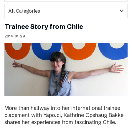
expand_more
Trainee Story from Chile
2014-01-29
More than halfway into her international trainee
placement with Yapo.cl, Kathrine Opshaug Bakke
shares her experiences from fascinating Chile.