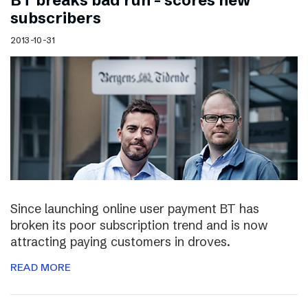
BT breaks bad run – scores new
subscribers
2013-10-31
Since launching online user payment BT has
broken its poor subscription trend and is now
attracting paying customers in droves.
READ MORE