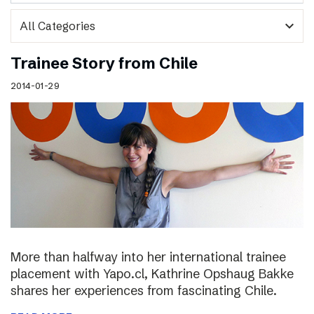
expand_more
Trainee Story from Chile
2014-01-29
More than halfway into her international trainee
placement with Yapo.cl, Kathrine Opshaug Bakke
shares her experiences from fascinating Chile.