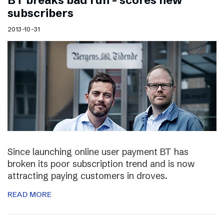
BT breaks bad run – scores new
subscribers
2013-10-31
Since launching online user payment BT has
broken its poor subscription trend and is now
attracting paying customers in droves.
READ MORE