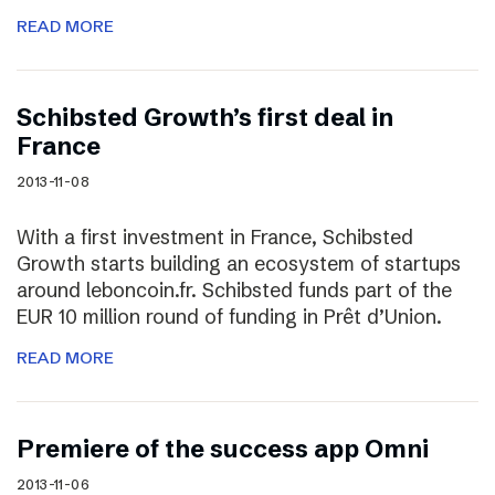
READ MORE
Schibsted Growth’s first deal in
France
2013-11-08
With a first investment in France, Schibsted
Growth starts building an ecosystem of startups
around leboncoin.fr. Schibsted funds part of the
EUR 10 million round of funding in Prêt d’Union.
READ MORE
Premiere of the success app Omni
2013-11-06