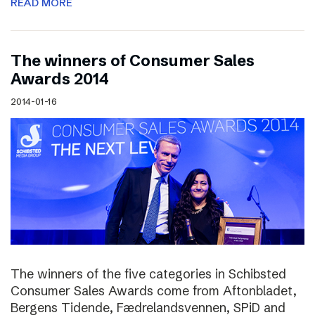
READ MORE
The winners of Consumer Sales
Awards 2014
2014-01-16
The winners of the five categories in Schibsted
Consumer Sales Awards come from Aftonbladet,
Bergens Tidende, Fædrelandsvennen, SPiD and