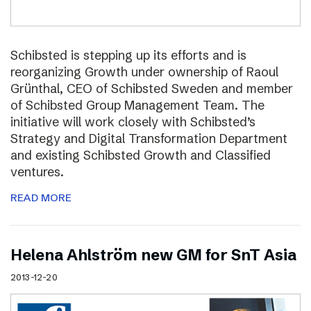
Schibsted is stepping up its efforts and is
reorganizing Growth under ownership of Raoul
Grünthal, CEO of Schibsted Sweden and member
of Schibsted Group Management Team. The
initiative will work closely with Schibsted’s
Strategy and Digital Transformation Department
and existing Schibsted Growth and Classified
ventures.
READ MORE
Helena Ahlström new GM for SnT Asia
2013-12-20