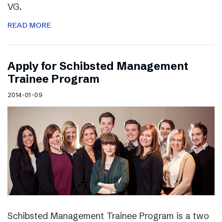
VG.
READ MORE
Apply for Schibsted Management
Trainee Program
2014-01-09
Schibsted Management Trainee Program is a two