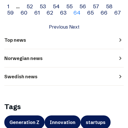
Archive
1
…
52
53
54
55
56
57
58
59
60
61
62
63
64
65
66
67
navigation
Previous
Next
navigate_next
Top news
navigate_next
Norwegian news
navigate_next
Swedish news
Tags
Generation Z
Innovation
startups