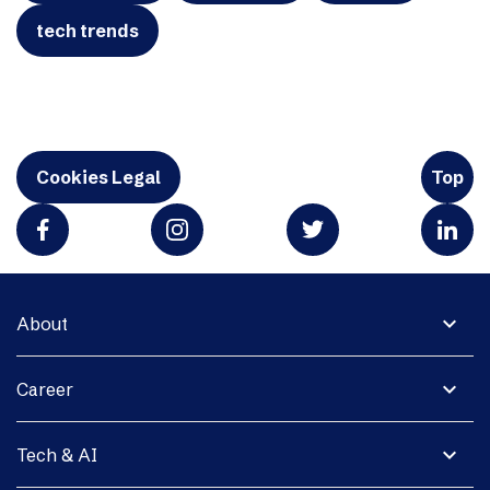
tech trends
Cookies Legal
Top
expand_more
About
expand_more
Career
expand_more
Tech & AI