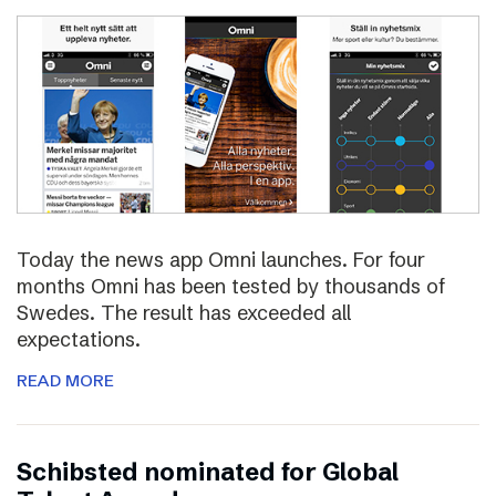
Today the news app Omni launches. For four
months Omni has been tested by thousands of
Swedes. The result has exceeded all
expectations.
READ MORE
Schibsted nominated for Global