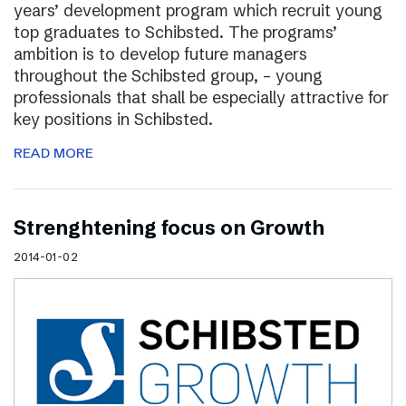
years’ development program which recruit young
top graduates to Schibsted. The programs’
ambition is to develop future managers
throughout the Schibsted group, – young
professionals that shall be especially attractive for
key positions in Schibsted.
READ MORE
Strenghtening focus on Growth
2014-01-02