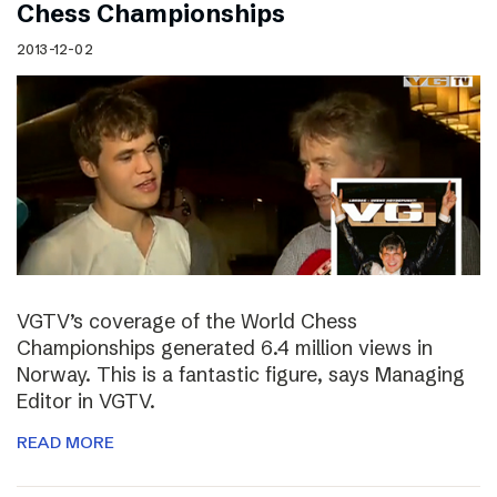
Chess Championships
2013-12-02
VGTV’s coverage of the World Chess
Championships generated 6.4 million views in
Norway. This is a fantastic figure, says Managing
Editor in VGTV.
READ MORE