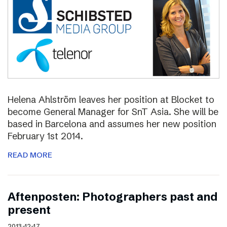
Helena Ahlström leaves her position at Blocket to
become General Manager for SnT Asia. She will be
based in Barcelona and assumes her new position
February 1st 2014.
READ MORE
Aftenposten: Photographers past and
present
2013-12-17