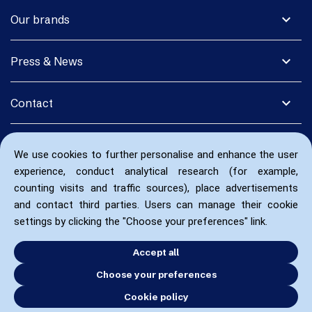
expand_more
Our brands
expand_more
Press & News
expand_more
Contact
We use cookies to further personalise and enhance the user
experience, conduct analytical research (for example,
counting visits and traffic sources), place advertisements
and contact third parties. Users can manage their cookie
settings by clicking the "Choose your preferences" link.
Accept all
Choose your preferences
Cookie policy