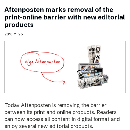
Aftenposten marks removal of the
print–online barrier with new editorial
products
2013-11-25
Today Aftenposten is removing the barrier
between its print and online products. Readers
can now access all content in digital format and
enjoy several new editorial products.