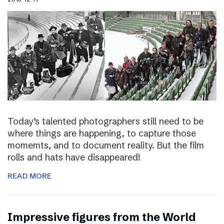
Today’s talented photographers still need to be
where things are happening, to capture those
momemts, and to document reality. But the film
rolls and hats have disappeared!
READ MORE
Impressive figures from the World