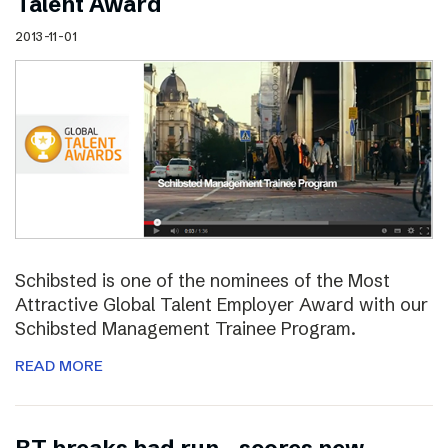
Talent Award
2013-11-01
Schibsted is one of the nominees of the Most
Attractive Global Talent Employer Award with our
Schibsted Management Trainee Program.
READ MORE