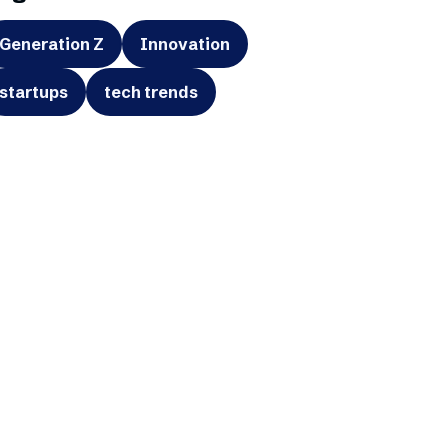
Generation Z
Innovation
startups
tech trends