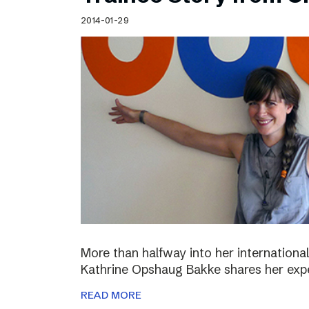
Schibsted’s visual design
2014-01-29
Content style guide
More than halfway into her international
Kathrine Opshaug Bakke shares her expe
READ MORE