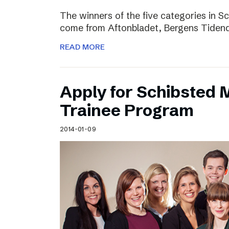
The winners of the five categories in 
come from Aftonbladet, Bergens Tiden
READ MORE
Apply for Schibsted
Trainee Program
2014-01-09