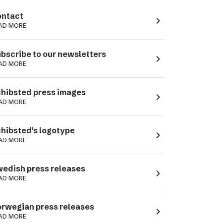
ntact
navigate_next
AD MORE
bscribe to our newsletters
navigate_next
AD MORE
hibsted press images
navigate_next
AD MORE
hibsted's logotype
navigate_next
AD MORE
edish press releases
navigate_next
AD MORE
rwegian press releases
navigate_next
AD MORE