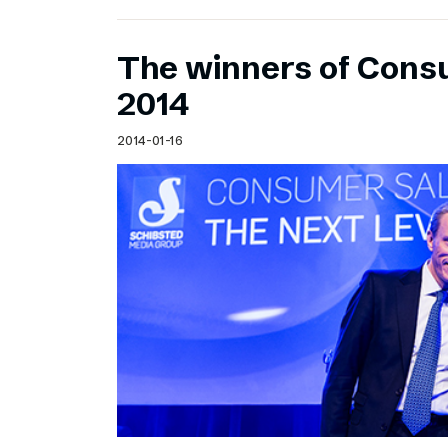
The winners of Cons
2014
2014-01-16