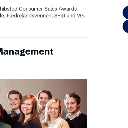
Schibsted Consumer Sales Awards
de, Fædrelandsvennen, SPiD and VG.
 Management