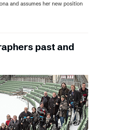
elona and assumes her new position
raphers past and