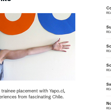
Podme
Co
RE
Su
RE
Sc
RE
Sc
RE
Sw
RE
 trainee placement with Yapo.cl,
riences from fascinating Chile.
No
RE