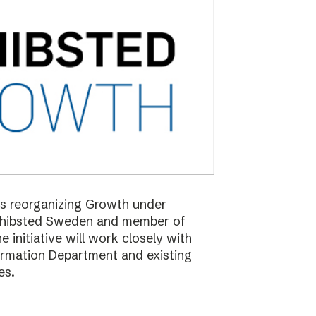
 is reorganizing Growth under
Schibsted Sweden and member of
nitiative will work closely with
formation Department and existing
es.