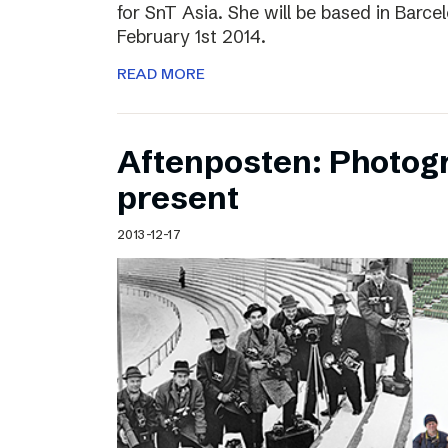
for SnT Asia. She will be based in Barc
February 1st 2014.
READ MORE
Aftenposten: Photog
present
2013-12-17