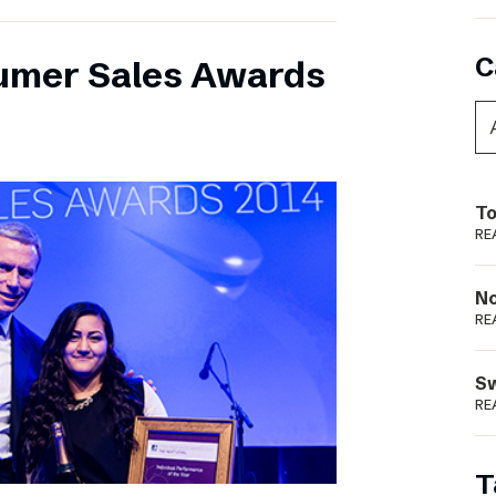
C
umer Sales Awards
To
RE
N
RE
S
RE
T