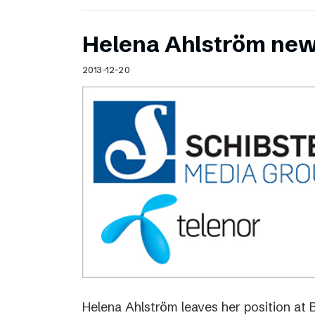
Helena Ahlström new
2013-12-20
Helena Ahlström leaves her position at