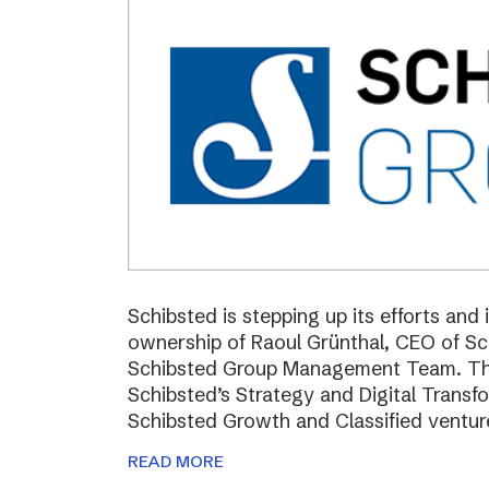
Schibsted is stepping up its efforts and
ownership of Raoul Grünthal, CEO of 
Schibsted Group Management Team. The i
Schibsted’s Strategy and Digital Trans
Schibsted Growth and Classified ventur
READ MORE