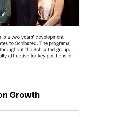
 is a two years’ development
tes to Schibsted. The programs’
 throughout the Schibsted group, –
lly attractive for key positions in
 on Growth