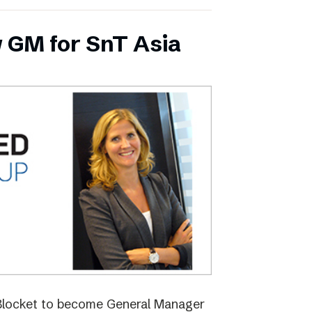
 GM for SnT Asia
 Blocket to become General Manager