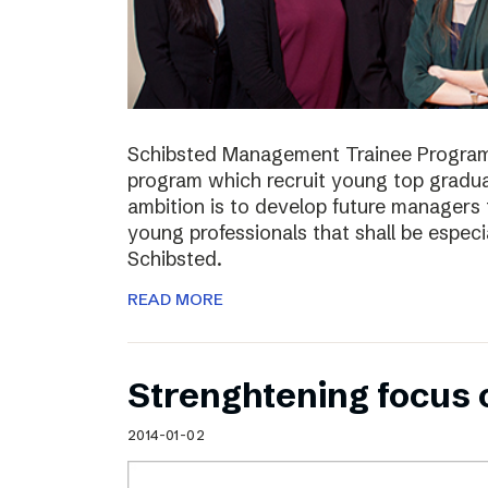
Schibsted Management Trainee Program
program which recruit young top gradua
ambition is to develop future managers
young professionals that shall be especia
Schibsted.
READ MORE
Strenghtening focus
2014-01-02