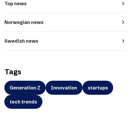
navigate_next
Top news
navigate_next
Norwegian news
navigate_next
Swedish news
Tags
Generation Z
Innovation
startups
tech trends