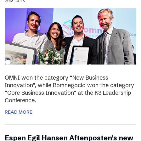
2013-10-15
OMNI won the category “New Business
Innovation”, while Bomnegocio won the category
“Core Business Innovation” at the K3 Leadership
Conference.
READ MORE
Espen Egil Hansen Aftenposten’s new