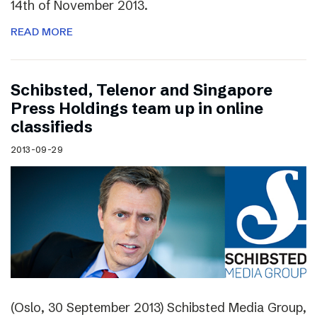
14th of November 2013.
READ MORE
Schibsted, Telenor and Singapore
Press Holdings team up in online
classifieds
2013-09-29
(Oslo, 30 September 2013) Schibsted Media Group,