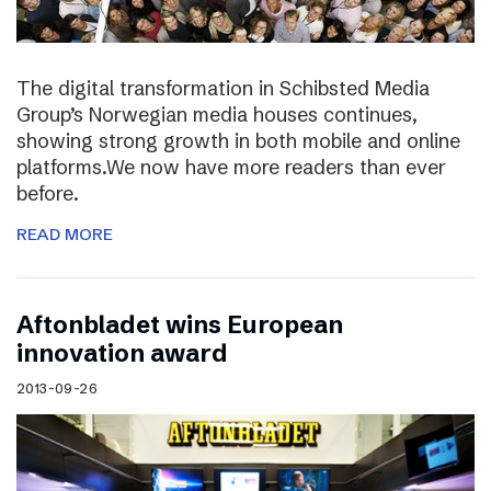
The digital transformation in Schibsted Media
Group’s Norwegian media houses continues,
showing strong growth in both mobile and online
platforms.We now have more readers than ever
before.
READ MORE
Aftonbladet wins European
innovation award
2013-09-26