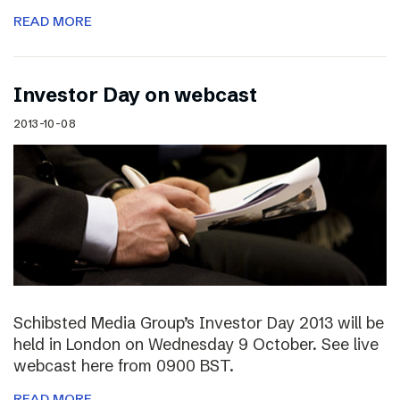
READ MORE
Investor Day on webcast
2013-10-08
Schibsted Media Group’s Investor Day 2013 will be
held in London on Wednesday 9 October. See live
webcast here from 0900 BST.
READ MORE