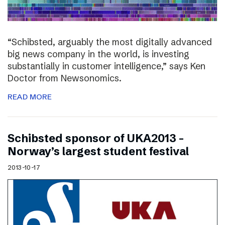
“Schibsted, arguably the most digitally advanced
big news company in the world, is investing
substantially in customer intelligence,” says Ken
Doctor from Newsonomics.
READ MORE
Schibsted sponsor of UKA2013 –
Norway’s largest student festival
2013-10-17