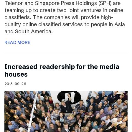
Telenor and Singapore Press Holdings (SPH) are
teaming up to create two joint ventures in online
classifieds. The companies will provide high-
quality online classified services to people in Asia
and South America.
READ MORE
Increased readership for the media
houses
2013-09-26