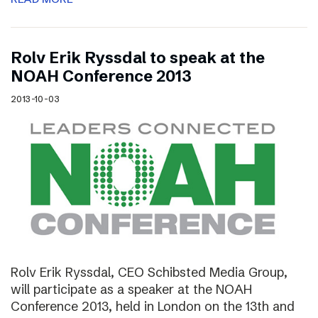
Rolv Erik Ryssdal to speak at the
NOAH Conference 2013
2013-10-03
Rolv Erik Ryssdal, CEO Schibsted Media Group,
will participate as a speaker at the NOAH
Conference 2013, held in London on the 13th and