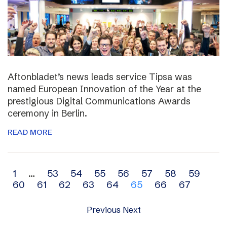
Aftonbladet’s news leads service Tipsa was
named European Innovation of the Year at the
prestigious Digital Communications Awards
ceremony in Berlin.
READ MORE
Archive
1
…
53
54
55
56
57
58
59
60
61
62
63
64
65
66
67
navigation
Previous
Next