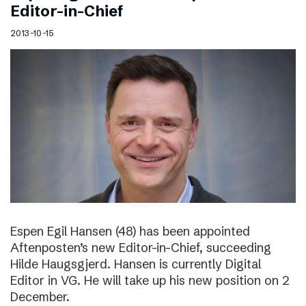
Editor-in-Chief
2013-10-15
Espen Egil Hansen (48) has been appointed
Aftenposten’s new Editor-in-Chief, succeeding
Hilde Haugsgjerd. Hansen is currently Digital
Editor in VG. He will take up his new position on 2
December.