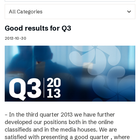
expand_more
Good results for Q3
2013-10-30
– In the third quarter 2013 we have further
developed our positions both in the online
classifieds and in the media houses. We are
satisfied with presenting a good quarter , where