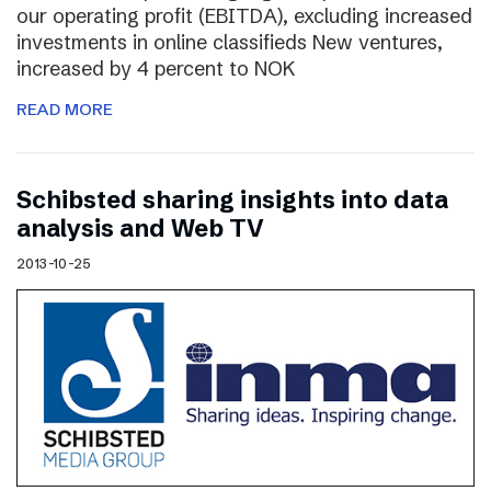
our operating profit (EBITDA), excluding increased
investments in online classifieds New ventures,
increased by 4 percent to NOK
READ MORE
Schibsted sharing insights into data
analysis and Web TV
2013-10-25