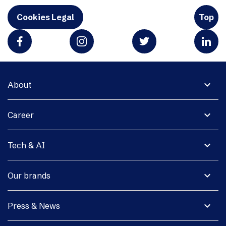
Cookies Legal
Top
expand_more
About
expand_more
Career
expand_more
Tech & AI
expand_more
Our brands
expand_more
Press & News