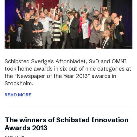
Schibsted Sverige’s Aftonbladet, SvD and OMNI
took home awards in six out of nine categories at
the “Newspaper of the Year 2013” awards in
Stockholm.
READ MORE
The winners of Schibsted Innovation
Awards 2013