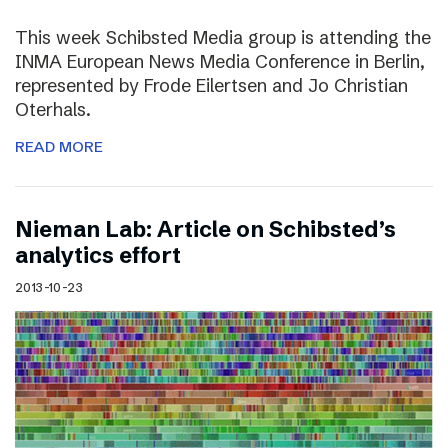
This week Schibsted Media group is attending the
INMA European News Media Conference in Berlin,
represented by Frode Eilertsen and Jo Christian
Oterhals.
READ MORE
Nieman Lab: Article on Schibsted’s
analytics effort
2013-10-23