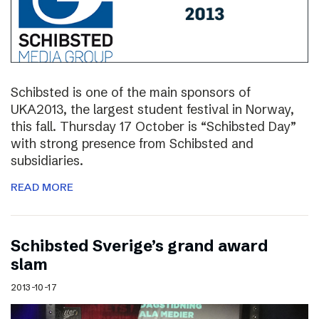
Schibsted is one of the main sponsors of
UKA2013, the largest student festival in Norway,
this fall. Thursday 17 October is “Schibsted Day”
with strong presence from Schibsted and
subsidiaries.
READ MORE
Schibsted Sverige’s grand award
slam
2013-10-17