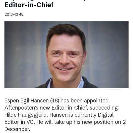
Editor-in-Chief
2013-10-15
Espen Egil Hansen (48) has been appointed
Aftenposten’s new Editor-in-Chief, succeeding
Hilde Haugsgjerd. Hansen is currently Digital
Editor in VG. He will take up his new position on 2
December.