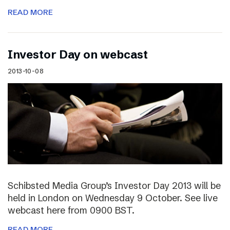
READ MORE
Investor Day on webcast
2013-10-08
Schibsted Media Group’s Investor Day 2013 will be
held in London on Wednesday 9 October. See live
webcast here from 0900 BST.
READ MORE