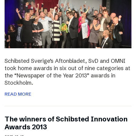
Schibsted Sverige’s Aftonbladet, SvD and OMNI
took home awards in six out of nine categories at
the “Newspaper of the Year 2013” awards in
Stockholm.
READ MORE
The winners of Schibsted Innovation
Awards 2013