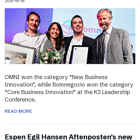
2013-10-15
OMNI won the category “New Business
Innovation”, while Bomnegocio won the category
“Core Business Innovation” at the K3 Leadership
Conference.
READ MORE
Espen Egil Hansen Aftenposten’s new