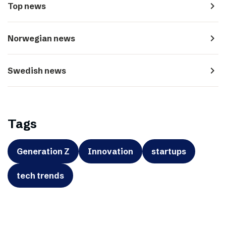
navigate_next
Top news
navigate_next
Norwegian news
navigate_next
Swedish news
Tags
Generation Z
Innovation
startups
tech trends