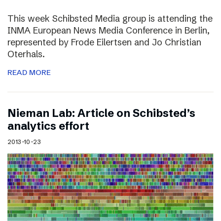
This week Schibsted Media group is attending the
INMA European News Media Conference in Berlin,
represented by Frode Eilertsen and Jo Christian
Oterhals.
READ MORE
Nieman Lab: Article on Schibsted’s
analytics effort
2013-10-23