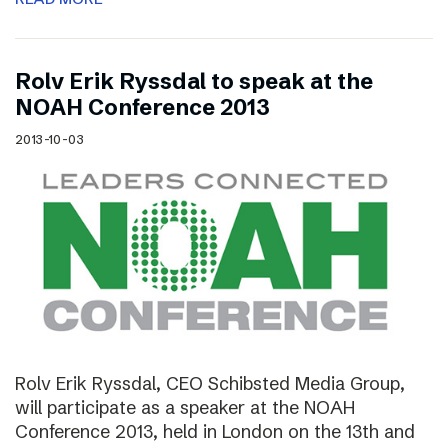
Rolv Erik Ryssdal to speak at the
NOAH Conference 2013
2013-10-03
Rolv Erik Ryssdal, CEO Schibsted Media Group,
will participate as a speaker at the NOAH
Conference 2013, held in London on the 13th and