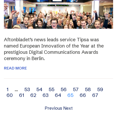
Aftonbladet’s news leads service Tipsa was
named European Innovation of the Year at the
prestigious Digital Communications Awards
ceremony in Berlin.
READ MORE
Archive
1
…
53
54
55
56
57
58
59
60
61
62
63
64
65
66
67
navigation
Previous
Next