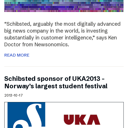
“Schibsted, arguably the most digitally advanced
big news company in the world, is investing
substantially in customer intelligence,” says Ken
Doctor from Newsonomics.
READ MORE
Schibsted sponsor of UKA2013 –
Norway’s largest student festival
2013-10-17