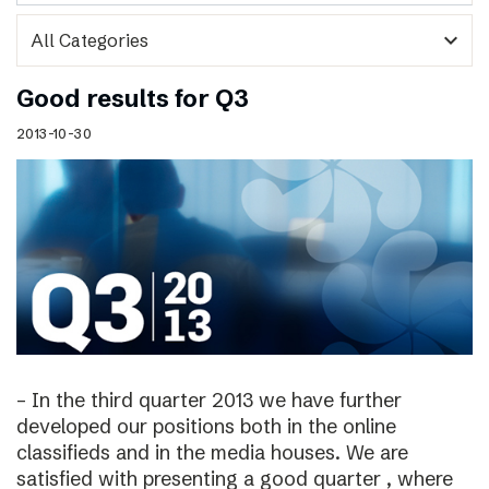
expand_more
Good results for Q3
2013-10-30
– In the third quarter 2013 we have further
developed our positions both in the online
classifieds and in the media houses. We are
satisfied with presenting a good quarter , where