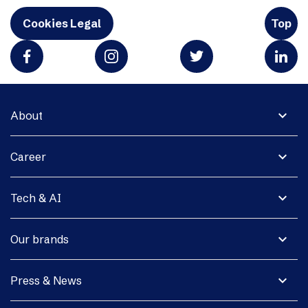
Cookies Legal
Top
expand_more
About
expand_more
Career
expand_more
Tech & AI
expand_more
Our brands
expand_more
Press & News