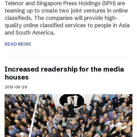
Telenor and Singapore Press Holdings (SPH) are
teaming up to create two joint ventures in online
classifieds. The companies will provide high-
quality online classified services to people in Asia
and South America.
READ MORE
Increased readership for the media
houses
2013-09-26