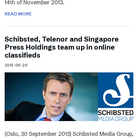
14th of November 2013.
READ MORE
Schibsted, Telenor and Singapore
Press Holdings team up in online
classifieds
2013-09-29
(Oslo, 30 September 2013) Schibsted Media Group,