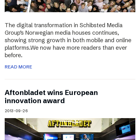
The digital transformation in Schibsted Media
Group’s Norwegian media houses continues,
showing strong growth in both mobile and online
platforms.We now have more readers than ever
before.
READ MORE
Aftonbladet wins European
innovation award
2013-09-26