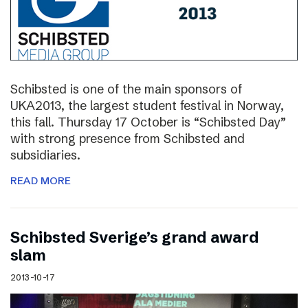
Schibsted is one of the main sponsors of
UKA2013, the largest student festival in Norway,
this fall. Thursday 17 October is “Schibsted Day”
with strong presence from Schibsted and
subsidiaries.
READ MORE
Schibsted Sverige’s grand award
slam
2013-10-17