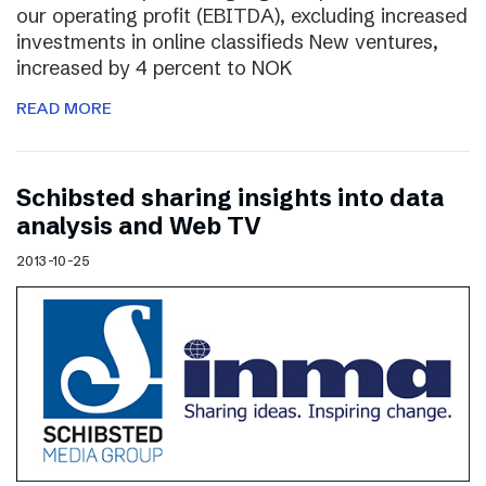
our operating profit (EBITDA), excluding increased
investments in online classifieds New ventures,
increased by 4 percent to NOK
READ MORE
Schibsted sharing insights into data
analysis and Web TV
2013-10-25