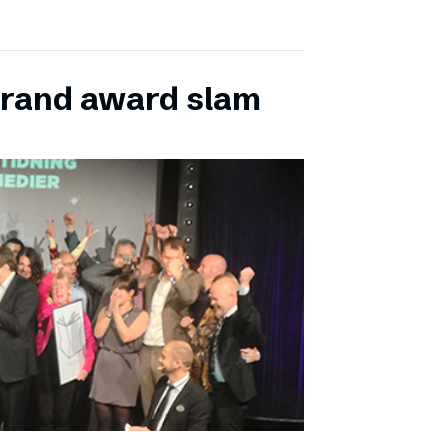
grand award slam