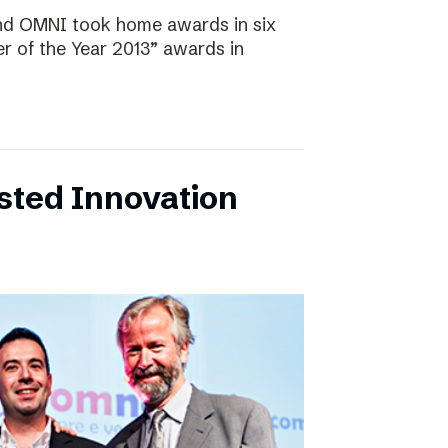
and OMNI took home awards in six
r of the Year 2013” awards in
sted Innovation