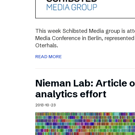
This week Schibsted Media group is a
Media Conference in Berlin, represented
Oterhals.
READ MORE
Nieman Lab: Article 
analytics effort
2013-10-23