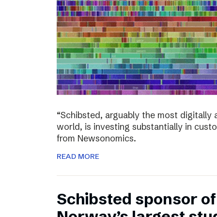
“Schibsted, arguably the most digitall
world, is investing substantially in cust
from Newsonomics.
READ MORE
Schibsted sponsor o
Norway’s largest stud