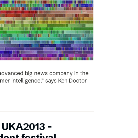
y advanced big news company in the
omer intelligence,” says Ken Doctor
f UKA2013 –
ent festival