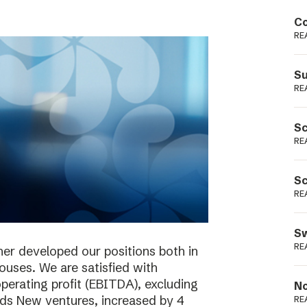
Podme
Co
RE
Su
RE
Sc
RE
Sc
RE
Sw
RE
her developed our positions both in
houses. We are satisfied with
perating profit (EBITDA), excluding
No
ieds New ventures, increased by 4
RE