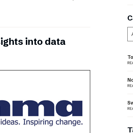
C
ights into data
To
RE
N
RE
S
RE
T