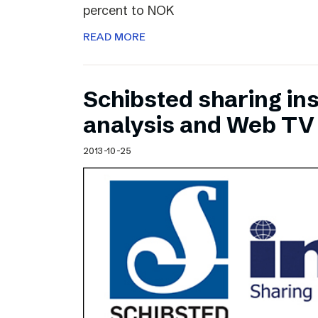
percent to NOK
READ MORE
Schibsted sharing ins
analysis and Web TV
2013-10-25