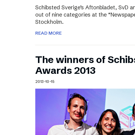
Schibsted Sverige’s Aftonbladet, SvD 
out of nine categories at the “Newspape
Stockholm.
READ MORE
The winners of Schib
Awards 2013
2013-10-15