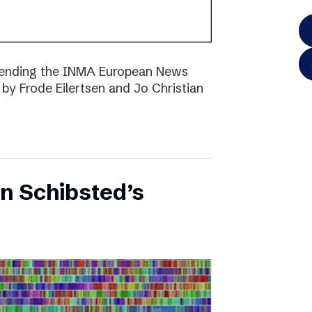
ttending the INMA European News
 by Frode Eilertsen and Jo Christian
on Schibsted’s