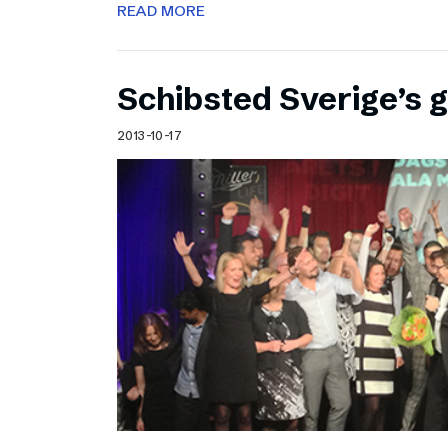
READ MORE
Schibsted Sverige’s 
2013-10-17