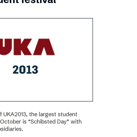
f UKA2013, the largest student
17 October is “Schibsted Day” with
idiaries.