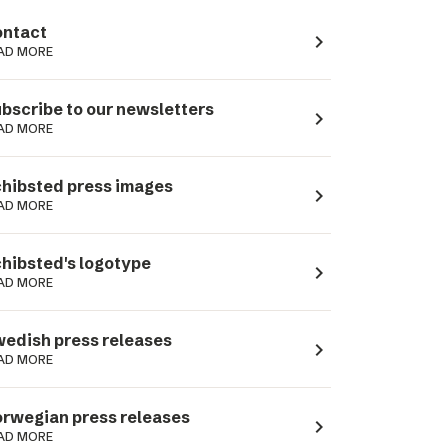
ntact
navigate_next
AD MORE
bscribe to our newsletters
navigate_next
AD MORE
hibsted press images
navigate_next
AD MORE
hibsted's logotype
navigate_next
AD MORE
edish press releases
navigate_next
AD MORE
rwegian press releases
navigate_next
AD MORE