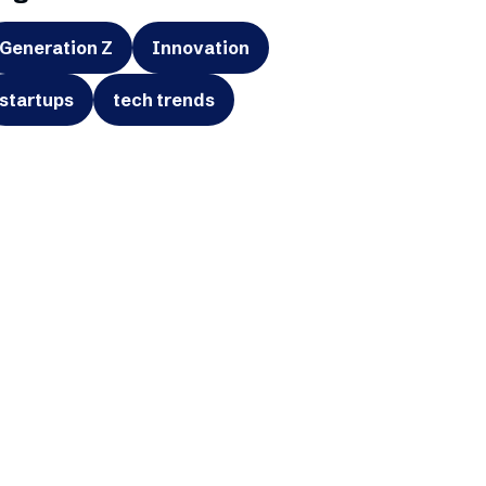
Generation Z
Innovation
startups
tech trends