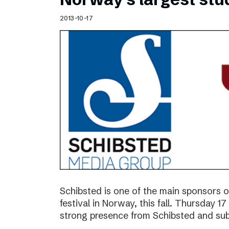
2013-10-17
Schibsted is one of the main sponsors o
festival in Norway, this fall. Thursday 
strong presence from Schibsted and subs