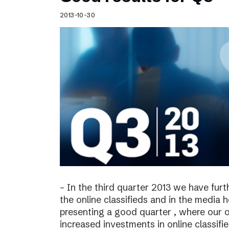
Schibsted’s visual design
2013-10-30
Content style guide
– In the third quarter 2013 we have furt
the online classifieds and in the media 
presenting a good quarter , where our o
increased investments in online classif