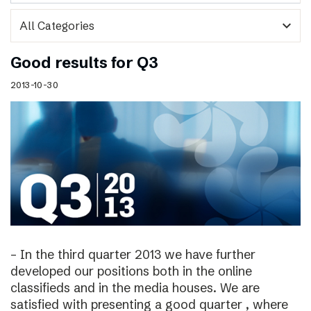
expand_more
Good results for Q3
2013-10-30
– In the third quarter 2013 we have further
developed our positions both in the online
classifieds and in the media houses. We are
satisfied with presenting a good quarter , where