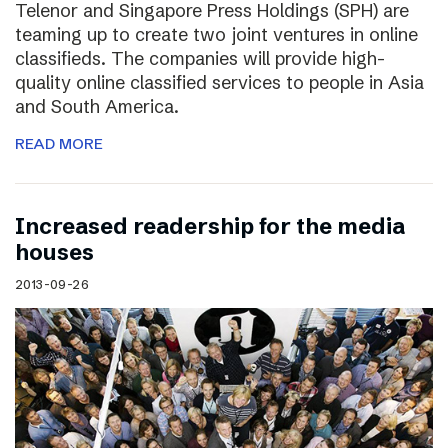
Telenor and Singapore Press Holdings (SPH) are
teaming up to create two joint ventures in online
classifieds. The companies will provide high-
quality online classified services to people in Asia
and South America.
READ MORE
Increased readership for the media
houses
2013-09-26