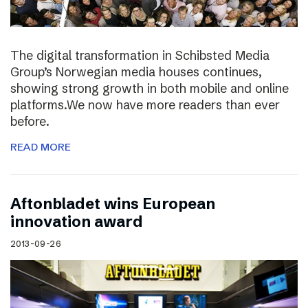
The digital transformation in Schibsted Media
Group’s Norwegian media houses continues,
showing strong growth in both mobile and online
platforms.We now have more readers than ever
before.
READ MORE
Aftonbladet wins European
innovation award
2013-09-26