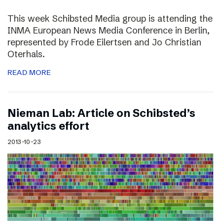
This week Schibsted Media group is attending the
INMA European News Media Conference in Berlin,
represented by Frode Eilertsen and Jo Christian
Oterhals.
READ MORE
Nieman Lab: Article on Schibsted’s
analytics effort
2013-10-23