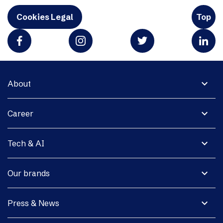
Cookies Legal
Top
expand_more
About
expand_more
Career
expand_more
Tech & AI
expand_more
Our brands
expand_more
Press & News