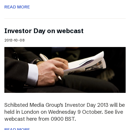
READ MORE
Investor Day on webcast
2013-10-08
Schibsted Media Group’s Investor Day 2013 will be
held in London on Wednesday 9 October. See live
webcast here from 0900 BST.
READ MORE