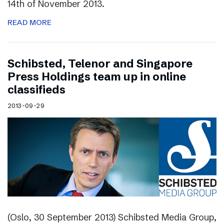
14th of November 2013.
READ MORE
Schibsted, Telenor and Singapore
Press Holdings team up in online
classifieds
2013-09-29
(Oslo, 30 September 2013) Schibsted Media Group,