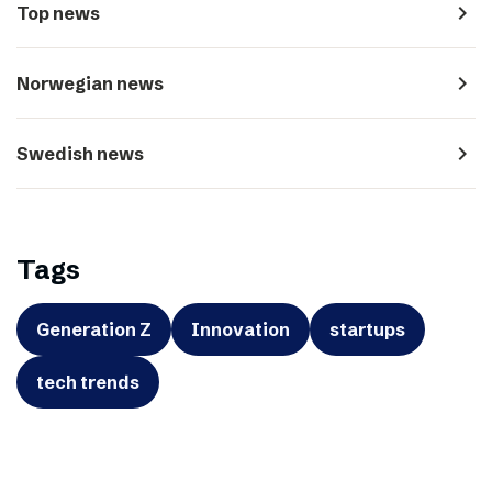
navigate_next
Top news
navigate_next
Norwegian news
navigate_next
Swedish news
Tags
Generation Z
Innovation
startups
tech trends