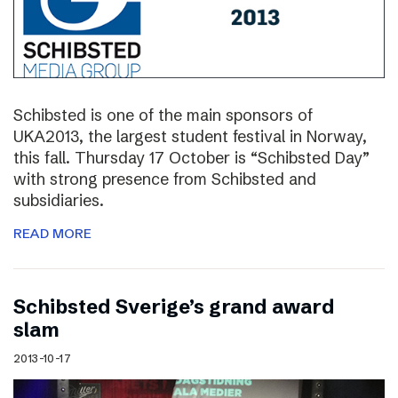
Schibsted is one of the main sponsors of
UKA2013, the largest student festival in Norway,
this fall. Thursday 17 October is “Schibsted Day”
with strong presence from Schibsted and
subsidiaries.
READ MORE
Schibsted Sverige’s grand award
slam
2013-10-17