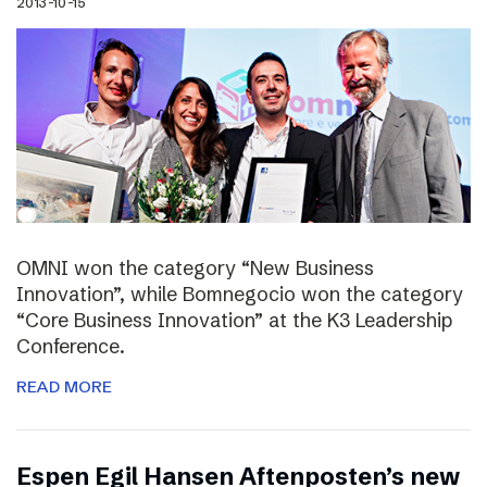
2013-10-15
OMNI won the category “New Business
Innovation”, while Bomnegocio won the category
“Core Business Innovation” at the K3 Leadership
Conference.
READ MORE
Espen Egil Hansen Aftenposten’s new