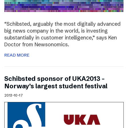
“Schibsted, arguably the most digitally advanced
big news company in the world, is investing
substantially in customer intelligence,” says Ken
Doctor from Newsonomics.
READ MORE
Schibsted sponsor of UKA2013 –
Norway’s largest student festival
2013-10-17