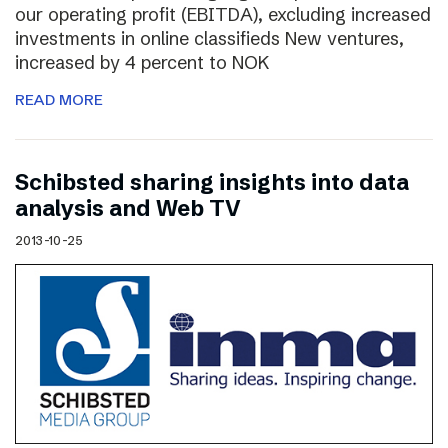
our operating profit (EBITDA), excluding increased
investments in online classifieds New ventures,
increased by 4 percent to NOK
READ MORE
Schibsted sharing insights into data
analysis and Web TV
2013-10-25