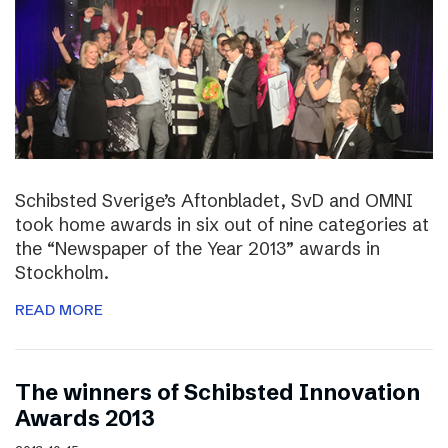
Schibsted Sverige’s Aftonbladet, SvD and OMNI
took home awards in six out of nine categories at
the “Newspaper of the Year 2013” awards in
Stockholm.
READ MORE
The winners of Schibsted Innovation
Awards 2013