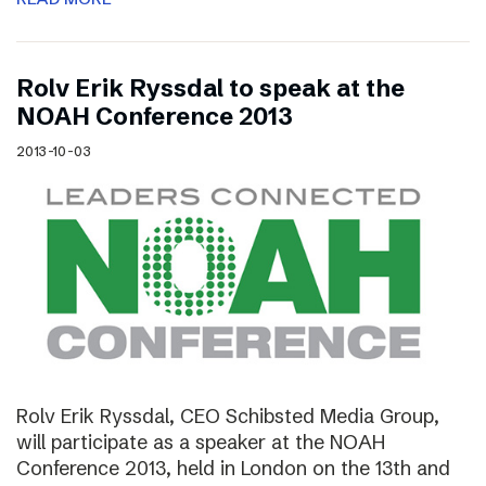
Rolv Erik Ryssdal to speak at the
NOAH Conference 2013
2013-10-03
Rolv Erik Ryssdal, CEO Schibsted Media Group,
will participate as a speaker at the NOAH
Conference 2013, held in London on the 13th and