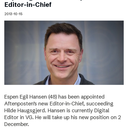
Editor-in-Chief
2013-10-15
Espen Egil Hansen (48) has been appointed
Aftenposten’s new Editor-in-Chief, succeeding
Hilde Haugsgjerd. Hansen is currently Digital
Editor in VG. He will take up his new position on 2
December.