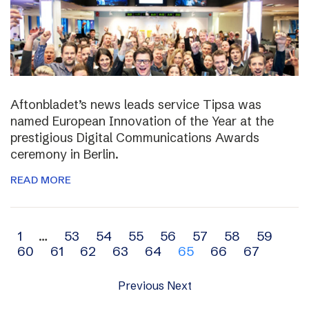
Aftonbladet’s news leads service Tipsa was
named European Innovation of the Year at the
prestigious Digital Communications Awards
ceremony in Berlin.
READ MORE
Archive
1
…
53
54
55
56
57
58
59
60
61
62
63
64
65
66
67
navigation
Previous
Next