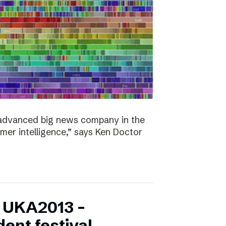
y advanced big news company in the
omer intelligence,” says Ken Doctor
f UKA2013 –
ent festival