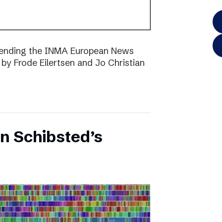
ttending the INMA European News
 by Frode Eilertsen and Jo Christian
on Schibsted’s