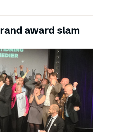
grand award slam