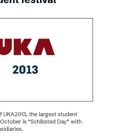
f UKA2013, the largest student
17 October is “Schibsted Day” with
idiaries.