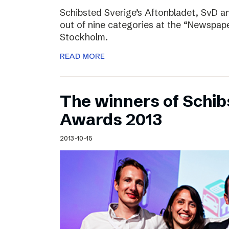
Schibsted Sverige’s Aftonbladet, SvD 
out of nine categories at the “Newspape
Stockholm.
READ MORE
The winners of Schib
Awards 2013
2013-10-15