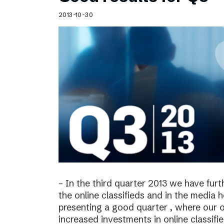
Schibsted’s visual design
2013-10-30
Content style guide
– In the third quarter 2013 we have furt
the online classifieds and in the media 
presenting a good quarter , where our o
increased investments in online classif