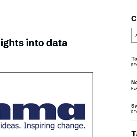
C
ights into data
To
RE
N
RE
S
RE
T