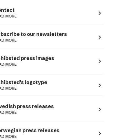
ntact
navigate_next
AD MORE
bscribe to our newsletters
navigate_next
AD MORE
hibsted press images
navigate_next
AD MORE
hibsted's logotype
navigate_next
AD MORE
edish press releases
navigate_next
AD MORE
rwegian press releases
navigate_next
AD MORE