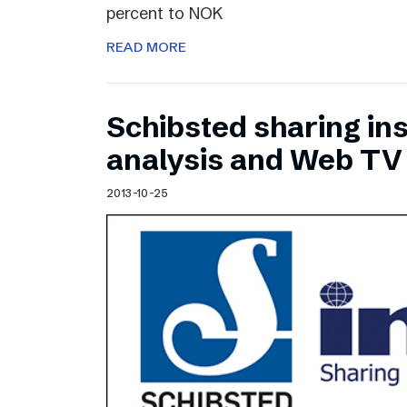
percent to NOK
READ MORE
Schibsted sharing ins
analysis and Web TV
2013-10-25