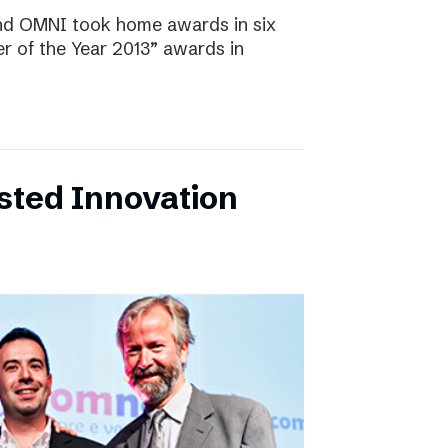
and OMNI took home awards in six
r of the Year 2013” awards in
sted Innovation