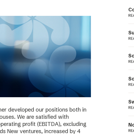
Podme
Co
RE
Su
RE
Sc
RE
Sc
RE
Sw
RE
her developed our positions both in
houses. We are satisfied with
perating profit (EBITDA), excluding
No
ieds New ventures, increased by 4
RE