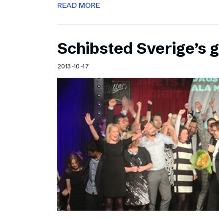
READ MORE
Schibsted Sverige’s 
2013-10-17