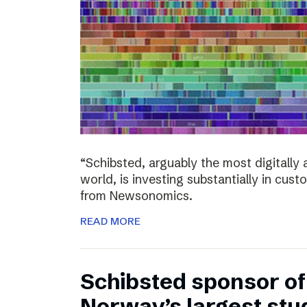
“Schibsted, arguably the most digitall
world, is investing substantially in cust
from Newsonomics.
READ MORE
Schibsted sponsor o
Norway’s largest stud