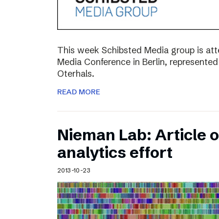
This week Schibsted Media group is a
Media Conference in Berlin, represented
Oterhals.
READ MORE
Nieman Lab: Article 
analytics effort
2013-10-23