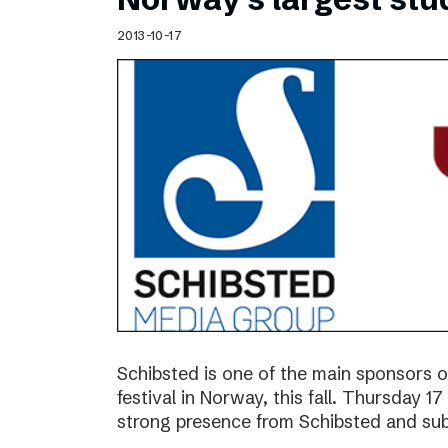
2013-10-17
Schibsted is one of the main sponsors o
festival in Norway, this fall. Thursday 
strong presence from Schibsted and subs