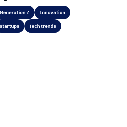
Generation Z
Innovation
startups
tech trends