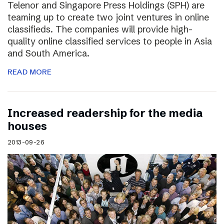
Telenor and Singapore Press Holdings (SPH) are
teaming up to create two joint ventures in online
classifieds. The companies will provide high-
quality online classified services to people in Asia
and South America.
READ MORE
Increased readership for the media
houses
2013-09-26