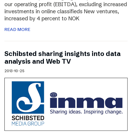
our operating profit (EBITDA), excluding increased
investments in online classifieds New ventures,
increased by 4 percent to NOK
READ MORE
Schibsted sharing insights into data
analysis and Web TV
2013-10-25