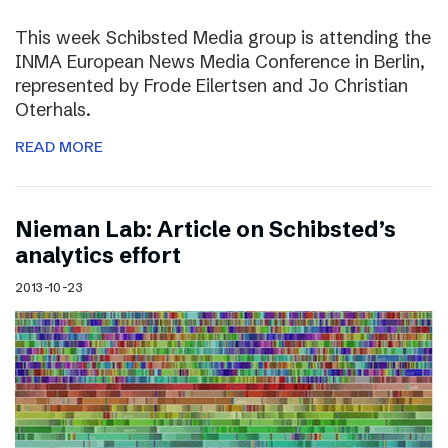
This week Schibsted Media group is attending the
INMA European News Media Conference in Berlin,
represented by Frode Eilertsen and Jo Christian
Oterhals.
READ MORE
Nieman Lab: Article on Schibsted’s
analytics effort
2013-10-23