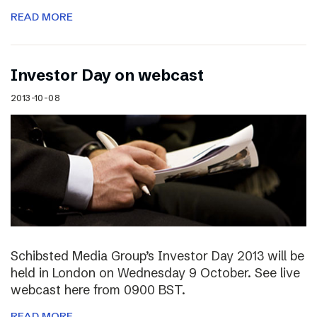
READ MORE
Investor Day on webcast
2013-10-08
Schibsted Media Group’s Investor Day 2013 will be
held in London on Wednesday 9 October. See live
webcast here from 0900 BST.
READ MORE