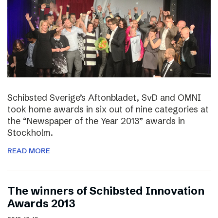
Schibsted Sverige’s Aftonbladet, SvD and OMNI
took home awards in six out of nine categories at
the “Newspaper of the Year 2013” awards in
Stockholm.
READ MORE
The winners of Schibsted Innovation
Awards 2013