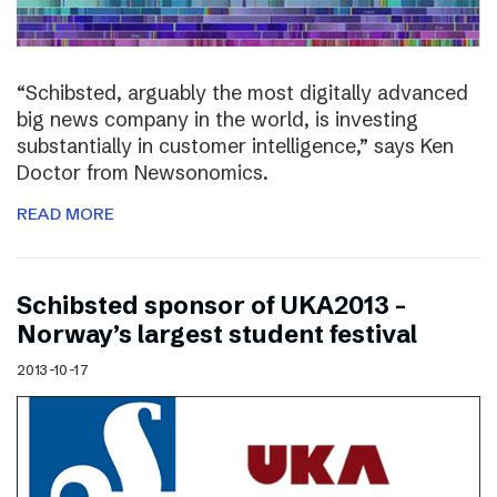
“Schibsted, arguably the most digitally advanced
big news company in the world, is investing
substantially in customer intelligence,” says Ken
Doctor from Newsonomics.
READ MORE
Schibsted sponsor of UKA2013 –
Norway’s largest student festival
2013-10-17