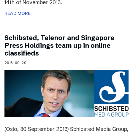
14th of November 2013.
READ MORE
Schibsted, Telenor and Singapore
Press Holdings team up in online
classifieds
2013-09-29
(Oslo, 30 September 2013) Schibsted Media Group,