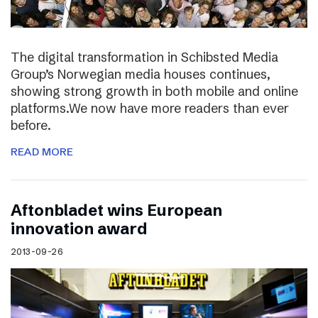
The digital transformation in Schibsted Media
Group’s Norwegian media houses continues,
showing strong growth in both mobile and online
platforms.We now have more readers than ever
before.
READ MORE
Aftonbladet wins European
innovation award
2013-09-26