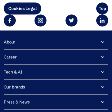
Cookies Legal
Top
expand_more
About
expand_more
Career
expand_more
Tech & AI
expand_more
Our brands
expand_more
Press & News