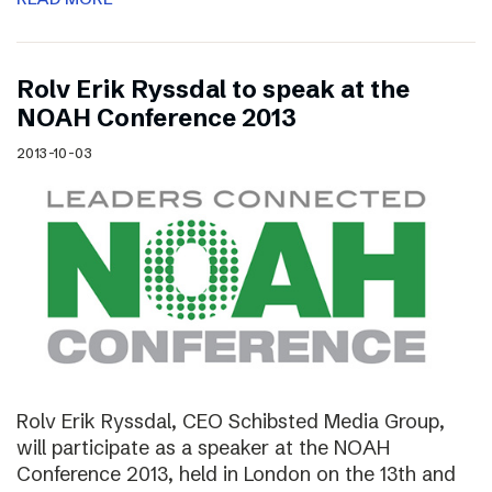
Rolv Erik Ryssdal to speak at the
NOAH Conference 2013
2013-10-03
Rolv Erik Ryssdal, CEO Schibsted Media Group,
will participate as a speaker at the NOAH
Conference 2013, held in London on the 13th and