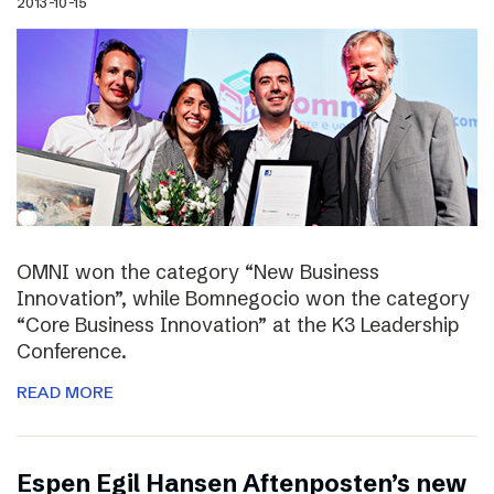
2013-10-15
OMNI won the category “New Business
Innovation”, while Bomnegocio won the category
“Core Business Innovation” at the K3 Leadership
Conference.
READ MORE
Espen Egil Hansen Aftenposten’s new