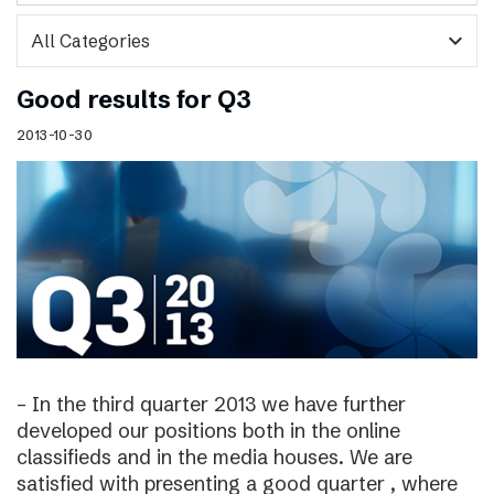
expand_more
Good results for Q3
2013-10-30
– In the third quarter 2013 we have further
developed our positions both in the online
classifieds and in the media houses. We are
satisfied with presenting a good quarter , where