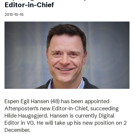
Editor-in-Chief
2013-10-15
Espen Egil Hansen (48) has been appointed
Aftenposten’s new Editor-in-Chief, succeeding
Hilde Haugsgjerd. Hansen is currently Digital
Editor in VG. He will take up his new position on 2
December.