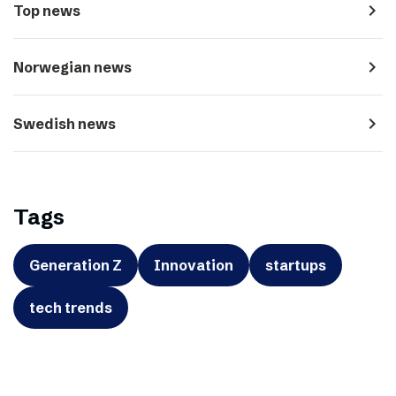
navigate_next
Top news
navigate_next
Norwegian news
navigate_next
Swedish news
Tags
Generation Z
Innovation
startups
tech trends