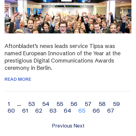
Aftonbladet’s news leads service Tipsa was
named European Innovation of the Year at the
prestigious Digital Communications Awards
ceremony in Berlin.
READ MORE
Archive
1
…
53
54
55
56
57
58
59
60
61
62
63
64
65
66
67
navigation
Previous
Next