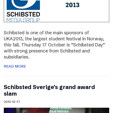
Schibsted is one of the main sponsors of
UKA2013, the largest student festival in Norway,
this fall. Thursday 17 October is “Schibsted Day”
with strong presence from Schibsted and
subsidiaries.
READ MORE
Schibsted Sverige’s grand award
slam
2013-10-17