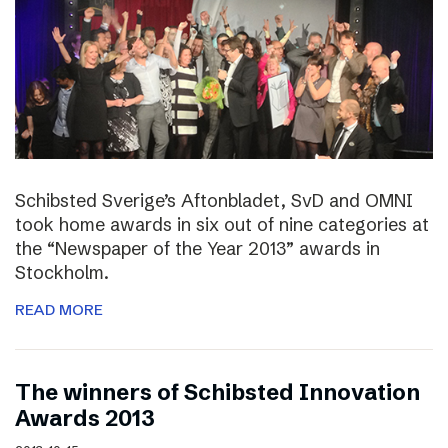
Schibsted Sverige’s Aftonbladet, SvD and OMNI
took home awards in six out of nine categories at
the “Newspaper of the Year 2013” awards in
Stockholm.
READ MORE
The winners of Schibsted Innovation
Awards 2013