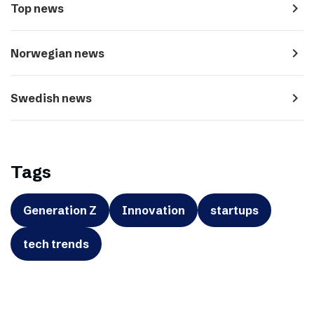
navigate_next
Top news
navigate_next
Norwegian news
navigate_next
Swedish news
Tags
Generation Z
Innovation
startups
tech trends