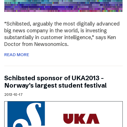
“Schibsted, arguably the most digitally advanced
big news company in the world, is investing
substantially in customer intelligence,” says Ken
Doctor from Newsonomics.
READ MORE
Schibsted sponsor of UKA2013 –
Norway’s largest student festival
2013-10-17