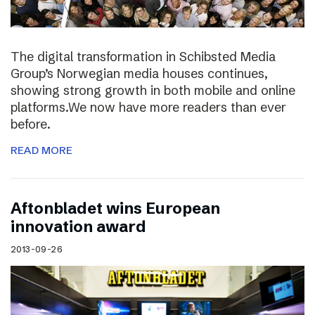
The digital transformation in Schibsted Media
Group’s Norwegian media houses continues,
showing strong growth in both mobile and online
platforms.We now have more readers than ever
before.
READ MORE
Aftonbladet wins European
innovation award
2013-09-26