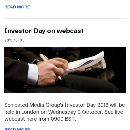
READ MORE
Investor Day on webcast
2013-10-08
Schibsted Media Group’s Investor Day 2013 will be
held in London on Wednesday 9 October. See live
webcast here from 0900 BST.
READ MORE