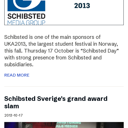
Schibsted is one of the main sponsors of
UKA2013, the largest student festival in Norway,
this fall. Thursday 17 October is “Schibsted Day”
with strong presence from Schibsted and
subsidiaries.
READ MORE
Schibsted Sverige’s grand award
slam
2013-10-17