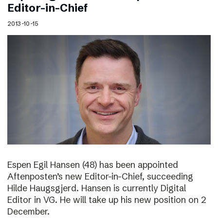
Editor-in-Chief
2013-10-15
Espen Egil Hansen (48) has been appointed
Aftenposten’s new Editor-in-Chief, succeeding
Hilde Haugsgjerd. Hansen is currently Digital
Editor in VG. He will take up his new position on 2
December.