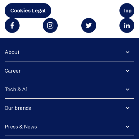
Cookies Legal
Top
expand_more
About
expand_more
Career
expand_more
Tech & AI
expand_more
Our brands
expand_more
Press & News