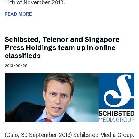
14th of November 2013.
READ MORE
Schibsted, Telenor and Singapore
Press Holdings team up in online
classifieds
2013-09-29
(Oslo, 30 September 2013) Schibsted Media Group,