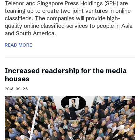
Telenor and Singapore Press Holdings (SPH) are
teaming up to create two joint ventures in online
classifieds. The companies will provide high-
quality online classified services to people in Asia
and South America.
READ MORE
Increased readership for the media
houses
2013-09-26