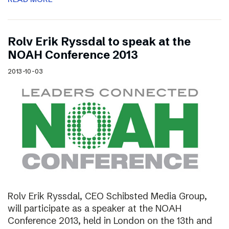
Rolv Erik Ryssdal to speak at the
NOAH Conference 2013
2013-10-03
Rolv Erik Ryssdal, CEO Schibsted Media Group,
will participate as a speaker at the NOAH
Conference 2013, held in London on the 13th and