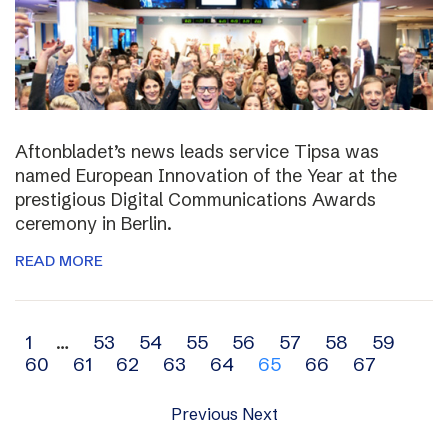
Aftonbladet’s news leads service Tipsa was
named European Innovation of the Year at the
prestigious Digital Communications Awards
ceremony in Berlin.
READ MORE
Archive
1
…
53
54
55
56
57
58
59
60
61
62
63
64
65
66
67
navigation
Previous
Next