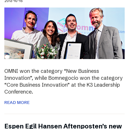
2013-10-15
OMNI won the category “New Business
Innovation”, while Bomnegocio won the category
“Core Business Innovation” at the K3 Leadership
Conference.
READ MORE
Espen Egil Hansen Aftenposten’s new