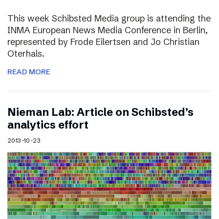
This week Schibsted Media group is attending the
INMA European News Media Conference in Berlin,
represented by Frode Eilertsen and Jo Christian
Oterhals.
READ MORE
Nieman Lab: Article on Schibsted’s
analytics effort
2013-10-23