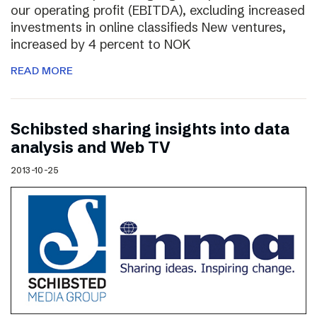
our operating profit (EBITDA), excluding increased
investments in online classifieds New ventures,
increased by 4 percent to NOK
READ MORE
Schibsted sharing insights into data
analysis and Web TV
2013-10-25