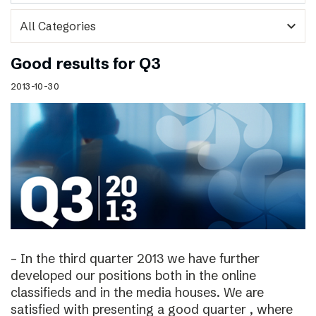
expand_more
Good results for Q3
2013-10-30
– In the third quarter 2013 we have further
developed our positions both in the online
classifieds and in the media houses. We are
satisfied with presenting a good quarter , where