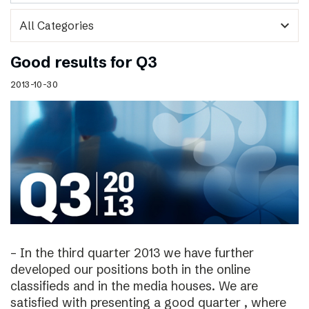
expand_more
Good results for Q3
2013-10-30
– In the third quarter 2013 we have further
developed our positions both in the online
classifieds and in the media houses. We are
satisfied with presenting a good quarter , where