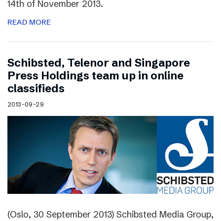
14th of November 2013.
READ MORE
Schibsted, Telenor and Singapore
Press Holdings team up in online
classifieds
2013-09-29
(Oslo, 30 September 2013) Schibsted Media Group,