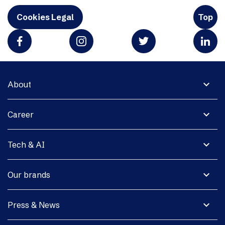
Cookies Legal
Top
expand_more
About
expand_more
Career
expand_more
Tech & AI
expand_more
Our brands
expand_more
Press & News