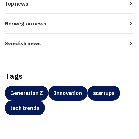
navigate_next
Top news
navigate_next
Norwegian news
navigate_next
Swedish news
Tags
Generation Z
Innovation
startups
tech trends