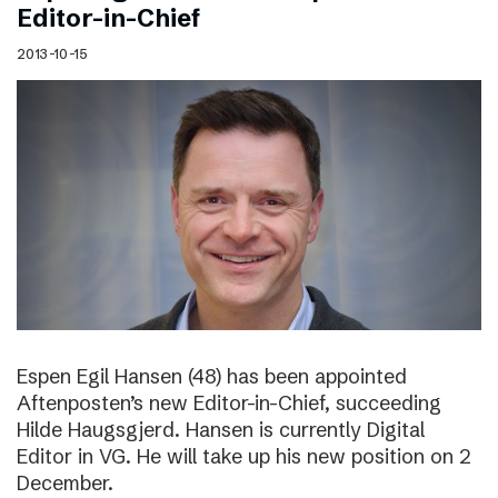
Editor-in-Chief
2013-10-15
Espen Egil Hansen (48) has been appointed
Aftenposten’s new Editor-in-Chief, succeeding
Hilde Haugsgjerd. Hansen is currently Digital
Editor in VG. He will take up his new position on 2
December.