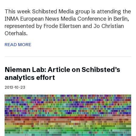
This week Schibsted Media group is attending the
INMA European News Media Conference in Berlin,
represented by Frode Eilertsen and Jo Christian
Oterhals.
READ MORE
Nieman Lab: Article on Schibsted’s
analytics effort
2013-10-23