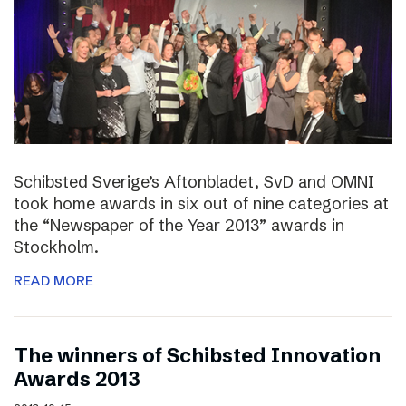
Schibsted Sverige’s Aftonbladet, SvD and OMNI
took home awards in six out of nine categories at
the “Newspaper of the Year 2013” awards in
Stockholm.
READ MORE
The winners of Schibsted Innovation
Awards 2013