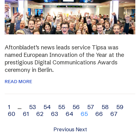
Aftonbladet’s news leads service Tipsa was
named European Innovation of the Year at the
prestigious Digital Communications Awards
ceremony in Berlin.
READ MORE
Archive
1
…
53
54
55
56
57
58
59
60
61
62
63
64
65
66
67
navigation
Previous
Next