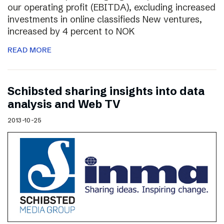
our operating profit (EBITDA), excluding increased
investments in online classifieds New ventures,
increased by 4 percent to NOK
READ MORE
Schibsted sharing insights into data
analysis and Web TV
2013-10-25