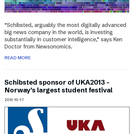
“Schibsted, arguably the most digitally advanced
big news company in the world, is investing
substantially in customer intelligence,” says Ken
Doctor from Newsonomics.
READ MORE
Schibsted sponsor of UKA2013 –
Norway’s largest student festival
2013-10-17