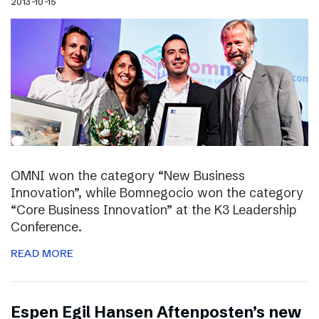
2013-10-15
OMNI won the category “New Business
Innovation”, while Bomnegocio won the category
“Core Business Innovation” at the K3 Leadership
Conference.
READ MORE
Espen Egil Hansen Aftenposten’s new