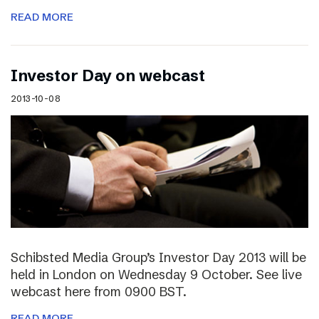
READ MORE
Investor Day on webcast
2013-10-08
Schibsted Media Group’s Investor Day 2013 will be
held in London on Wednesday 9 October. See live
webcast here from 0900 BST.
READ MORE