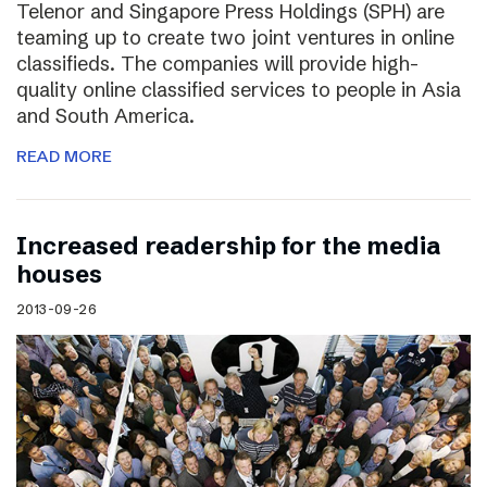
Telenor and Singapore Press Holdings (SPH) are
teaming up to create two joint ventures in online
classifieds. The companies will provide high-
quality online classified services to people in Asia
and South America.
READ MORE
Increased readership for the media
houses
2013-09-26