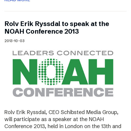
Rolv Erik Ryssdal to speak at the
NOAH Conference 2013
2013-10-03
Rolv Erik Ryssdal, CEO Schibsted Media Group,
will participate as a speaker at the NOAH
Conference 2013, held in London on the 13th and