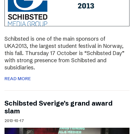
Schibsted is one of the main sponsors of
UKA2013, the largest student festival in Norway,
this fall. Thursday 17 October is “Schibsted Day”
with strong presence from Schibsted and
subsidiaries.
READ MORE
Schibsted Sverige’s grand award
slam
2013-10-17