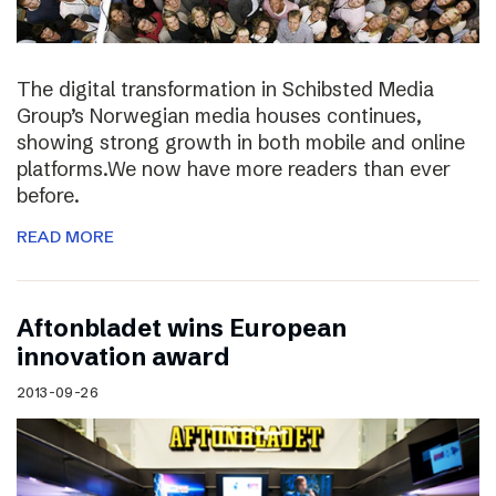
The digital transformation in Schibsted Media
Group’s Norwegian media houses continues,
showing strong growth in both mobile and online
platforms.We now have more readers than ever
before.
READ MORE
Aftonbladet wins European
innovation award
2013-09-26