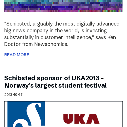
“Schibsted, arguably the most digitally advanced
big news company in the world, is investing
substantially in customer intelligence,” says Ken
Doctor from Newsonomics.
READ MORE
Schibsted sponsor of UKA2013 –
Norway’s largest student festival
2013-10-17