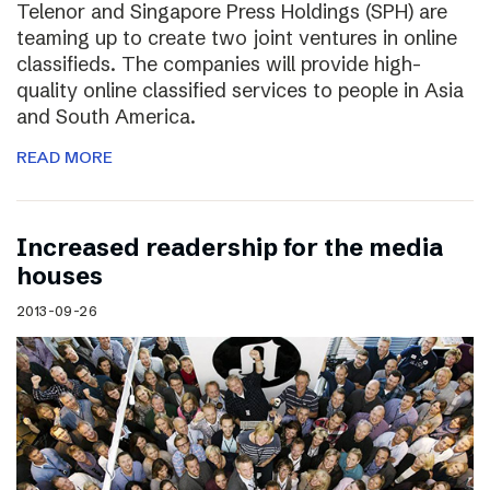
Telenor and Singapore Press Holdings (SPH) are
teaming up to create two joint ventures in online
classifieds. The companies will provide high-
quality online classified services to people in Asia
and South America.
READ MORE
Increased readership for the media
houses
2013-09-26