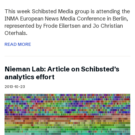
This week Schibsted Media group is attending the
INMA European News Media Conference in Berlin,
represented by Frode Eilertsen and Jo Christian
Oterhals.
READ MORE
Nieman Lab: Article on Schibsted’s
analytics effort
2013-10-23