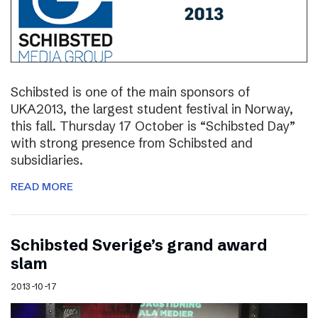
Schibsted is one of the main sponsors of
UKA2013, the largest student festival in Norway,
this fall. Thursday 17 October is “Schibsted Day”
with strong presence from Schibsted and
subsidiaries.
READ MORE
Schibsted Sverige’s grand award
slam
2013-10-17