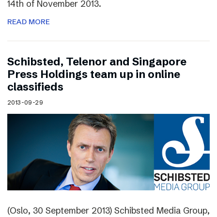
14th of November 2013.
READ MORE
Schibsted, Telenor and Singapore
Press Holdings team up in online
classifieds
2013-09-29
(Oslo, 30 September 2013) Schibsted Media Group,