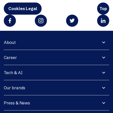
Cookies Legal
Top
expand_more
About
expand_more
Career
expand_more
Tech & AI
expand_more
Our brands
expand_more
Press & News