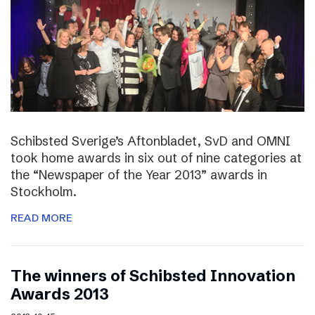
Schibsted Sverige’s Aftonbladet, SvD and OMNI
took home awards in six out of nine categories at
the “Newspaper of the Year 2013” awards in
Stockholm.
READ MORE
The winners of Schibsted Innovation
Awards 2013