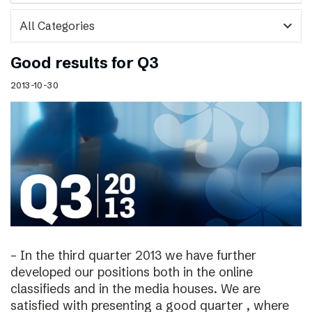
expand_more
Good results for Q3
2013-10-30
– In the third quarter 2013 we have further
developed our positions both in the online
classifieds and in the media houses. We are
satisfied with presenting a good quarter , where