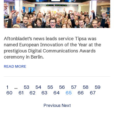
Aftonbladet’s news leads service Tipsa was
named European Innovation of the Year at the
prestigious Digital Communications Awards
ceremony in Berlin.
READ MORE
Archive
1
…
53
54
55
56
57
58
59
60
61
62
63
64
65
66
67
navigation
Previous
Next