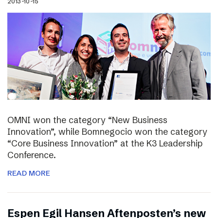
2013-10-15
OMNI won the category “New Business
Innovation”, while Bomnegocio won the category
“Core Business Innovation” at the K3 Leadership
Conference.
READ MORE
Espen Egil Hansen Aftenposten’s new