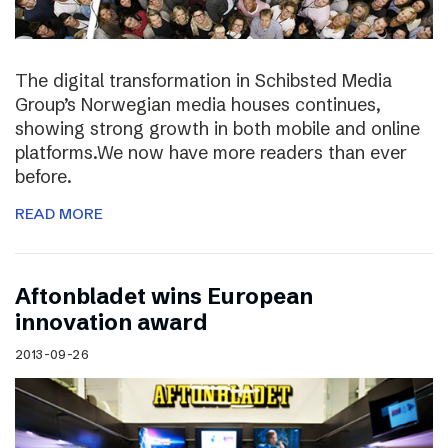
The digital transformation in Schibsted Media
Group’s Norwegian media houses continues,
showing strong growth in both mobile and online
platforms.We now have more readers than ever
before.
READ MORE
Aftonbladet wins European
innovation award
2013-09-26