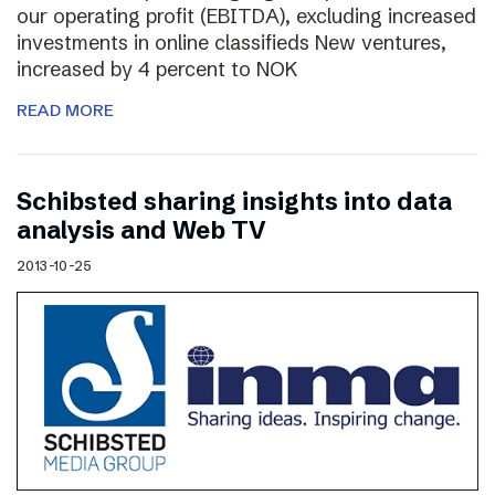
our operating profit (EBITDA), excluding increased
investments in online classifieds New ventures,
increased by 4 percent to NOK
READ MORE
Schibsted sharing insights into data
analysis and Web TV
2013-10-25