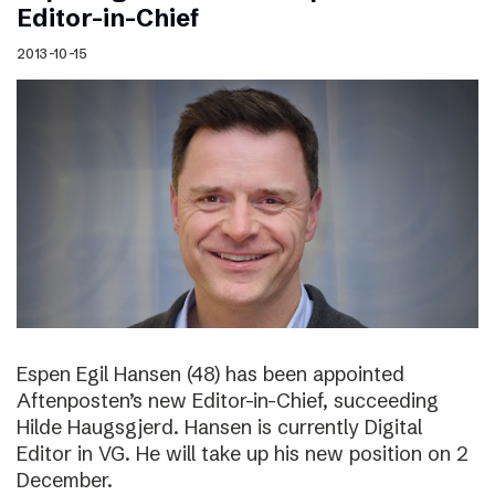
Editor-in-Chief
2013-10-15
Espen Egil Hansen (48) has been appointed
Aftenposten’s new Editor-in-Chief, succeeding
Hilde Haugsgjerd. Hansen is currently Digital
Editor in VG. He will take up his new position on 2
December.