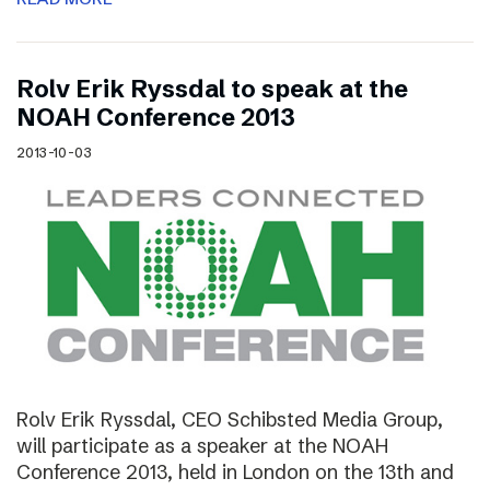
Rolv Erik Ryssdal to speak at the
NOAH Conference 2013
2013-10-03
Rolv Erik Ryssdal, CEO Schibsted Media Group,
will participate as a speaker at the NOAH
Conference 2013, held in London on the 13th and