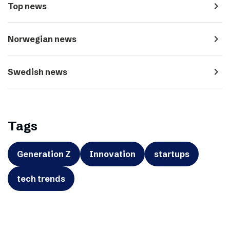
navigate_next
Top news
navigate_next
Norwegian news
navigate_next
Swedish news
Tags
Generation Z
Innovation
startups
tech trends