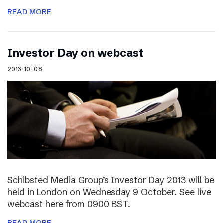
READ MORE
Investor Day on webcast
2013-10-08
Schibsted Media Group’s Investor Day 2013 will be
held in London on Wednesday 9 October. See live
webcast here from 0900 BST.
READ MORE