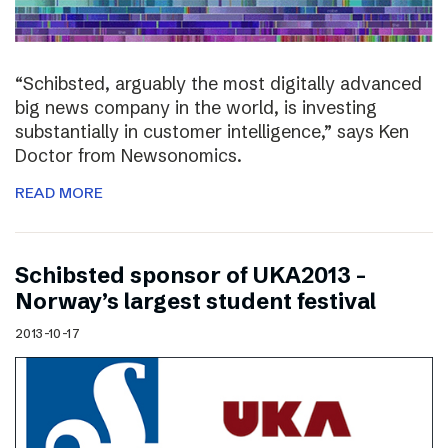
“Schibsted, arguably the most digitally advanced
big news company in the world, is investing
substantially in customer intelligence,” says Ken
Doctor from Newsonomics.
READ MORE
Schibsted sponsor of UKA2013 –
Norway’s largest student festival
2013-10-17