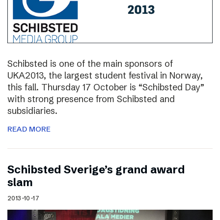
Schibsted is one of the main sponsors of
UKA2013, the largest student festival in Norway,
this fall. Thursday 17 October is “Schibsted Day”
with strong presence from Schibsted and
subsidiaries.
READ MORE
Schibsted Sverige’s grand award
slam
2013-10-17