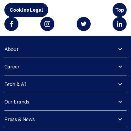
Cookies Legal
Top
expand_more
About
expand_more
Career
expand_more
Tech & AI
expand_more
Our brands
expand_more
Press & News