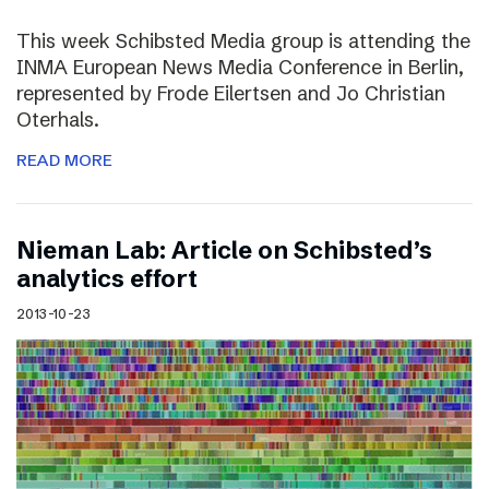
This week Schibsted Media group is attending the
INMA European News Media Conference in Berlin,
represented by Frode Eilertsen and Jo Christian
Oterhals.
READ MORE
Nieman Lab: Article on Schibsted’s
analytics effort
2013-10-23