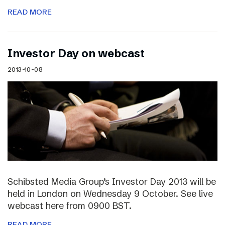
READ MORE
Investor Day on webcast
2013-10-08
Schibsted Media Group’s Investor Day 2013 will be
held in London on Wednesday 9 October. See live
webcast here from 0900 BST.
READ MORE