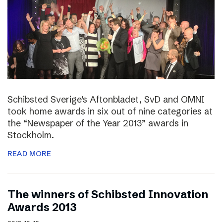
Schibsted Sverige’s Aftonbladet, SvD and OMNI
took home awards in six out of nine categories at
the “Newspaper of the Year 2013” awards in
Stockholm.
READ MORE
The winners of Schibsted Innovation
Awards 2013