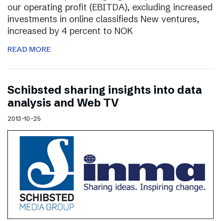
our operating profit (EBITDA), excluding increased
investments in online classifieds New ventures,
increased by 4 percent to NOK
READ MORE
Schibsted sharing insights into data
analysis and Web TV
2013-10-25