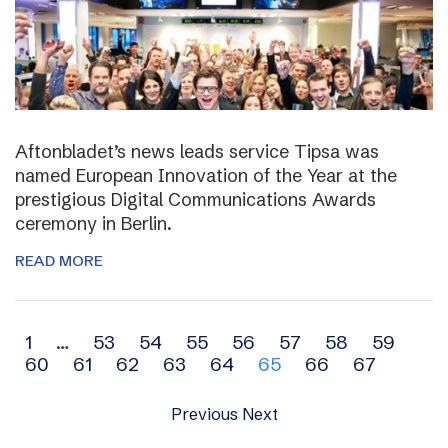
Aftonbladet’s news leads service Tipsa was
named European Innovation of the Year at the
prestigious Digital Communications Awards
ceremony in Berlin.
READ MORE
Archive
1
…
53
54
55
56
57
58
59
60
61
62
63
64
65
66
67
navigation
Previous
Next