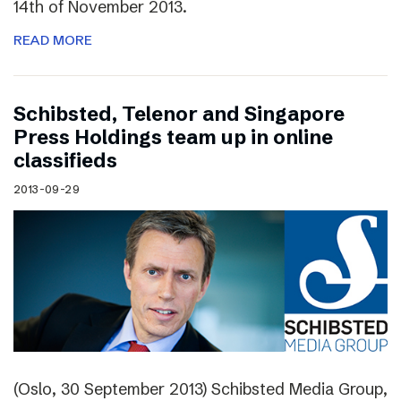
14th of November 2013.
READ MORE
Schibsted, Telenor and Singapore
Press Holdings team up in online
classifieds
2013-09-29
(Oslo, 30 September 2013) Schibsted Media Group,