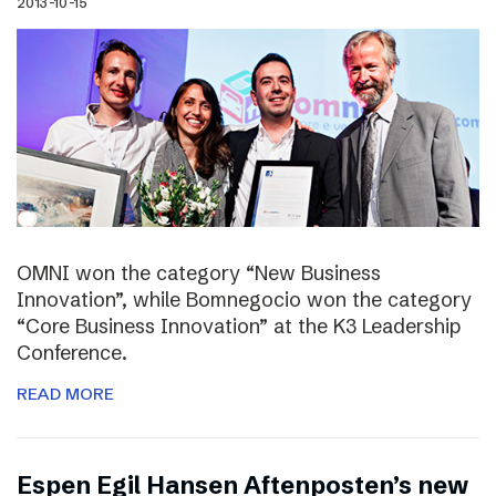
2013-10-15
OMNI won the category “New Business
Innovation”, while Bomnegocio won the category
“Core Business Innovation” at the K3 Leadership
Conference.
READ MORE
Espen Egil Hansen Aftenposten’s new