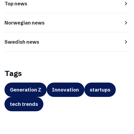
navigate_next
Top news
navigate_next
Norwegian news
navigate_next
Swedish news
Tags
Generation Z
Innovation
startups
tech trends