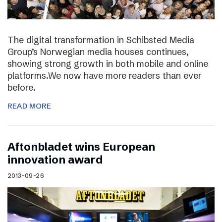
The digital transformation in Schibsted Media
Group’s Norwegian media houses continues,
showing strong growth in both mobile and online
platforms.We now have more readers than ever
before.
READ MORE
Aftonbladet wins European
innovation award
2013-09-26