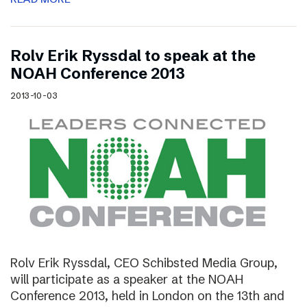
Rolv Erik Ryssdal to speak at the
NOAH Conference 2013
2013-10-03
Rolv Erik Ryssdal, CEO Schibsted Media Group,
will participate as a speaker at the NOAH
Conference 2013, held in London on the 13th and