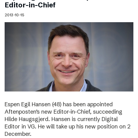
Editor-in-Chief
2013-10-15
Espen Egil Hansen (48) has been appointed
Aftenposten’s new Editor-in-Chief, succeeding
Hilde Haugsgjerd. Hansen is currently Digital
Editor in VG. He will take up his new position on 2
December.