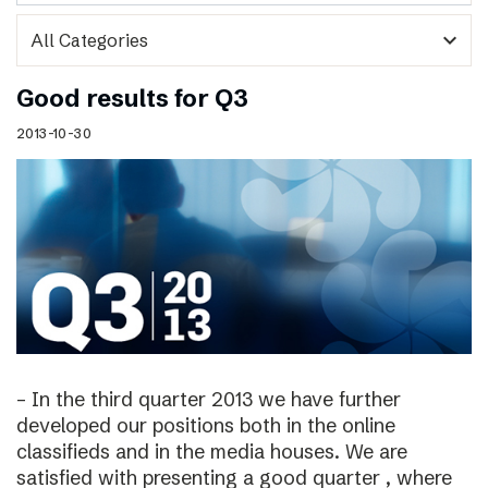
expand_more
Good results for Q3
2013-10-30
– In the third quarter 2013 we have further
developed our positions both in the online
classifieds and in the media houses. We are
satisfied with presenting a good quarter , where