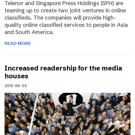
Telenor and Singapore Press Holdings (SPH) are
teaming up to create two joint ventures in online
classifieds. The companies will provide high-
quality online classified services to people in Asia
and South America.
READ MORE
Increased readership for the media
houses
2013-09-26