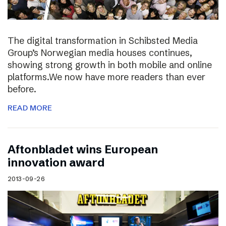
The digital transformation in Schibsted Media
Group’s Norwegian media houses continues,
showing strong growth in both mobile and online
platforms.We now have more readers than ever
before.
READ MORE
Aftonbladet wins European
innovation award
2013-09-26