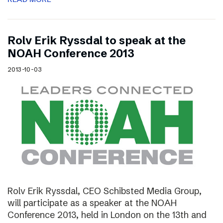
Rolv Erik Ryssdal to speak at the
NOAH Conference 2013
2013-10-03
Rolv Erik Ryssdal, CEO Schibsted Media Group,
will participate as a speaker at the NOAH
Conference 2013, held in London on the 13th and