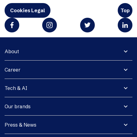
Cookies Legal
Top
expand_more
About
expand_more
Career
expand_more
Tech & AI
expand_more
Our brands
expand_more
Press & News