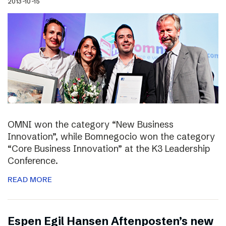
2013-10-15
OMNI won the category “New Business
Innovation”, while Bomnegocio won the category
“Core Business Innovation” at the K3 Leadership
Conference.
READ MORE
Espen Egil Hansen Aftenposten’s new