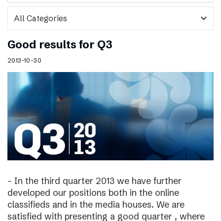
expand_more
Good results for Q3
2013-10-30
– In the third quarter 2013 we have further
developed our positions both in the online
classifieds and in the media houses. We are
satisfied with presenting a good quarter , where