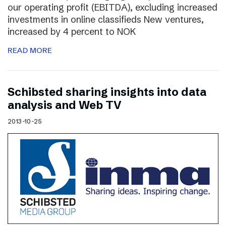
our operating profit (EBITDA), excluding increased
investments in online classifieds New ventures,
increased by 4 percent to NOK
READ MORE
Schibsted sharing insights into data
analysis and Web TV
2013-10-25