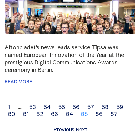
Aftonbladet’s news leads service Tipsa was
named European Innovation of the Year at the
prestigious Digital Communications Awards
ceremony in Berlin.
READ MORE
Archive
1
…
53
54
55
56
57
58
59
60
61
62
63
64
65
66
67
navigation
Previous
Next