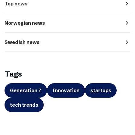
navigate_next
Top news
navigate_next
Norwegian news
navigate_next
Swedish news
Tags
Generation Z
Innovation
startups
tech trends