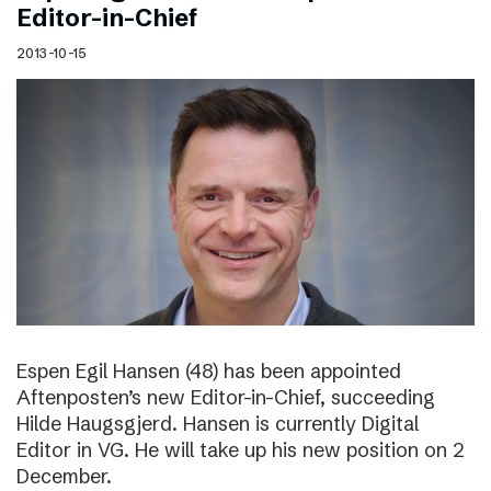
Editor-in-Chief
2013-10-15
Espen Egil Hansen (48) has been appointed
Aftenposten’s new Editor-in-Chief, succeeding
Hilde Haugsgjerd. Hansen is currently Digital
Editor in VG. He will take up his new position on 2
December.