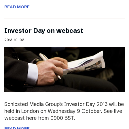
READ MORE
Investor Day on webcast
2013-10-08
Schibsted Media Group’s Investor Day 2013 will be
held in London on Wednesday 9 October. See live
webcast here from 0900 BST.
READ MORE