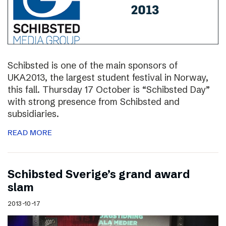
Schibsted is one of the main sponsors of
UKA2013, the largest student festival in Norway,
this fall. Thursday 17 October is “Schibsted Day”
with strong presence from Schibsted and
subsidiaries.
READ MORE
Schibsted Sverige’s grand award
slam
2013-10-17