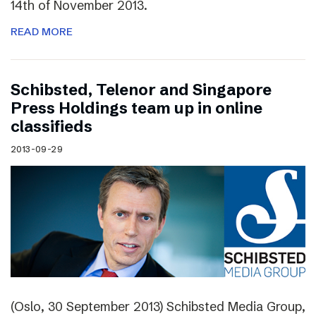
14th of November 2013.
READ MORE
Schibsted, Telenor and Singapore
Press Holdings team up in online
classifieds
2013-09-29
(Oslo, 30 September 2013) Schibsted Media Group,