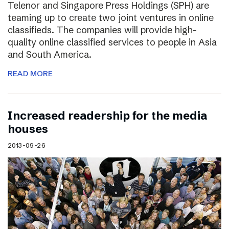
Telenor and Singapore Press Holdings (SPH) are
teaming up to create two joint ventures in online
classifieds. The companies will provide high-
quality online classified services to people in Asia
and South America.
READ MORE
Increased readership for the media
houses
2013-09-26