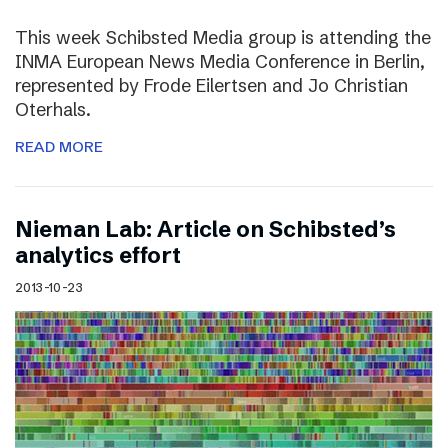
This week Schibsted Media group is attending the
INMA European News Media Conference in Berlin,
represented by Frode Eilertsen and Jo Christian
Oterhals.
READ MORE
Nieman Lab: Article on Schibsted’s
analytics effort
2013-10-23