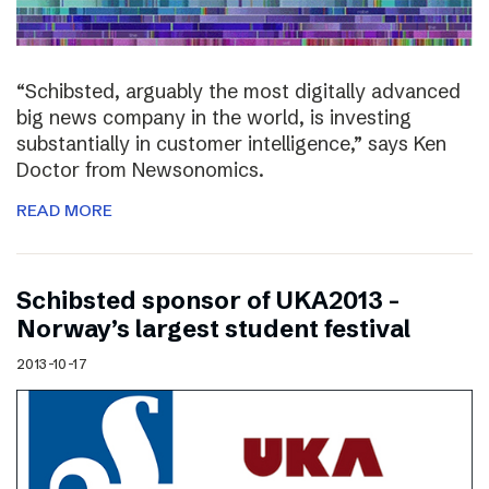
“Schibsted, arguably the most digitally advanced
big news company in the world, is investing
substantially in customer intelligence,” says Ken
Doctor from Newsonomics.
READ MORE
Schibsted sponsor of UKA2013 –
Norway’s largest student festival
2013-10-17