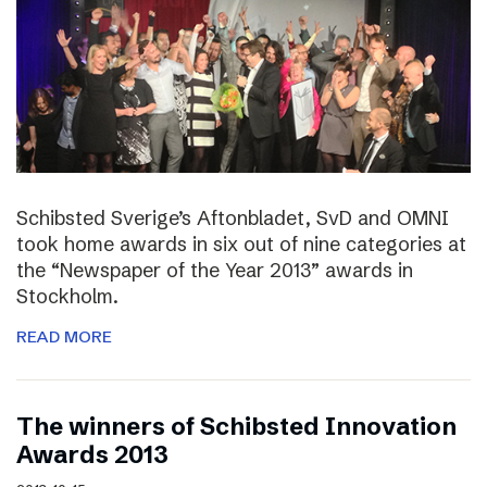
Schibsted Sverige’s Aftonbladet, SvD and OMNI
took home awards in six out of nine categories at
the “Newspaper of the Year 2013” awards in
Stockholm.
READ MORE
The winners of Schibsted Innovation
Awards 2013