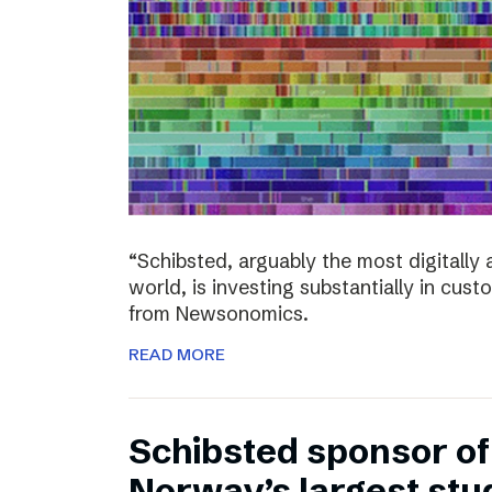
“Schibsted, arguably the most digitall
world, is investing substantially in cust
from Newsonomics.
READ MORE
Schibsted sponsor o
Norway’s largest stud