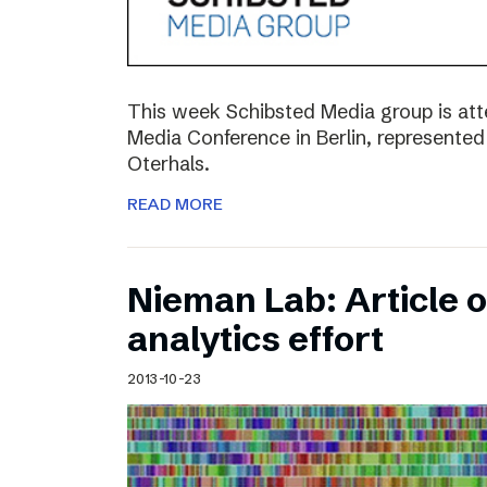
This week Schibsted Media group is a
Media Conference in Berlin, represented
Oterhals.
READ MORE
Nieman Lab: Article 
analytics effort
2013-10-23