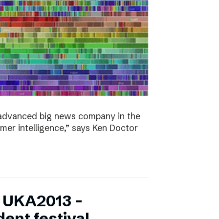
y advanced big news company in the
omer intelligence,” says Ken Doctor
f UKA2013 –
ent festival