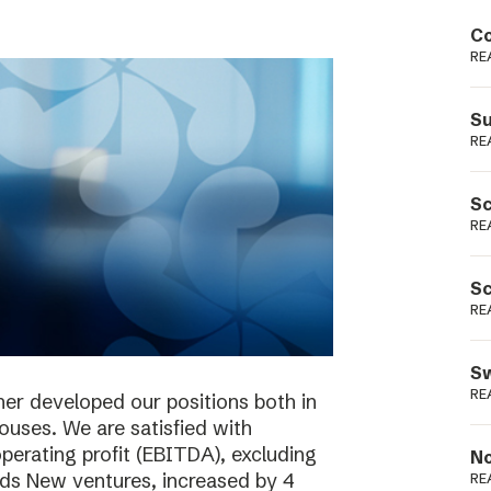
Podme
Co
RE
Su
RE
Sc
RE
Sc
RE
Sw
RE
her developed our positions both in
houses. We are satisfied with
perating profit (EBITDA), excluding
No
ieds New ventures, increased by 4
RE