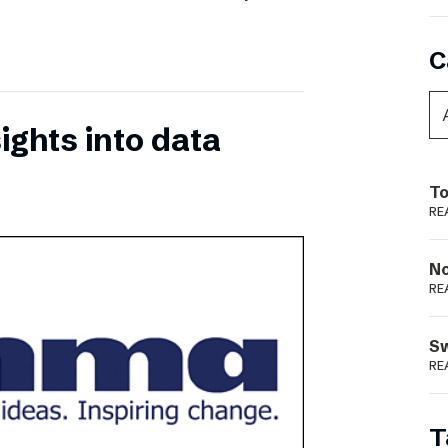
C
ights into data
To
RE
N
RE
S
RE
T