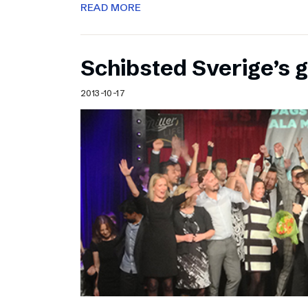
READ MORE
Schibsted Sverige’s 
2013-10-17