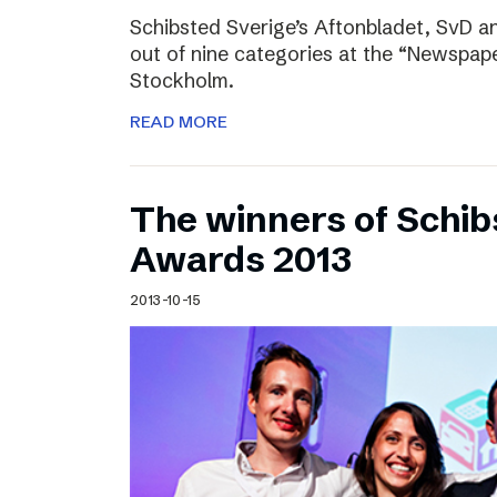
Schibsted Sverige’s Aftonbladet, SvD 
out of nine categories at the “Newspape
Stockholm.
READ MORE
The winners of Schib
Awards 2013
2013-10-15