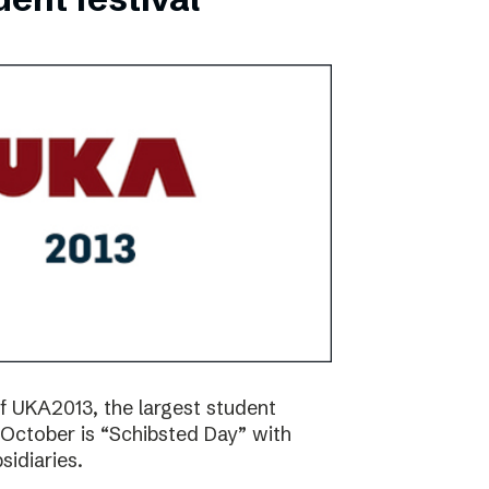
f UKA2013, the largest student
17 October is “Schibsted Day” with
idiaries.