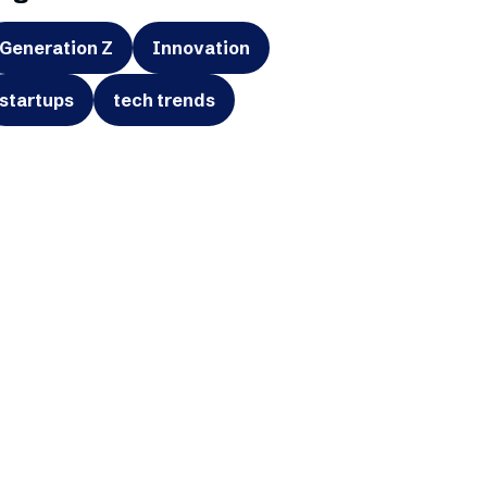
Generation Z
Innovation
startups
tech trends