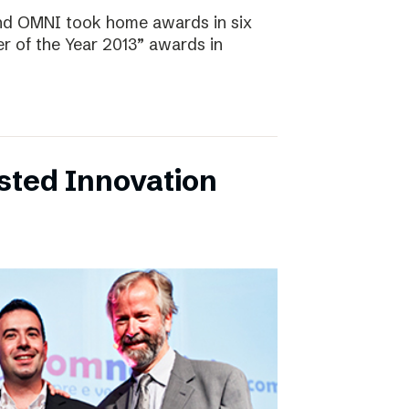
and OMNI took home awards in six
r of the Year 2013” awards in
sted Innovation