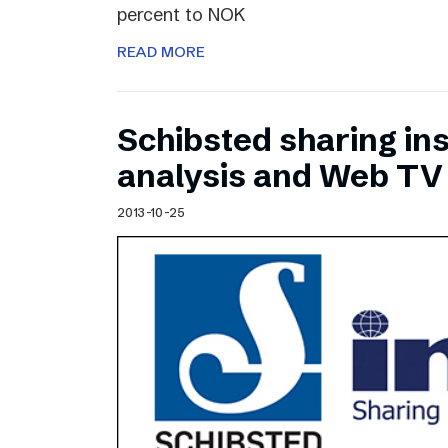
percent to NOK
READ MORE
Schibsted sharing ins
analysis and Web TV
2013-10-25