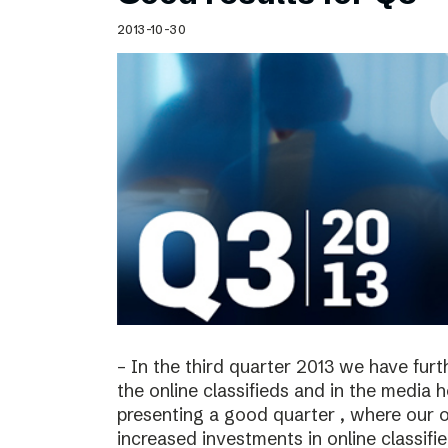
Schibsted’s visual design
2013-10-30
Content style guide
– In the third quarter 2013 we have furt
the online classifieds and in the media 
presenting a good quarter , where our o
increased investments in online classif