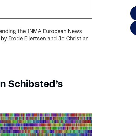
ttending the INMA European News
 by Frode Eilertsen and Jo Christian
on Schibsted’s