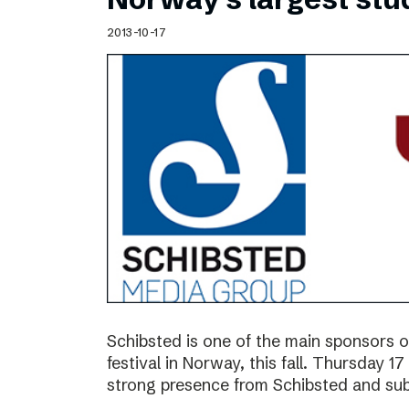
2013-10-17
Schibsted is one of the main sponsors o
festival in Norway, this fall. Thursday 
strong presence from Schibsted and subs