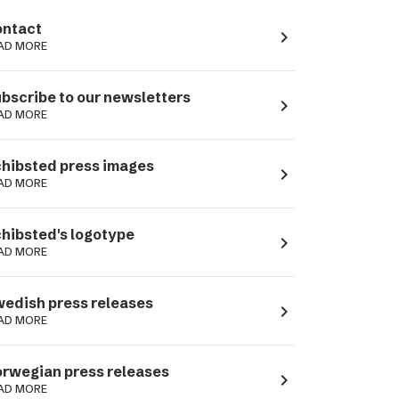
ntact
navigate_next
AD MORE
bscribe to our newsletters
navigate_next
AD MORE
hibsted press images
navigate_next
AD MORE
hibsted's logotype
navigate_next
AD MORE
edish press releases
navigate_next
AD MORE
rwegian press releases
navigate_next
AD MORE