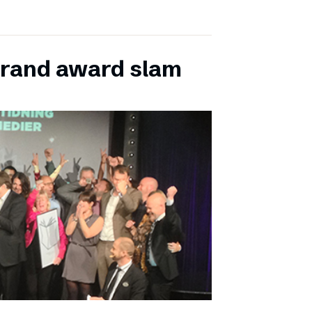
grand award slam