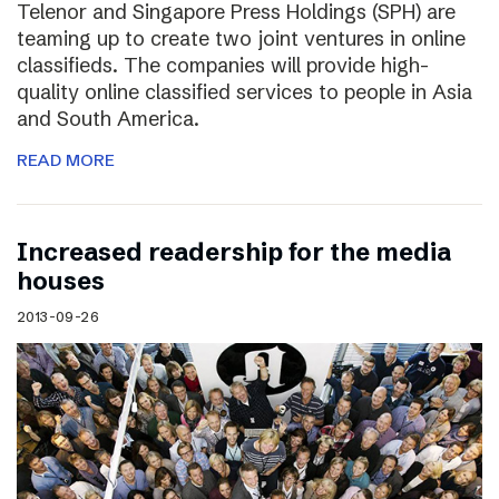
Telenor and Singapore Press Holdings (SPH) are
teaming up to create two joint ventures in online
classifieds. The companies will provide high-
quality online classified services to people in Asia
and South America.
READ MORE
Increased readership for the media
houses
2013-09-26