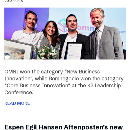
2013-10-15
OMNI won the category “New Business
Innovation”, while Bomnegocio won the category
“Core Business Innovation” at the K3 Leadership
Conference.
READ MORE
Espen Egil Hansen Aftenposten’s new