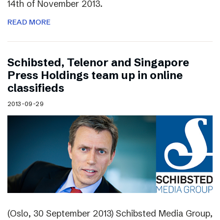
14th of November 2013.
READ MORE
Schibsted, Telenor and Singapore
Press Holdings team up in online
classifieds
2013-09-29
(Oslo, 30 September 2013) Schibsted Media Group,