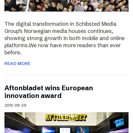
The digital transformation in Schibsted Media
Group’s Norwegian media houses continues,
showing strong growth in both mobile and online
platforms.We now have more readers than ever
before.
READ MORE
Aftonbladet wins European
innovation award
2013-09-26