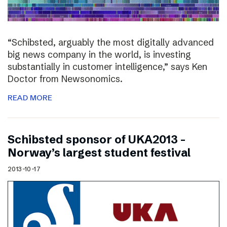
“Schibsted, arguably the most digitally advanced
big news company in the world, is investing
substantially in customer intelligence,” says Ken
Doctor from Newsonomics.
READ MORE
Schibsted sponsor of UKA2013 –
Norway’s largest student festival
2013-10-17