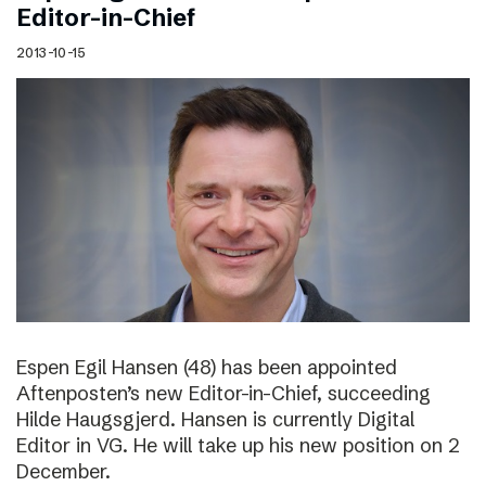
Editor-in-Chief
2013-10-15
Espen Egil Hansen (48) has been appointed
Aftenposten’s new Editor-in-Chief, succeeding
Hilde Haugsgjerd. Hansen is currently Digital
Editor in VG. He will take up his new position on 2
December.