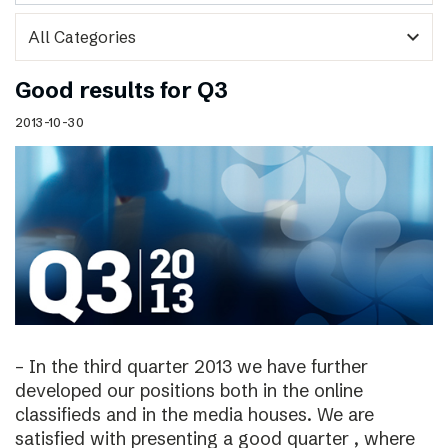
expand_more
Good results for Q3
2013-10-30
– In the third quarter 2013 we have further
developed our positions both in the online
classifieds and in the media houses. We are
satisfied with presenting a good quarter , where