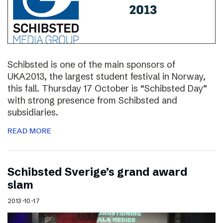
Schibsted is one of the main sponsors of
UKA2013, the largest student festival in Norway,
this fall. Thursday 17 October is “Schibsted Day”
with strong presence from Schibsted and
subsidiaries.
READ MORE
Schibsted Sverige’s grand award
slam
2013-10-17