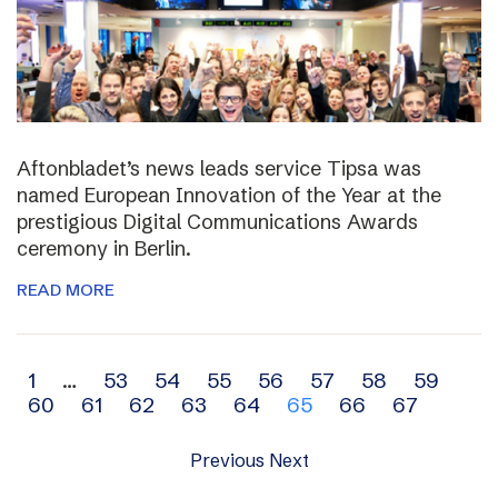
Aftonbladet’s news leads service Tipsa was
named European Innovation of the Year at the
prestigious Digital Communications Awards
ceremony in Berlin.
READ MORE
Archive
1
…
53
54
55
56
57
58
59
60
61
62
63
64
65
66
67
navigation
Previous
Next