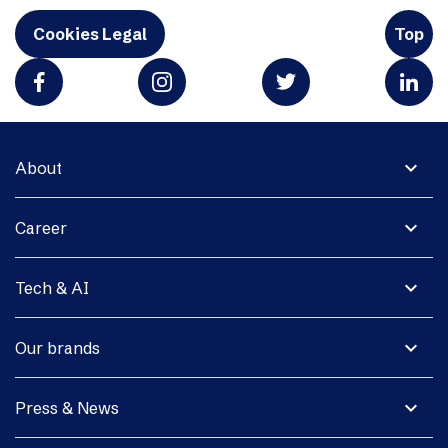
Cookies Legal
Top
expand_more
About
expand_more
Career
expand_more
Tech & AI
expand_more
Our brands
expand_more
Press & News