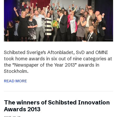
Schibsted Sverige’s Aftonbladet, SvD and OMNI
took home awards in six out of nine categories at
the “Newspaper of the Year 2013” awards in
Stockholm.
READ MORE
The winners of Schibsted Innovation
Awards 2013