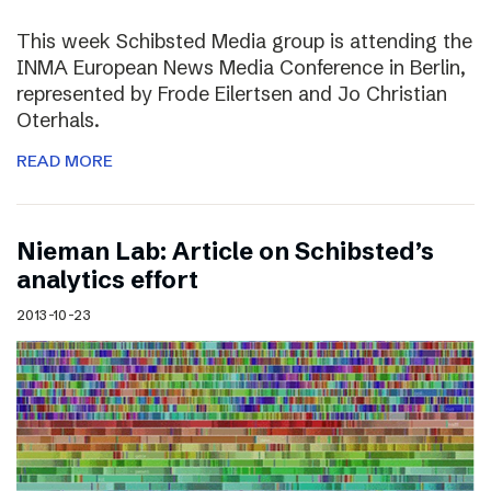
This week Schibsted Media group is attending the
INMA European News Media Conference in Berlin,
represented by Frode Eilertsen and Jo Christian
Oterhals.
READ MORE
Nieman Lab: Article on Schibsted’s
analytics effort
2013-10-23