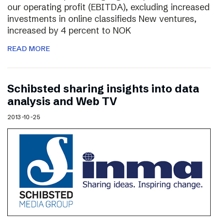
our operating profit (EBITDA), excluding increased
investments in online classifieds New ventures,
increased by 4 percent to NOK
READ MORE
Schibsted sharing insights into data
analysis and Web TV
2013-10-25