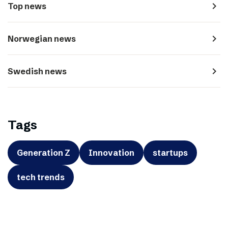
navigate_next
Top news
navigate_next
Norwegian news
navigate_next
Swedish news
Tags
Generation Z
Innovation
startups
tech trends