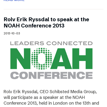
Rolv Erik Ryssdal to speak at the
NOAH Conference 2013
2013-10-03
Rolv Erik Ryssdal, CEO Schibsted Media Group,
will participate as a speaker at the NOAH
Conference 2013, held in London on the 13th and