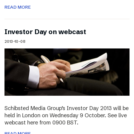
READ MORE
Investor Day on webcast
2013-10-08
Schibsted Media Group’s Investor Day 2013 will be
held in London on Wednesday 9 October. See live
webcast here from 0900 BST.
READ MORE