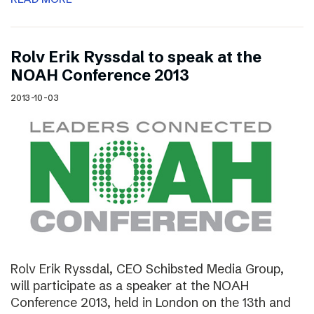
Rolv Erik Ryssdal to speak at the
NOAH Conference 2013
2013-10-03
Rolv Erik Ryssdal, CEO Schibsted Media Group,
will participate as a speaker at the NOAH
Conference 2013, held in London on the 13th and