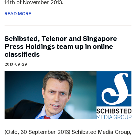
14th of November 2013.
READ MORE
Schibsted, Telenor and Singapore
Press Holdings team up in online
classifieds
2013-09-29
(Oslo, 30 September 2013) Schibsted Media Group,