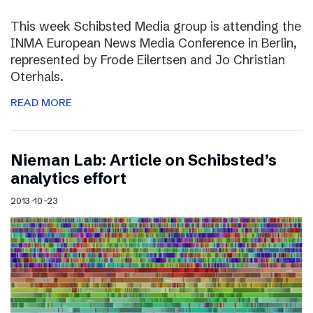
This week Schibsted Media group is attending the
INMA European News Media Conference in Berlin,
represented by Frode Eilertsen and Jo Christian
Oterhals.
READ MORE
Nieman Lab: Article on Schibsted’s
analytics effort
2013-10-23