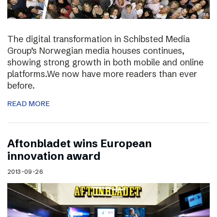
The digital transformation in Schibsted Media
Group’s Norwegian media houses continues,
showing strong growth in both mobile and online
platforms.We now have more readers than ever
before.
READ MORE
Aftonbladet wins European
innovation award
2013-09-26