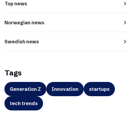
navigate_next
Top news
navigate_next
Norwegian news
navigate_next
Swedish news
Tags
Generation Z
Innovation
startups
tech trends