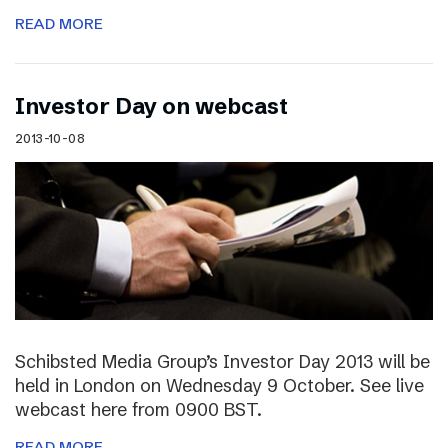
READ MORE
Investor Day on webcast
2013-10-08
Schibsted Media Group’s Investor Day 2013 will be
held in London on Wednesday 9 October. See live
webcast here from 0900 BST.
READ MORE