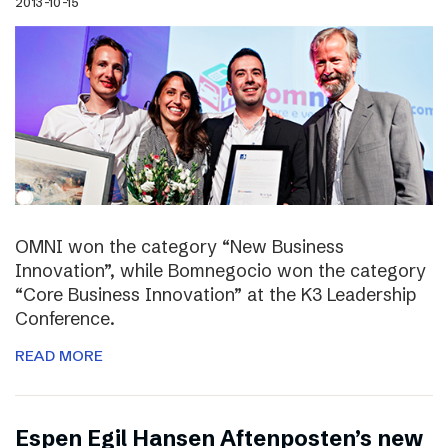
2013-10-15
OMNI won the category “New Business
Innovation”, while Bomnegocio won the category
“Core Business Innovation” at the K3 Leadership
Conference.
READ MORE
Espen Egil Hansen Aftenposten’s new