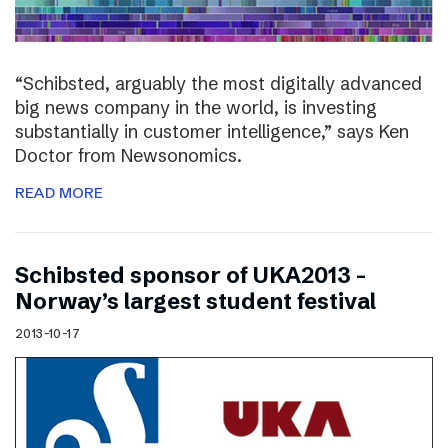
“Schibsted, arguably the most digitally advanced
big news company in the world, is investing
substantially in customer intelligence,” says Ken
Doctor from Newsonomics.
READ MORE
Schibsted sponsor of UKA2013 –
Norway’s largest student festival
2013-10-17