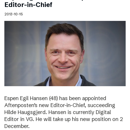
Editor-in-Chief
2013-10-15
Espen Egil Hansen (48) has been appointed
Aftenposten’s new Editor-in-Chief, succeeding
Hilde Haugsgjerd. Hansen is currently Digital
Editor in VG. He will take up his new position on 2
December.