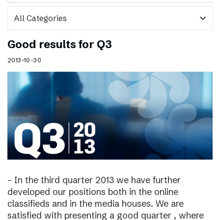
expand_more
Good results for Q3
2013-10-30
– In the third quarter 2013 we have further
developed our positions both in the online
classifieds and in the media houses. We are
satisfied with presenting a good quarter , where