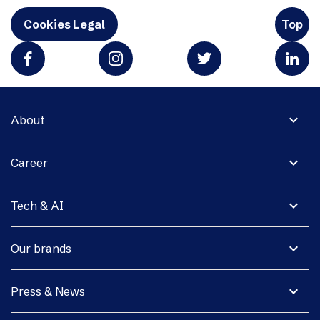
Cookies Legal
Top
expand_more
About
expand_more
Career
expand_more
Tech & AI
expand_more
Our brands
expand_more
Press & News