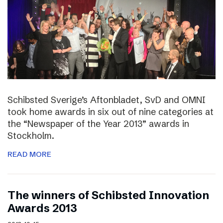
Schibsted Sverige’s Aftonbladet, SvD and OMNI
took home awards in six out of nine categories at
the “Newspaper of the Year 2013” awards in
Stockholm.
READ MORE
The winners of Schibsted Innovation
Awards 2013