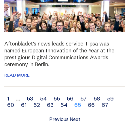
Aftonbladet’s news leads service Tipsa was
named European Innovation of the Year at the
prestigious Digital Communications Awards
ceremony in Berlin.
READ MORE
Archive
1
…
53
54
55
56
57
58
59
60
61
62
63
64
65
66
67
navigation
Previous
Next