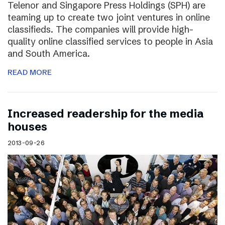
Telenor and Singapore Press Holdings (SPH) are
teaming up to create two joint ventures in online
classifieds. The companies will provide high-
quality online classified services to people in Asia
and South America.
READ MORE
Increased readership for the media
houses
2013-09-26