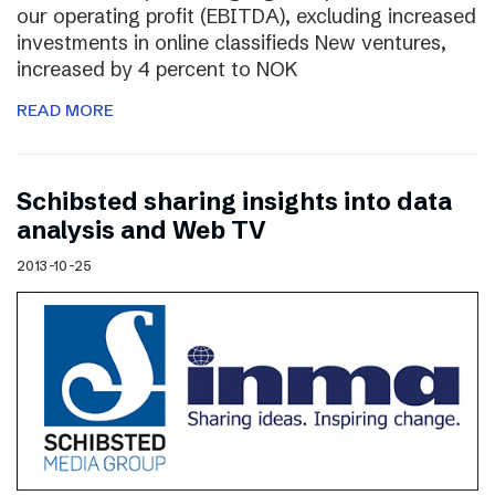
our operating profit (EBITDA), excluding increased
investments in online classifieds New ventures,
increased by 4 percent to NOK
READ MORE
Schibsted sharing insights into data
analysis and Web TV
2013-10-25