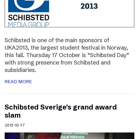
Schibsted is one of the main sponsors of
UKA2013, the largest student festival in Norway,
this fall. Thursday 17 October is “Schibsted Day”
with strong presence from Schibsted and
subsidiaries.
READ MORE
Schibsted Sverige’s grand award
slam
2013-10-17