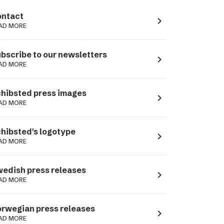
ntact
navigate_next
AD MORE
bscribe to our newsletters
navigate_next
AD MORE
hibsted press images
navigate_next
AD MORE
hibsted's logotype
navigate_next
AD MORE
edish press releases
navigate_next
AD MORE
rwegian press releases
navigate_next
AD MORE