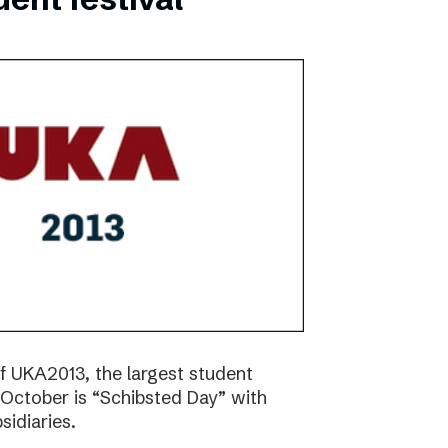
f UKA2013, the largest student
17 October is “Schibsted Day” with
idiaries.