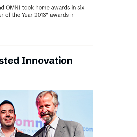
and OMNI took home awards in six
r of the Year 2013” awards in
sted Innovation