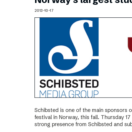
2013-10-17
Schibsted is one of the main sponsors o
festival in Norway, this fall. Thursday 
strong presence from Schibsted and subs