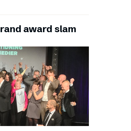
grand award slam