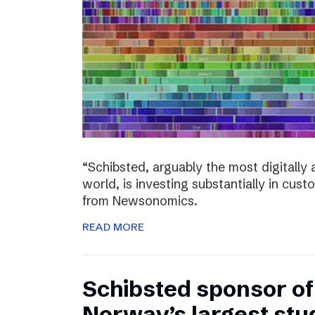
“Schibsted, arguably the most digitall
world, is investing substantially in cust
from Newsonomics.
READ MORE
Schibsted sponsor o
Norway’s largest stud