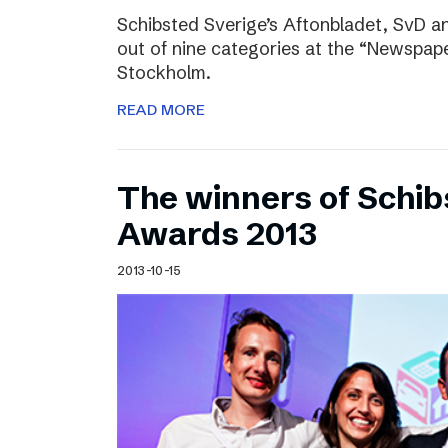
Schibsted Sverige’s Aftonbladet, SvD 
out of nine categories at the “Newspape
Stockholm.
READ MORE
The winners of Schib
Awards 2013
2013-10-15