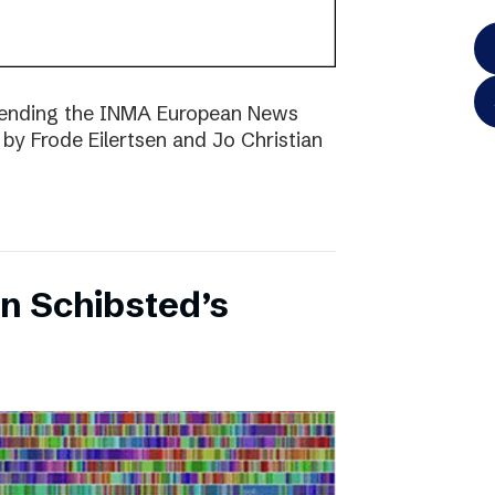
ttending the INMA European News
 by Frode Eilertsen and Jo Christian
on Schibsted’s