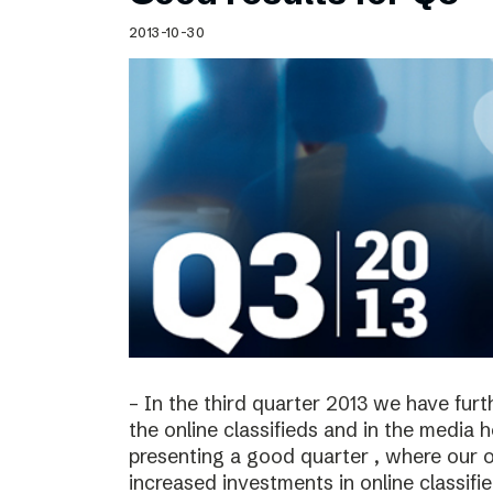
Schibsted’s visual design
2013-10-30
Content style guide
– In the third quarter 2013 we have furt
the online classifieds and in the media 
presenting a good quarter , where our o
increased investments in online classif