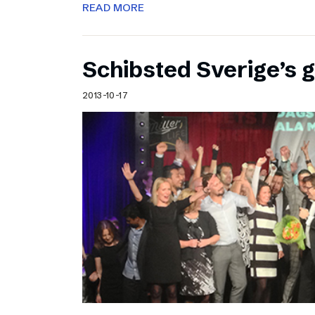
READ MORE
Schibsted Sverige’s 
2013-10-17