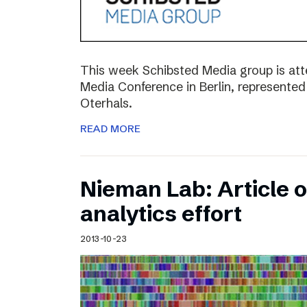
This week Schibsted Media group is a
Media Conference in Berlin, represented
Oterhals.
READ MORE
Nieman Lab: Article 
analytics effort
2013-10-23