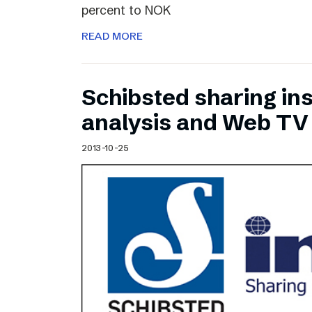
percent to NOK
READ MORE
Schibsted sharing ins
analysis and Web TV
2013-10-25