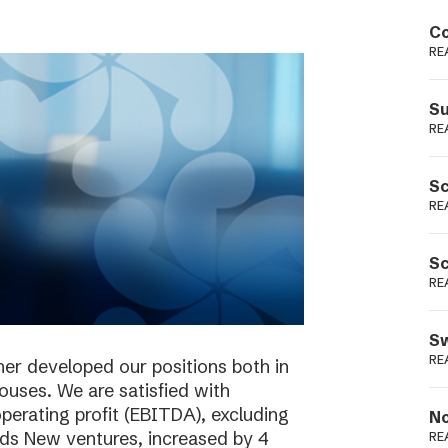
Podme
Co
RE
Su
RE
Sc
RE
Sc
RE
Sw
RE
her developed our positions both in
houses. We are satisfied with
perating profit (EBITDA), excluding
No
ieds New ventures, increased by 4
RE