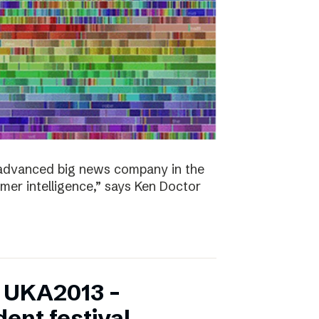
y advanced big news company in the
omer intelligence,” says Ken Doctor
f UKA2013 –
ent festival