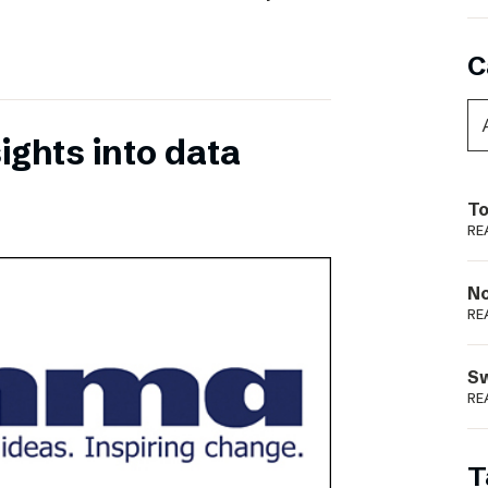
C
ights into data
To
RE
N
RE
S
RE
T