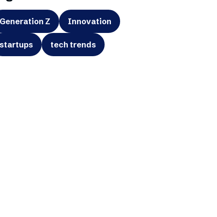
Generation Z
Innovation
startups
tech trends