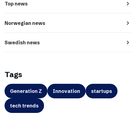
navigate_next
Top news
navigate_next
Norwegian news
navigate_next
Swedish news
Tags
Generation Z
Innovation
startups
tech trends