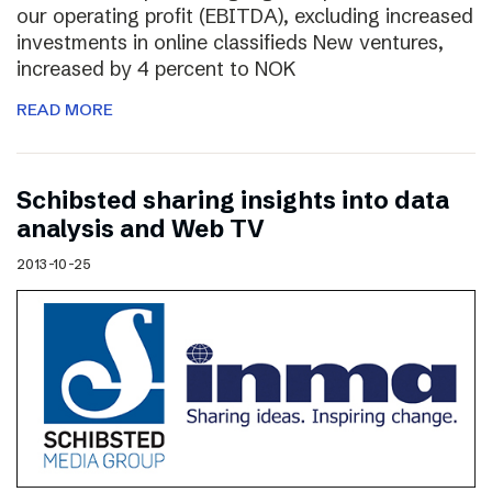
our operating profit (EBITDA), excluding increased
investments in online classifieds New ventures,
increased by 4 percent to NOK
READ MORE
Schibsted sharing insights into data
analysis and Web TV
2013-10-25