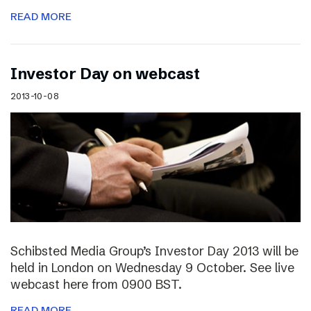
READ MORE
Investor Day on webcast
2013-10-08
Schibsted Media Group’s Investor Day 2013 will be
held in London on Wednesday 9 October. See live
webcast here from 0900 BST.
READ MORE