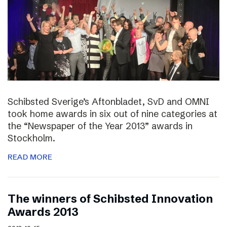
Schibsted Sverige’s Aftonbladet, SvD and OMNI
took home awards in six out of nine categories at
the “Newspaper of the Year 2013” awards in
Stockholm.
READ MORE
The winners of Schibsted Innovation
Awards 2013