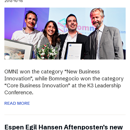
2013-10-15
OMNI won the category “New Business
Innovation”, while Bomnegocio won the category
“Core Business Innovation” at the K3 Leadership
Conference.
READ MORE
Espen Egil Hansen Aftenposten’s new