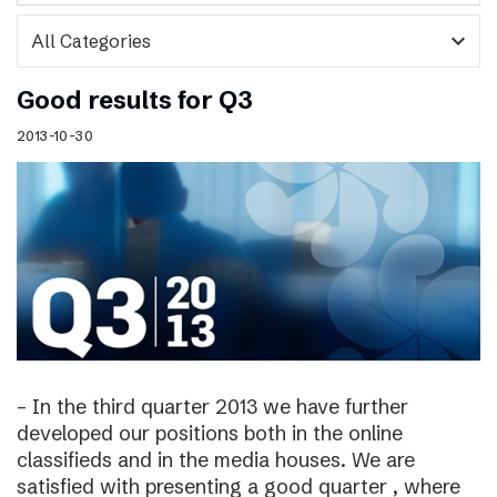
expand_more
Good results for Q3
2013-10-30
– In the third quarter 2013 we have further
developed our positions both in the online
classifieds and in the media houses. We are
satisfied with presenting a good quarter , where