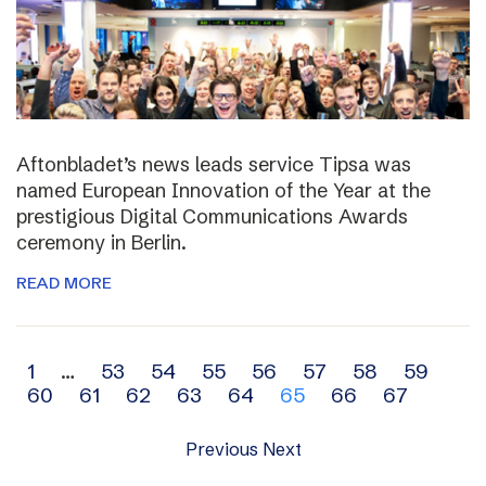
Aftonbladet’s news leads service Tipsa was
named European Innovation of the Year at the
prestigious Digital Communications Awards
ceremony in Berlin.
READ MORE
Archive
1
…
53
54
55
56
57
58
59
60
61
62
63
64
65
66
67
navigation
Previous
Next