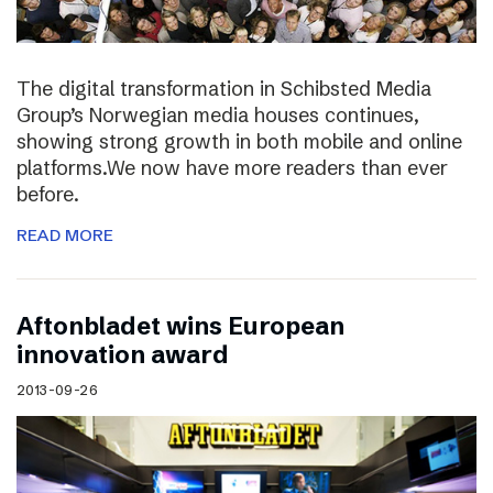
The digital transformation in Schibsted Media
Group’s Norwegian media houses continues,
showing strong growth in both mobile and online
platforms.We now have more readers than ever
before.
READ MORE
Aftonbladet wins European
innovation award
2013-09-26