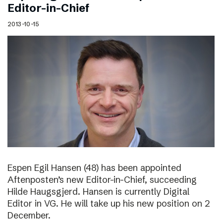
Editor-in-Chief
2013-10-15
Espen Egil Hansen (48) has been appointed
Aftenposten’s new Editor-in-Chief, succeeding
Hilde Haugsgjerd. Hansen is currently Digital
Editor in VG. He will take up his new position on 2
December.