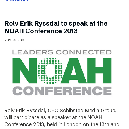
Rolv Erik Ryssdal to speak at the
NOAH Conference 2013
2013-10-03
Rolv Erik Ryssdal, CEO Schibsted Media Group,
will participate as a speaker at the NOAH
Conference 2013, held in London on the 13th and