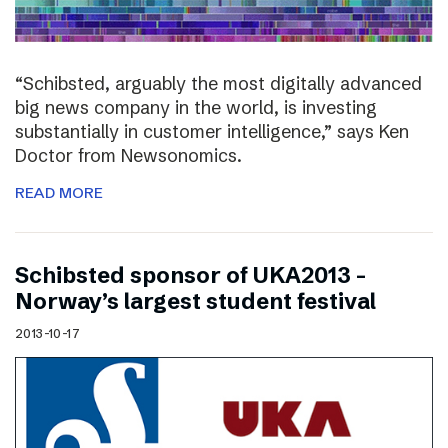
“Schibsted, arguably the most digitally advanced
big news company in the world, is investing
substantially in customer intelligence,” says Ken
Doctor from Newsonomics.
READ MORE
Schibsted sponsor of UKA2013 –
Norway’s largest student festival
2013-10-17