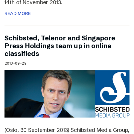
14th of November 2013.
READ MORE
Schibsted, Telenor and Singapore
Press Holdings team up in online
classifieds
2013-09-29
(Oslo, 30 September 2013) Schibsted Media Group,