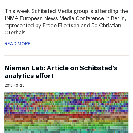
This week Schibsted Media group is attending the
INMA European News Media Conference in Berlin,
represented by Frode Eilertsen and Jo Christian
Oterhals.
READ MORE
Nieman Lab: Article on Schibsted’s
analytics effort
2013-10-23