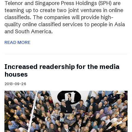
Telenor and Singapore Press Holdings (SPH) are
teaming up to create two joint ventures in online
classifieds. The companies will provide high-
quality online classified services to people in Asia
and South America.
READ MORE
Increased readership for the media
houses
2013-09-26