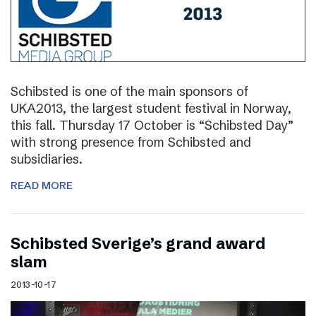
Schibsted is one of the main sponsors of
UKA2013, the largest student festival in Norway,
this fall. Thursday 17 October is “Schibsted Day”
with strong presence from Schibsted and
subsidiaries.
READ MORE
Schibsted Sverige’s grand award
slam
2013-10-17