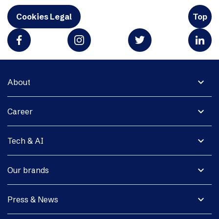
Cookies Legal
Top
expand_more
About
expand_more
Career
expand_more
Tech & AI
expand_more
Our brands
expand_more
Press & News