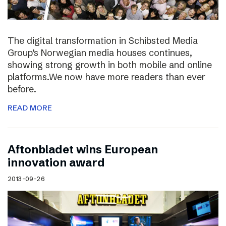
The digital transformation in Schibsted Media
Group’s Norwegian media houses continues,
showing strong growth in both mobile and online
platforms.We now have more readers than ever
before.
READ MORE
Aftonbladet wins European
innovation award
2013-09-26