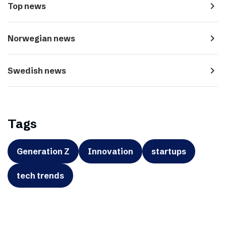
navigate_next
Top news
navigate_next
Norwegian news
navigate_next
Swedish news
Tags
Generation Z
Innovation
startups
tech trends