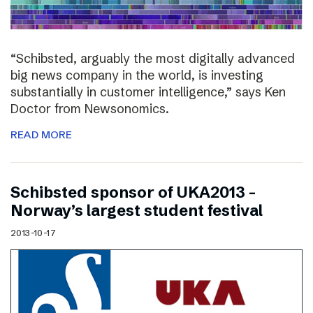
“Schibsted, arguably the most digitally advanced
big news company in the world, is investing
substantially in customer intelligence,” says Ken
Doctor from Newsonomics.
READ MORE
Schibsted sponsor of UKA2013 –
Norway’s largest student festival
2013-10-17