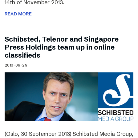
14th of November 2013.
READ MORE
Schibsted, Telenor and Singapore
Press Holdings team up in online
classifieds
2013-09-29
(Oslo, 30 September 2013) Schibsted Media Group,