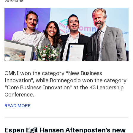
2013-10-15
OMNI won the category “New Business
Innovation”, while Bomnegocio won the category
“Core Business Innovation” at the K3 Leadership
Conference.
READ MORE
Espen Egil Hansen Aftenposten’s new