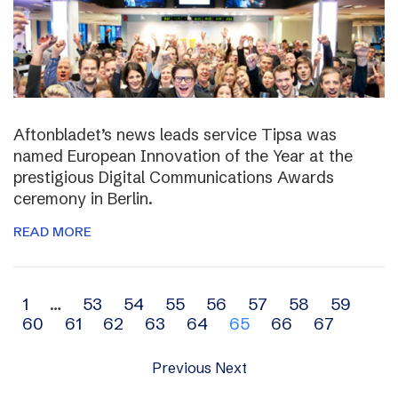
Aftonbladet’s news leads service Tipsa was
named European Innovation of the Year at the
prestigious Digital Communications Awards
ceremony in Berlin.
READ MORE
Archive
1
…
53
54
55
56
57
58
59
60
61
62
63
64
65
66
67
navigation
Previous
Next