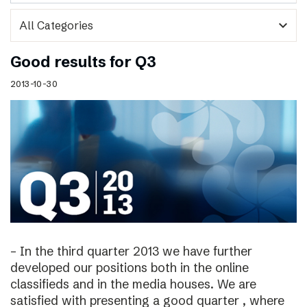
expand_more
Good results for Q3
2013-10-30
– In the third quarter 2013 we have further
developed our positions both in the online
classifieds and in the media houses. We are
satisfied with presenting a good quarter , where