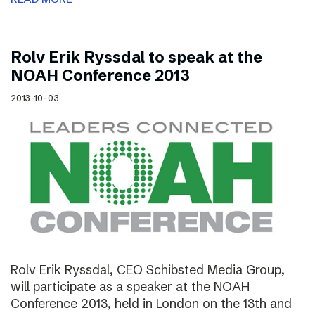
Rolv Erik Ryssdal to speak at the
NOAH Conference 2013
2013-10-03
Rolv Erik Ryssdal, CEO Schibsted Media Group,
will participate as a speaker at the NOAH
Conference 2013, held in London on the 13th and