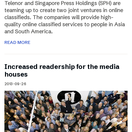
Telenor and Singapore Press Holdings (SPH) are
teaming up to create two joint ventures in online
classifieds. The companies will provide high-
quality online classified services to people in Asia
and South America.
READ MORE
Increased readership for the media
houses
2013-09-26