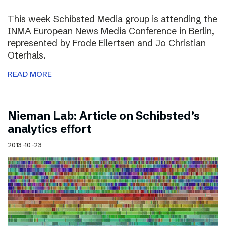
This week Schibsted Media group is attending the
INMA European News Media Conference in Berlin,
represented by Frode Eilertsen and Jo Christian
Oterhals.
READ MORE
Nieman Lab: Article on Schibsted’s
analytics effort
2013-10-23