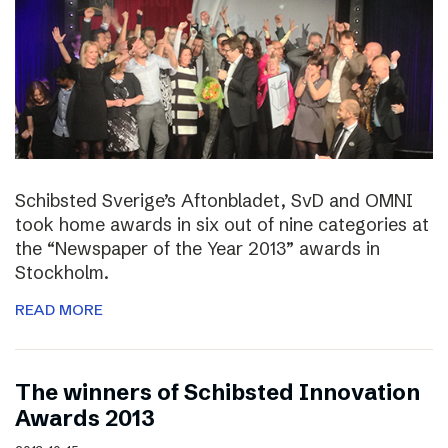
Schibsted Sverige’s Aftonbladet, SvD and OMNI
took home awards in six out of nine categories at
the “Newspaper of the Year 2013” awards in
Stockholm.
READ MORE
The winners of Schibsted Innovation
Awards 2013