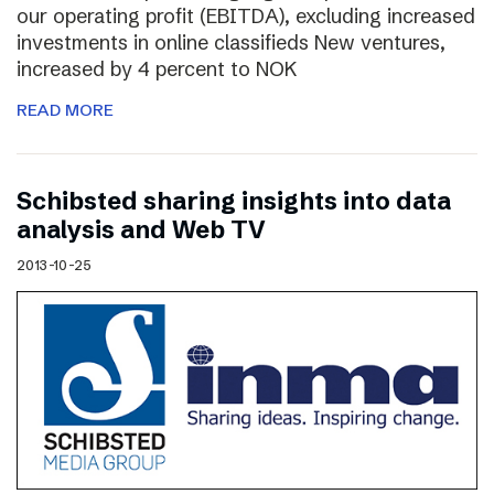
our operating profit (EBITDA), excluding increased
investments in online classifieds New ventures,
increased by 4 percent to NOK
READ MORE
Schibsted sharing insights into data
analysis and Web TV
2013-10-25