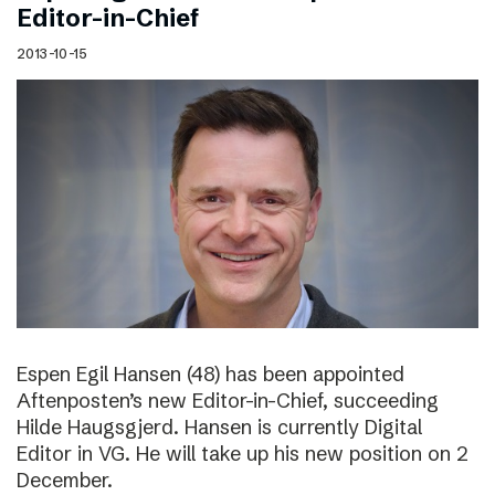
Editor-in-Chief
2013-10-15
Espen Egil Hansen (48) has been appointed
Aftenposten’s new Editor-in-Chief, succeeding
Hilde Haugsgjerd. Hansen is currently Digital
Editor in VG. He will take up his new position on 2
December.