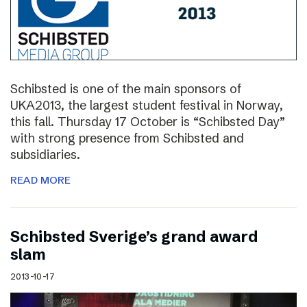
Schibsted is one of the main sponsors of
UKA2013, the largest student festival in Norway,
this fall. Thursday 17 October is “Schibsted Day”
with strong presence from Schibsted and
subsidiaries.
READ MORE
Schibsted Sverige’s grand award
slam
2013-10-17