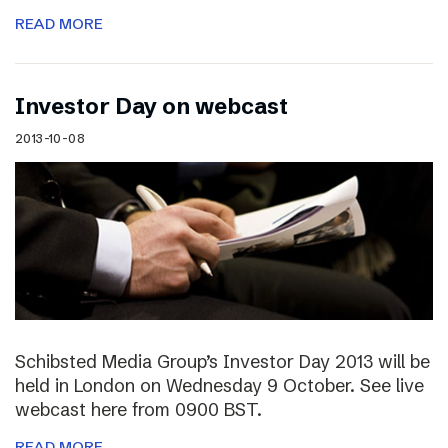
READ MORE
Investor Day on webcast
2013-10-08
Schibsted Media Group’s Investor Day 2013 will be
held in London on Wednesday 9 October. See live
webcast here from 0900 BST.
READ MORE