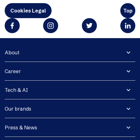
Cookies Legal
Top
expand_more
About
expand_more
Career
expand_more
Tech & AI
expand_more
Our brands
expand_more
Press & News