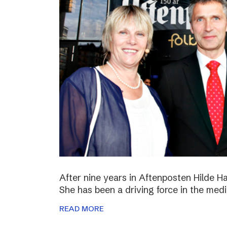
After nine years in Aftenposten Hilde H
She has been a driving force in the medi
READ MORE