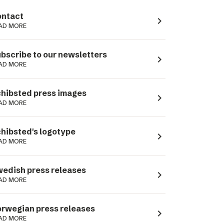
ntact
navigate_next
AD MORE
bscribe to our newsletters
navigate_next
AD MORE
hibsted press images
navigate_next
AD MORE
hibsted's logotype
navigate_next
AD MORE
edish press releases
navigate_next
AD MORE
rwegian press releases
navigate_next
AD MORE