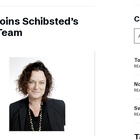
C
oins Schibsted’s
Team
To
RE
N
RE
S
RE
T