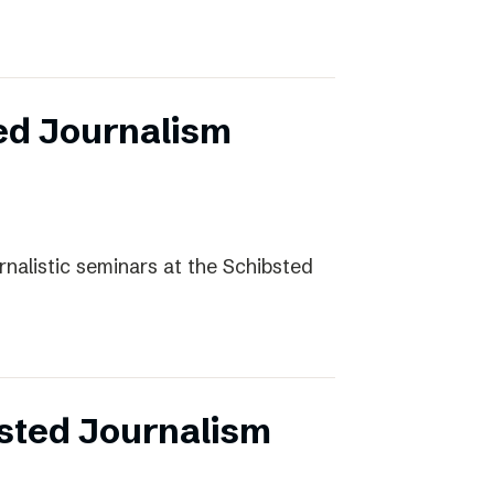
ed Journalism
rnalistic seminars at the Schibsted
sted Journalism