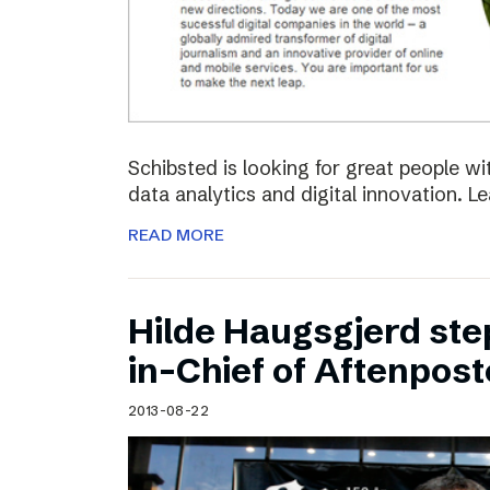
Schibsted is looking for great people w
data analytics and digital innovation. L
READ MORE
Hilde Haugsgjerd ste
in-Chief of Aftenpos
2013-08-22