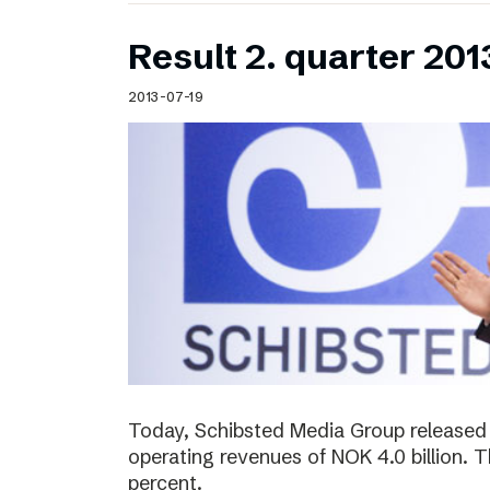
Result 2. quarter 201
2013-07-19
Today, Schibsted Media Group released 
operating revenues of NOK 4.0 billion.
percent.