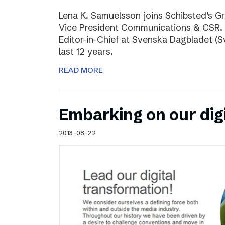
Lena K. Samuelsson joins Schibsted’s 
Vice President Communications & CSR. 
Editor-in-Chief at Svenska Dagbladet (Sv
last 12 years.
READ MORE
Embarking on our dig
2013-08-22