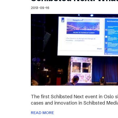
Schibsted’s visual design
2013-09-16
Content style guide
The first Schibsted Next event in Oslo 
cases and innovation in Schibsted Medi
READ MORE