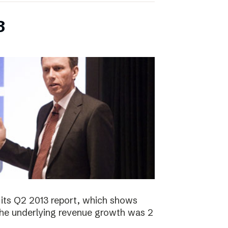
3
its Q2 2013 report, which shows
 The underlying revenue growth was 2