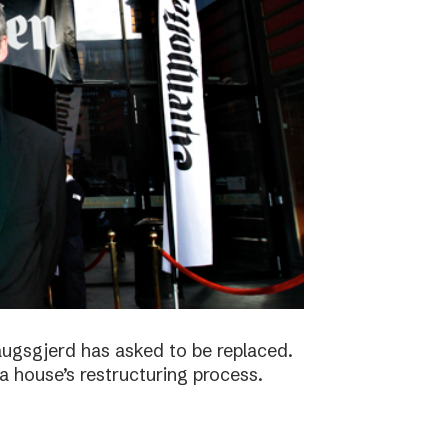
augsgjerd has asked to be replaced.
a house’s restructuring process.