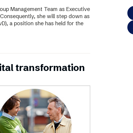
Group Management Team as Executive
Consequently, she will step down as
D), a position she has held for the
ital transformation