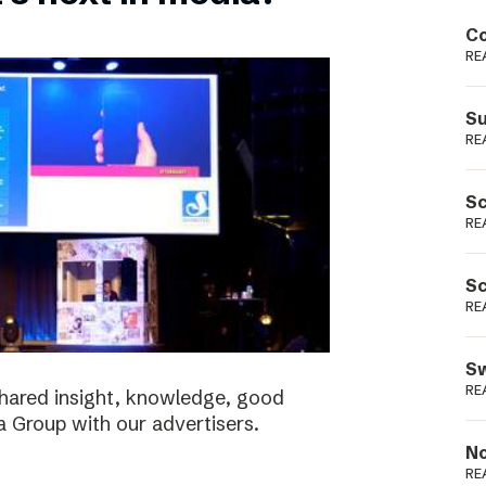
Podme
Co
RE
Su
RE
Sc
RE
Sc
RE
Sw
RE
shared insight, knowledge, good
a Group with our advertisers.
No
RE