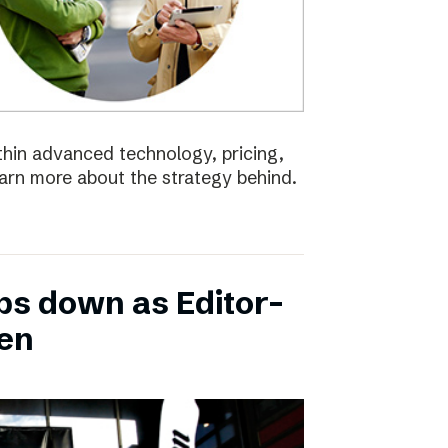
ithin advanced technology, pricing,
earn more about the strategy behind.
ps down as Editor-
ten