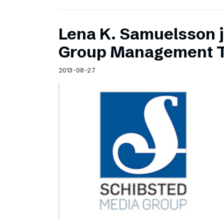
Lena K. Samuelsson j
Group Management 
2013-08-27