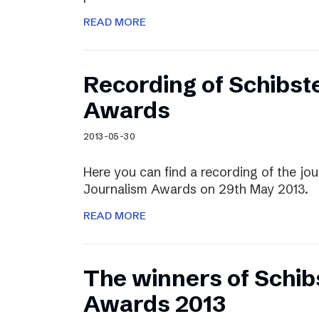
READ MORE
Recording of Schibst
Awards
2013-05-30
Here you can find a recording of the jou
Journalism Awards on 29th May 2013.
READ MORE
The winners of Schib
Awards 2013