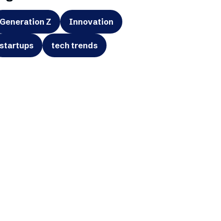
Generation Z
Innovation
startups
tech trends