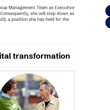
Group Management Team as Executive
Consequently, she will step down as
D), a position she has held for the
ital transformation