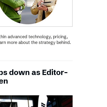
ithin advanced technology, pricing,
earn more about the strategy behind.
ps down as Editor-
ten