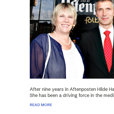
After nine years in Aftenposten Hilde H
She has been a driving force in the medi
READ MORE