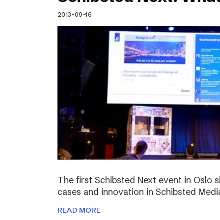
Schibsted’s visual design
2013-09-16
Content style guide
The first Schibsted Next event in Oslo 
cases and innovation in Schibsted Medi
READ MORE