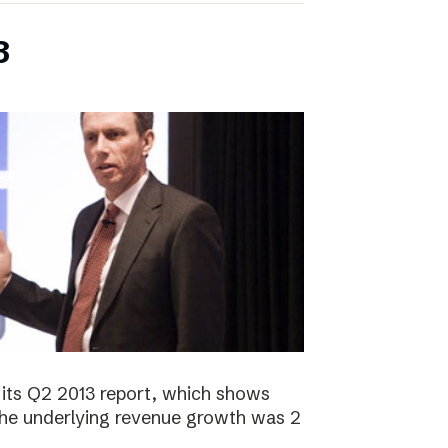
3
its Q2 2013 report, which shows
 The underlying revenue growth was 2