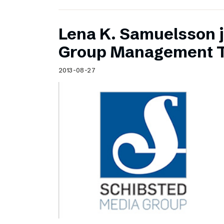
Lena K. Samuelsson j
Group Management 
2013-08-27