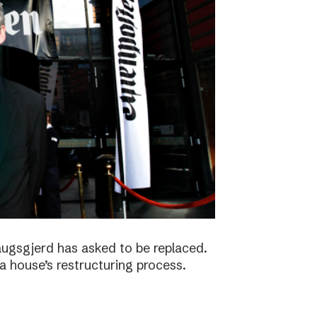
augsgjerd has asked to be replaced.
a house’s restructuring process.