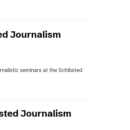
ed Journalism
rnalistic seminars at the Schibsted
sted Journalism