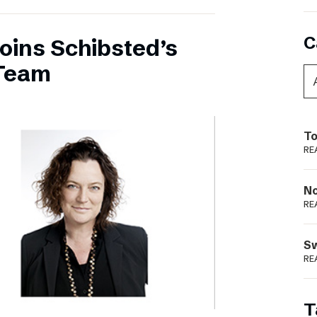
C
oins Schibsted’s
Team
To
RE
N
RE
S
RE
T