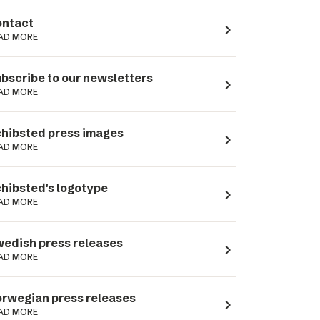
ntact
navigate_next
AD MORE
bscribe to our newsletters
navigate_next
AD MORE
hibsted press images
navigate_next
AD MORE
hibsted's logotype
navigate_next
AD MORE
edish press releases
navigate_next
AD MORE
rwegian press releases
navigate_next
AD MORE