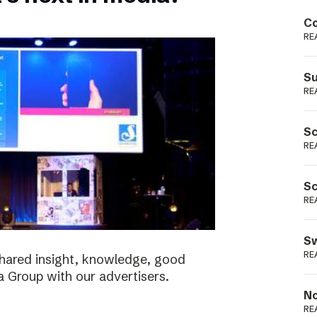
Podme
Co
RE
Su
RE
Sc
RE
Sc
RE
Sw
RE
shared insight, knowledge, good
a Group with our advertisers.
No
RE