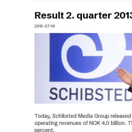
Result 2. quarter 201
2013-07-19
Today, Schibsted Media Group released 
operating revenues of NOK 4.0 billion.
percent.