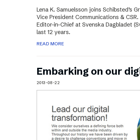
Lena K. Samuelsson joins Schibsted’s 
Vice President Communications & CSR. 
Editor-in-Chief at Svenska Dagbladet (Sv
last 12 years.
READ MORE
Embarking on our dig
2013-08-22