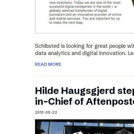
Schibsted is looking for great people w
data analytics and digital innovation. L
READ MORE
Hilde Haugsgjerd ste
in-Chief of Aftenpos
2013-08-22