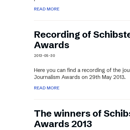
READ MORE
Recording of Schibst
Awards
2013-05-30
Here you can find a recording of the jou
Journalism Awards on 29th May 2013.
READ MORE
The winners of Schib
Awards 2013