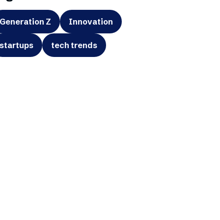
Generation Z
Innovation
startups
tech trends