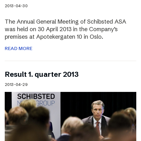
2013-04-30
The Annual General Meeting of Schibsted ASA
was held on 30 April 2013 in the Company’s
premises at Apotekergaten 10 in Oslo.
READ MORE
Result 1. quarter 2013
2013-04-29