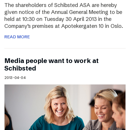
The shareholders of Schibsted ASA are hereby
given notice of the Annual General Meeting to be
held at 10:30 on Tuesday 30 April 2013 in the
Company’s premises at Apotekergaten 10 in Oslo.
READ MORE
Media people want to work at
Schibsted
2013-04-04