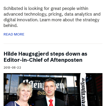
Schibsted is looking for great people within
advanced technology, pricing, data analytics and
digital innovation. Learn more about the strategy
behind.
READ MORE
Hilde Haugsgjerd steps down as
Editor-in-Chief of Aftenposten
2013-08-22