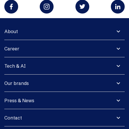
expand_more
About
expand_more
Career
expand_more
Tech & AI
expand_more
Our brands
expand_more
Press & News
expand_more
Contact