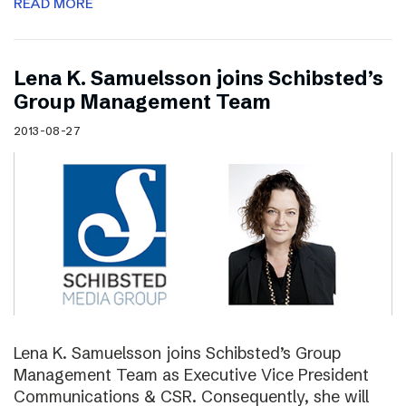
READ MORE
Lena K. Samuelsson joins Schibsted’s
Group Management Team
2013-08-27
Lena K. Samuelsson joins Schibsted’s Group
Management Team as Executive Vice President
Communications & CSR. Consequently, she will