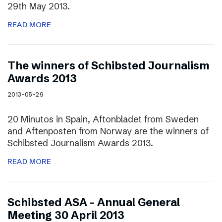
29th May 2013.
READ MORE
The winners of Schibsted Journalism
Awards 2013
2013-05-29
20 Minutos in Spain, Aftonbladet from Sweden
and Aftenposten from Norway are the winners of
Schibsted Journalism Awards 2013.
READ MORE
Schibsted ASA – Annual General
Meeting 30 April 2013