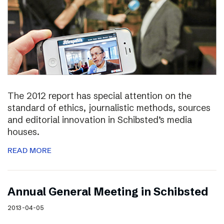
The 2012 report has special attention on the
standard of ethics, journalistic methods, sources
and editorial innovation in Schibsted’s media
houses.
READ MORE
Annual General Meeting in Schibsted
2013-04-05