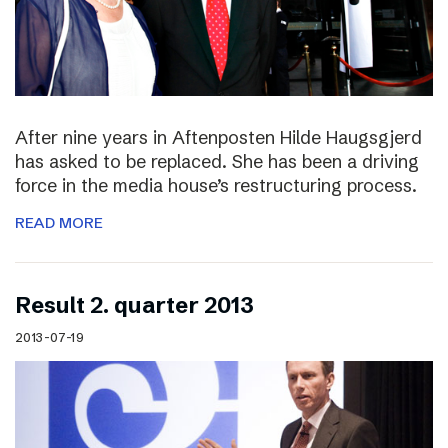
After nine years in Aftenposten Hilde Haugsgjerd
has asked to be replaced. She has been a driving
force in the media house’s restructuring process.
READ MORE
Result 2. quarter 2013
2013-07-19