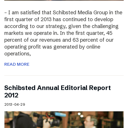
– I am satisfied that Schibsted Media Group in the
first quarter of 2013 has continued to develop
according to our strategy, given the challenging
markets we operate in. In the first quarter, 45
percent of our revenues and 63 percent of our
operating profit was generated by online
operations,
READ MORE
Schibsted Annual Editorial Report
2012
2013-04-29