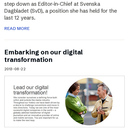
step down as Editor-in-Chief at Svenska
Dagbladet (SvD), a position she has held for the
last 12 years.
READ MORE
Embarking on our digital
transformation
2013-08-22