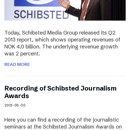
Today, Schibsted Media Group released its Q2
2013 report, which shows operating revenues of
NOK 4.0 billion. The underlying revenue growth
was 2 percent.
READ MORE
Recording of Schibsted Journalism
Awards
2013-05-30
Here you can find a recording of the journalistic
seminars at the Schibsted Journalism Awards on