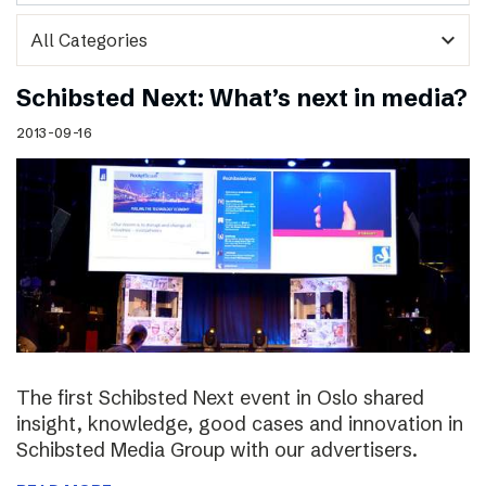
expand_more
Schibsted Next: What’s next in media?
2013-09-16
The first Schibsted Next event in Oslo shared
insight, knowledge, good cases and innovation in
Schibsted Media Group with our advertisers.