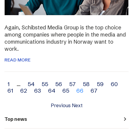
Again, Schibsted Media Group is the top choice
among companies where people in the media and
communications industry in Norway want to
work.
READ MORE
Archive
1
…
54
55
56
57
58
59
60
61
62
63
64
65
66
67
navigation
Previous
Next
navigate_next
Top news