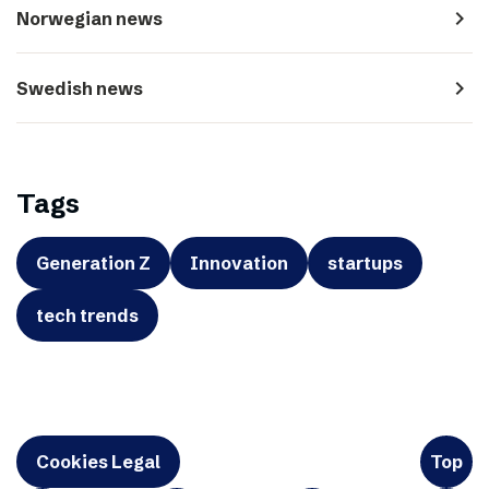
navigate_next
Norwegian news
navigate_next
Swedish news
Tags
Generation Z
Innovation
startups
tech trends
Cookies Legal
Top