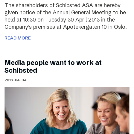
The shareholders of Schibsted ASA are hereby
given notice of the Annual General Meeting to be
held at 10:30 on Tuesday 30 April 2013 in the
Company’s premises at Apotekergaten 10 in Oslo.
READ MORE
Media people want to work at
Schibsted
2013-04-04