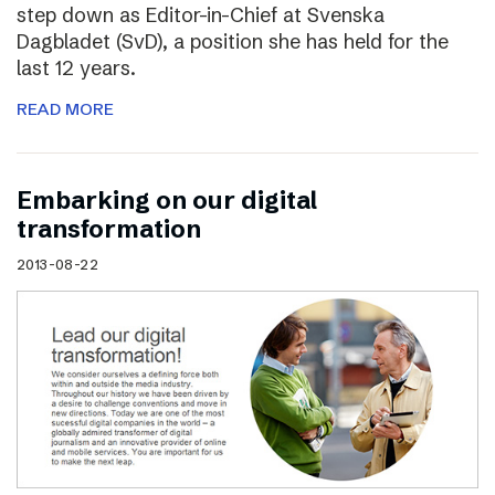
step down as Editor-in-Chief at Svenska
Dagbladet (SvD), a position she has held for the
last 12 years.
READ MORE
Embarking on our digital
transformation
2013-08-22