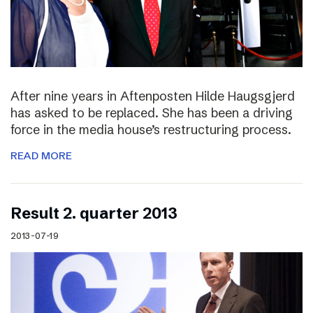
After nine years in Aftenposten Hilde Haugsgjerd
has asked to be replaced. She has been a driving
force in the media house’s restructuring process.
READ MORE
Result 2. quarter 2013
2013-07-19