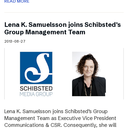
READ MORE
Lena K. Samuelsson joins Schibsted’s
Group Management Team
2013-08-27
Lena K. Samuelsson joins Schibsted’s Group
Management Team as Executive Vice President
Communications & CSR. Consequently, she will