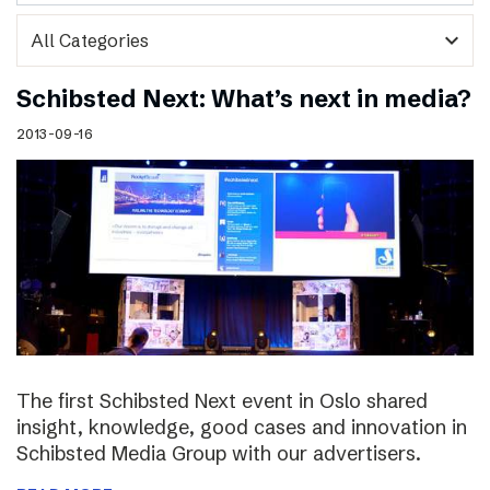
expand_more
Schibsted Next: What’s next in media?
2013-09-16
The first Schibsted Next event in Oslo shared
insight, knowledge, good cases and innovation in
Schibsted Media Group with our advertisers.