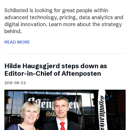
Schibsted is looking for great people within
advanced technology, pricing, data analytics and
digital innovation. Learn more about the strategy
behind.
READ MORE
Hilde Haugsgjerd steps down as
Editor-in-Chief of Aftenposten
2013-08-22