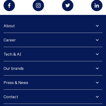
expand_more
About
expand_more
Career
expand_more
Tech & AI
expand_more
Our brands
expand_more
Press & News
expand_more
Contact