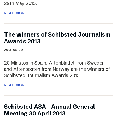
29th May 2013.
READ MORE
The winners of Schibsted Journalism
Awards 2013
2013-05-29
20 Minutos in Spain, Aftonbladet from Sweden
and Aftenposten from Norway are the winners of
Schibsted Journalism Awards 2013.
READ MORE
Schibsted ASA – Annual General
Meeting 30 April 2013