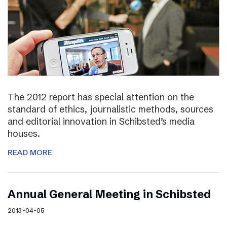
The 2012 report has special attention on the
standard of ethics, journalistic methods, sources
and editorial innovation in Schibsted’s media
houses.
READ MORE
Annual General Meeting in Schibsted
2013-04-05