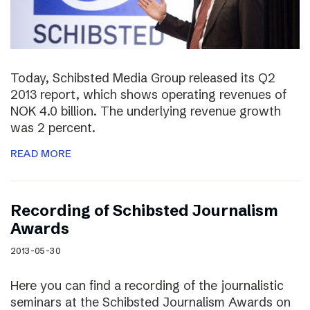
Today, Schibsted Media Group released its Q2
2013 report, which shows operating revenues of
NOK 4.0 billion. The underlying revenue growth
was 2 percent.
READ MORE
Recording of Schibsted Journalism
Awards
2013-05-30
Here you can find a recording of the journalistic
seminars at the Schibsted Journalism Awards on