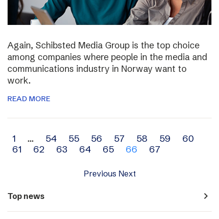
Again, Schibsted Media Group is the top choice
among companies where people in the media and
communications industry in Norway want to
work.
READ MORE
Archive
1
…
54
55
56
57
58
59
60
61
62
63
64
65
66
67
navigation
Previous
Next
navigate_next
Top news