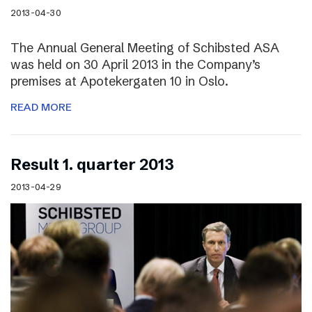
2013-04-30
The Annual General Meeting of Schibsted ASA
was held on 30 April 2013 in the Company’s
premises at Apotekergaten 10 in Oslo.
READ MORE
Result 1. quarter 2013
2013-04-29