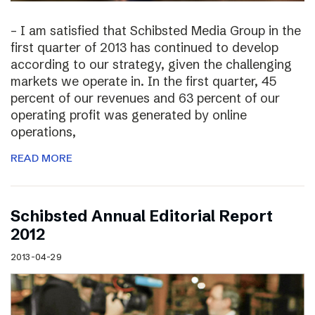
– I am satisfied that Schibsted Media Group in the
first quarter of 2013 has continued to develop
according to our strategy, given the challenging
markets we operate in. In the first quarter, 45
percent of our revenues and 63 percent of our
operating profit was generated by online
operations,
READ MORE
Schibsted Annual Editorial Report
2012
2013-04-29