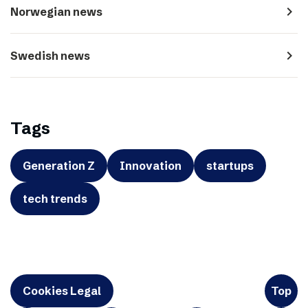
navigate_next
Norwegian news
navigate_next
Swedish news
Tags
Generation Z
Innovation
startups
tech trends
Cookies Legal
Top