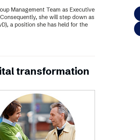
Group Management Team as Executive
Consequently, she will step down as
D), a position she has held for the
ital transformation