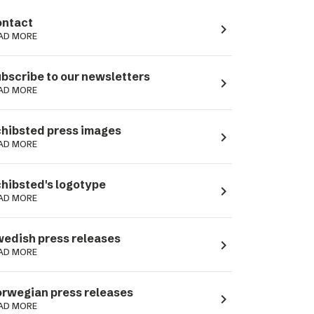
ntact
navigate_next
AD MORE
bscribe to our newsletters
navigate_next
AD MORE
hibsted press images
navigate_next
AD MORE
hibsted's logotype
navigate_next
AD MORE
edish press releases
navigate_next
AD MORE
rwegian press releases
navigate_next
AD MORE