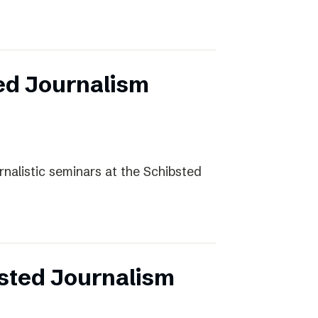
ed Journalism
rnalistic seminars at the Schibsted
sted Journalism