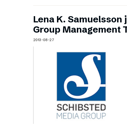
Lena K. Samuelsson j
Group Management 
2013-08-27