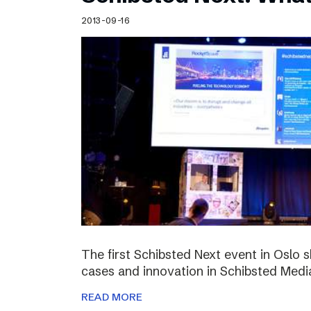
Schibsted’s visual design
2013-09-16
Content style guide
The first Schibsted Next event in Oslo 
cases and innovation in Schibsted Medi
READ MORE