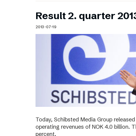
Result 2. quarter 201
2013-07-19
Today, Schibsted Media Group released 
operating revenues of NOK 4.0 billion.
percent.