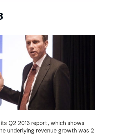
3
its Q2 2013 report, which shows
 The underlying revenue growth was 2