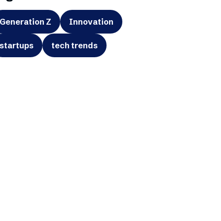
Generation Z
Innovation
startups
tech trends