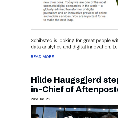
Schibsted is looking for great people w
data analytics and digital innovation. L
READ MORE
Hilde Haugsgjerd ste
in-Chief of Aftenpos
2013-08-22