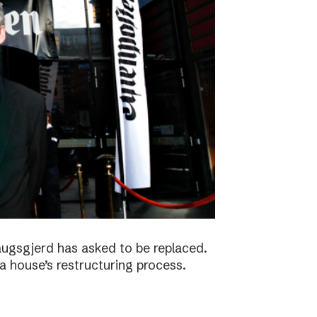
augsgjerd has asked to be replaced.
a house’s restructuring process.