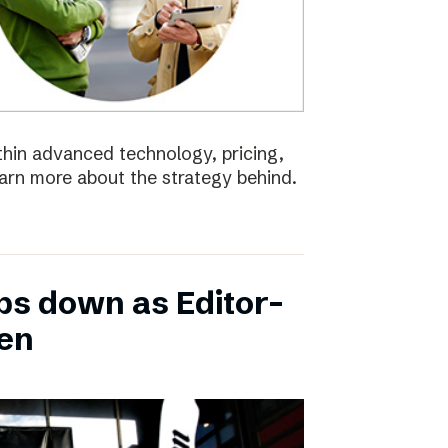
ithin advanced technology, pricing,
earn more about the strategy behind.
ps down as Editor-
ten