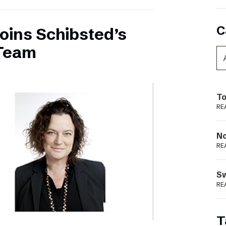
C
oins Schibsted’s
Team
To
RE
N
RE
S
RE
T