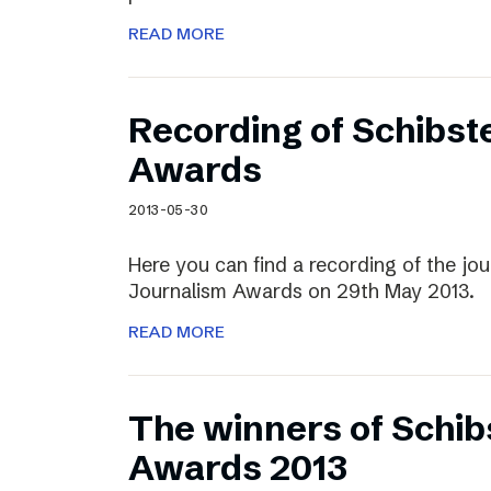
READ MORE
Recording of Schibst
Awards
2013-05-30
Here you can find a recording of the jou
Journalism Awards on 29th May 2013.
READ MORE
The winners of Schib
Awards 2013