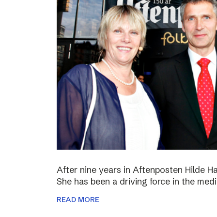
After nine years in Aftenposten Hilde H
She has been a driving force in the medi
READ MORE