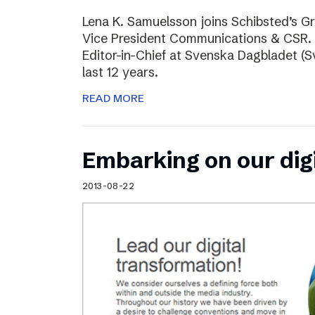
Lena K. Samuelsson joins Schibsted’s 
Vice President Communications & CSR. 
Editor-in-Chief at Svenska Dagbladet (Sv
last 12 years.
READ MORE
Embarking on our dig
2013-08-22