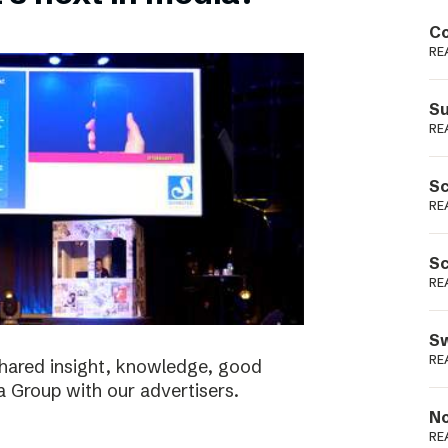
Podme
Co
RE
Su
RE
Sc
RE
Sc
RE
Sw
RE
shared insight, knowledge, good
a Group with our advertisers.
No
RE